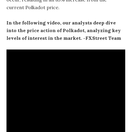
current Polkadot price.
In the following video, our analysts deep dive
into the price action of Polkadot, analyzing key
levels of interest in the market. -FXStreet Team