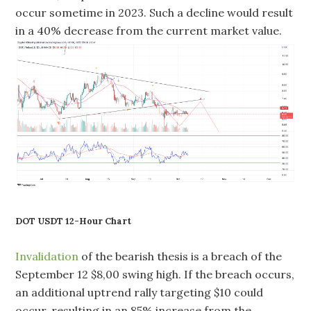
occur sometime in 2023. Such a decline would result
in a 40% decrease from the current market value.
DOT USDT 12-Hour Chart
Invalidation
of the bearish thesis is a breach of the
September 12 $8,00 swing high. If the breach occurs,
an additional uptrend rally targeting $10 could
occur, resulting in an 85% increase from the