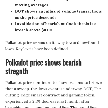
moving averages,
DOT shows an influx of volume transactions
as the price descends.
Invalidation of bearish outlook thesis is a
breach above $8.00
Polkadot price seems on its way toward newfound
lows. Key levels have been defined.
Polkadot price shows bearish
stregnth
Polkadot price continues to show reasons to believe
that a sweep-the-lows event is underway. DOT, The
cutting-edge smart contract and gaming token,
experienced a 24% decrease last month after
breaching an ascending trend line. The trend line