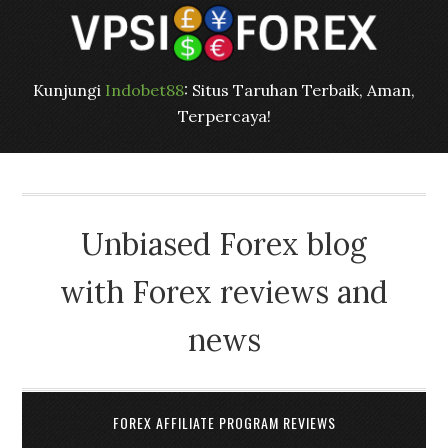
Kunjungi
Indobet88
: Situs Taruhan Terbaik, Aman,
Terpercaya!
Unbiased Forex blog
with Forex reviews and
news
FOREX AFFILIATE PROGRAM REVIEWS