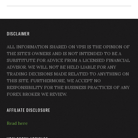
DISCLAIMER
ALL INFORMATION SHARED ON VPSI IS THE OPINION OF
THE SITE’S OWNERS AND IS NOT INTENDED TO BE A
SUBSTITUTE FOR ADVICE FROM A LICENSED FINANCIAL
ADVISOR. WE WILL NOT BE HELD LIABLE FOR ANY
TRADING DECISIONS MADE RELATED TO ANYTHING ON
THIS SITE. FURTHERMORE, WE ACCEPT NO
RESPONSIBILITY FOR THE BUSINESS PRACTICES OF ANY
FOREX BROKER WE REVIEW.
AFFILIATE DISCLOSURE
Read here