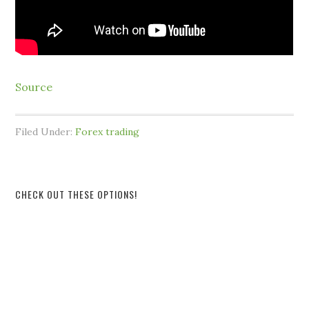
Source
Filed Under:
Forex trading
CHECK OUT THESE OPTIONS!