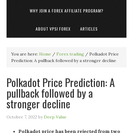
WHY JOIN A FOREX AFFILIATE PROGRAM?
ABOUT VPSI FOREX
ARTICLES
You are here:
Home
/
Forex trading
/
Polkadot Price
Prediction: A pullback followed by a stronger decline
Polkadot Price Prediction: A
pullback followed by a
stronger decline
October 7, 2022
by
Deep Value
Polkadot price has been rejected from two