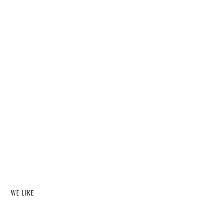
WE LIKE