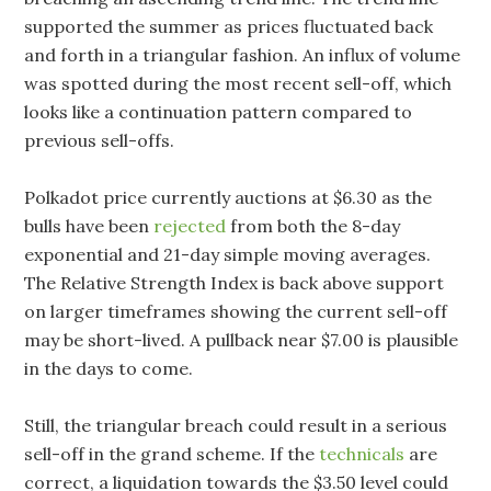
supported the summer as prices fluctuated back
and forth in a triangular fashion. An influx of volume
was spotted during the most recent sell-off, which
looks like a continuation pattern compared to
previous sell-offs.
Polkadot price currently auctions at $6.30 as the
bulls have been
rejected
from both the 8-day
exponential and 21-day simple moving averages.
The Relative Strength Index is back above support
on larger timeframes showing the current sell-off
may be short-lived. A pullback near $7.00 is plausible
in the days to come.
Still, the triangular breach could result in a serious
sell-off in the grand scheme. If the
technicals
are
correct, a liquidation towards the $3.50 level could