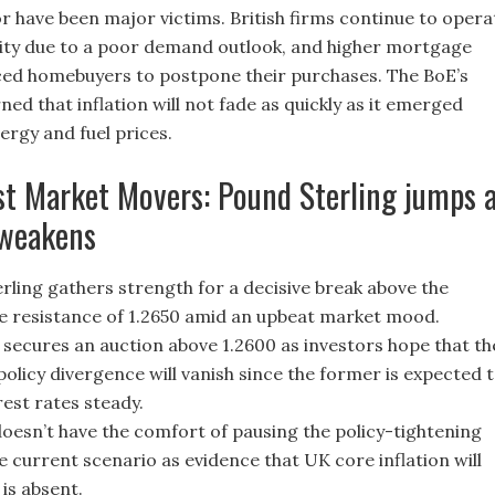
r have been major victims. British firms continue to opera
ity due to a poor demand outlook, and higher mortgage
ed homebuyers to postpone their purchases. The BoE’s
d that inflation will not fade as quickly as it emerged
ergy and fuel prices.
st Market Movers: Pound Sterling jumps 
 weakens
rling gathers strength for a decisive break above the
 resistance of 1.2650 amid an upbeat market mood.
 secures an auction above 1.2600 as investors hope that th
olicy divergence will vanish since the former is expected 
rest rates steady.
oesn’t have the comfort of pausing the policy-tightening
he current scenario as evidence that UK core inflation will
is absent.