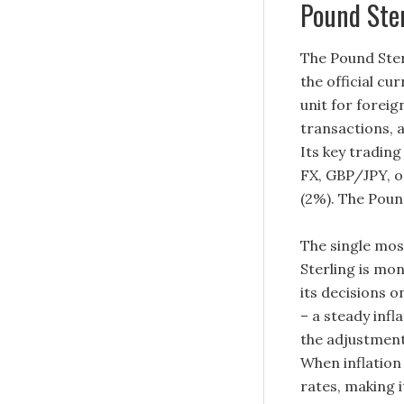
Pound Ste
The Pound Ster
the official cu
unit for foreig
transactions, a
Its key trading
FX, GBP/JPY, o
(2%). The Pound
The single mos
Sterling is mo
its decisions o
– a steady infl
the adjustment 
When inflation i
rates, making 