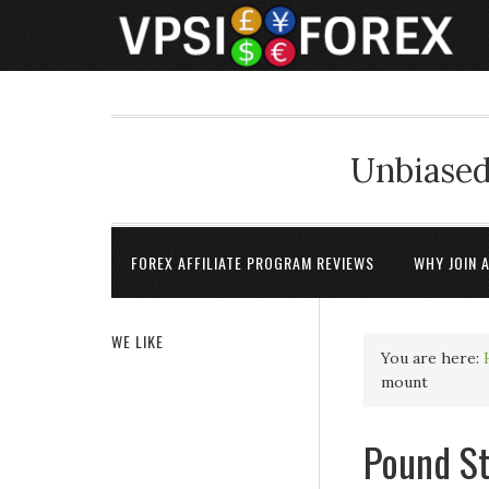
Unbiased
FOREX AFFILIATE PROGRAM REVIEWS
WHY JOIN 
WE LIKE
You are here:
mount
Pound St