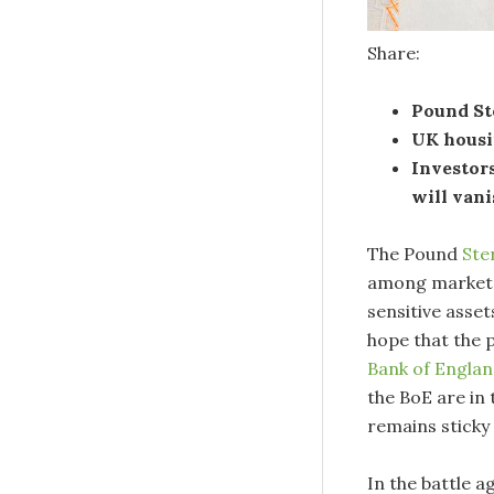
Share:
Pound Ste
UK housi
Investor
will vani
The Pound
Ste
among market p
sensitive asse
hope that the 
Bank of Engla
the BoE are in
remains sticky 
In the battle a