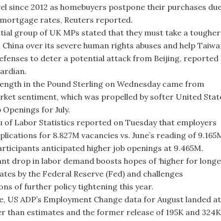
vel since 2012 as homebuyers postpone their purchases du
 mortgage rates, Reuters reported.
ntial group of UK MPs stated that they must take a tougher
 China over its severe human rights abuses and help Taiw
 defenses to deter a potential attack from Beijing, reported
ardian.
ength in the Pound Sterling on Wednesday came from
arket sentiment, which was propelled by softer United Stat
 Openings for July.
 of Labor Statistics reported on Tuesday that employers
pplications for 8.827M vacancies vs. June’s reading of 9.165
rticipants anticipated higher job openings at 9.465M.
cant drop in labor demand boosts hopes of ‘higher for longe
rates by the Federal Reserve (Fed) and challenges
ns of further policy tightening this year.
, US ADP’s Employment Change data for August landed at
er than estimates and the former release of 195K and 324K