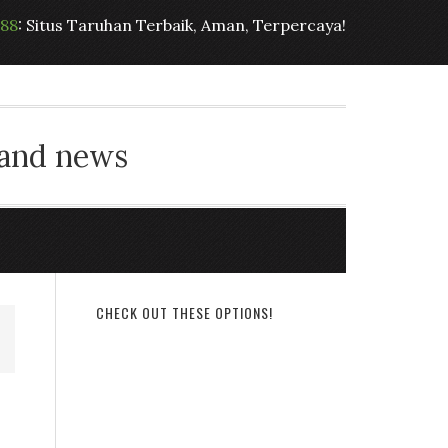
t88
: Situs Taruhan Terbaik, Aman, Terpercaya!
 and news
CHECK OUT THESE OPTIONS!