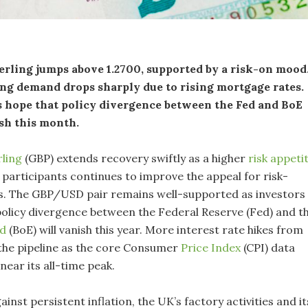
rling jumps above 1.2700, supported by a risk-on mood
ng demand drops sharply due to rising mortgage rates.
s hope that policy divergence between the Fed and BoE
sh this month.
rling
(GBP) extends recovery swiftly as a higher
risk appeti
articipants continues to improve the appeal for risk-
ts. The GBP/USD pair remains well-supported as investors
policy divergence between the Federal Reserve (Fed) and t
nd
(BoE) will vanish this year. More interest rate hikes from
 the pipeline as the core Consumer
Price Index
(CPI) data
near its all-time peak.
gainst persistent inflation, the UK’s factory activities and it