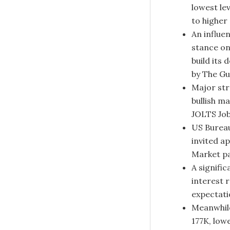
lowest le
to higher
An influe
stance on
build its
by The Gu
Major str
bullish m
JOLTS Job
US Bureau
invited a
Market pa
A signifi
interest 
expectatio
Meanwhile
177K, low