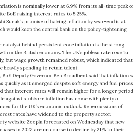
nflation is nominally lower at 6.9% from its all-time peak o
ite BoE raising interest rates to 5.25%.
hi Sunak’s promise of halving inflation by year-end is at
ich would keep the central bank on the policy-tightening
 catalyst behind persistent core inflation is the strong
th in the British economy. The UK’s jobless rate rose to
uly, but wage growth remained robust, which indicated that
e heavily spending to retain talent.
, BoE Deputy Governor Ben Broadbent said that inflation wi
as quickly as it emerged despite soft energy and fuel prices
 that interest rates will remain higher for a longer period
tle against stubborn inflation has come with plenty of
ces for the UK’s economic outlook. Repercussions of
terest rates have widened to the property sector.
rty website Zoopla forecasted on Wednesday that new
hases in 2023 are on course to decline by 21% to their