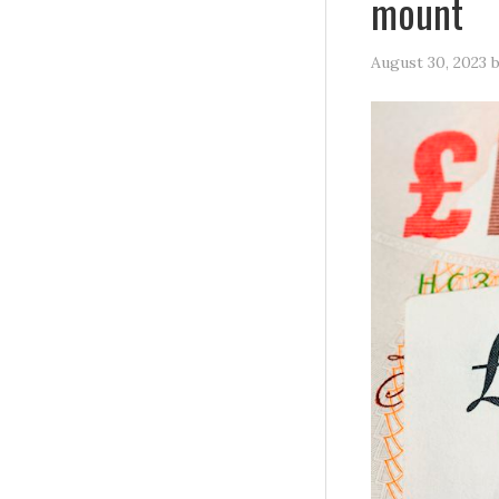
mount
August 30, 2023