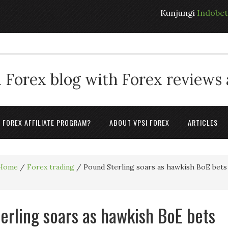
Kunjungi
Indobe
 Forex blog with Forex reviews
A FOREX AFFILIATE PROGRAM?
ABOUT VPSI FOREX
ARTICLES
Home
/
Forex trading
/
Pound Sterling soars as hawkish BoE bets
erling soars as hawkish BoE bets