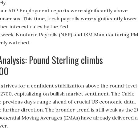
ly.
four ADP Employment reports were significantly above
nsensus. This time, fresh payrolls were significantly lower
her interest rates by the Fed.
s week, Nonfarm Payrolls (NFP) and ISM Manufacturing PM
eenly watched.
Analysis: Pound Sterling climbs
700
strives for a confident stabilization above the round-level
.2700, capitalizing on bullish market sentiment. The Cable
he previous day’s range ahead of crucial US economic data,
e further direction. The broader trend is still weak as the 2
onential Moving Averages (EMAs) have already delivered a
ver.