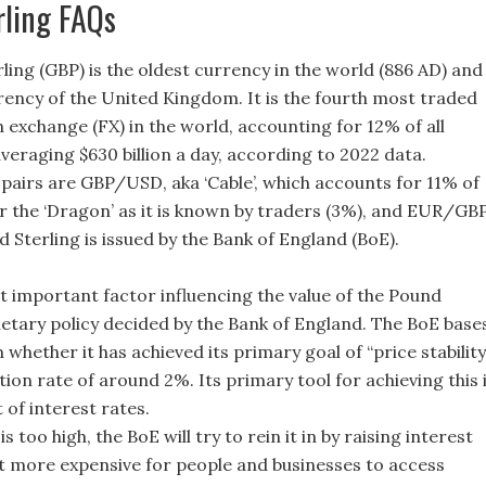
rling FAQs
ling (GBP) is the oldest currency in the world (886 AD) and
rrency of the United Kingdom. It is the fourth most traded
n exchange (FX) in the world, accounting for 12% of all
veraging $630 billion a day, according to 2022 data.
 pairs are GBP/USD, aka ‘Cable’, which accounts for 11% of
r the ‘Dragon’ as it is known by traders (3%), and EUR/GB
 Sterling is issued by the Bank of England (BoE).
t important factor influencing the value of the Pound
netary policy decided by the Bank of England. The BoE base
n whether it has achieved its primary goal of “price stability
ation rate of around 2%. Its primary tool for achieving this 
of interest rates.
s too high, the BoE will try to rein it in by raising interest
it more expensive for people and businesses to access