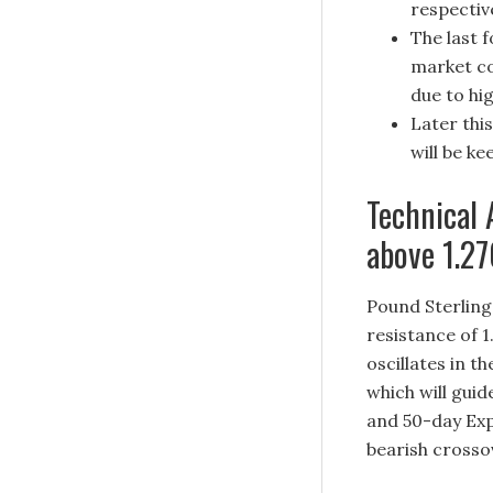
respective
The last 
market co
due to hig
Later thi
will be k
Technical 
above 1.2
Pound Sterling 
resistance of 1
oscillates in t
which will guid
and 50-day Exp
bearish crosso