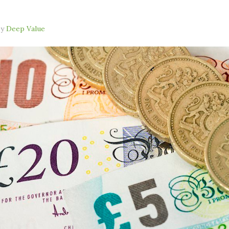
by
Deep Value