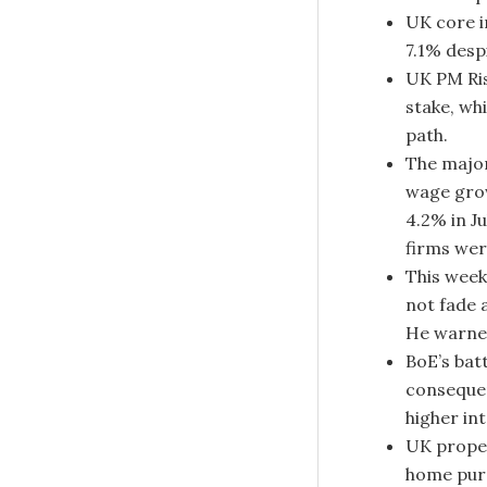
UK core i
7.1% desp
UK PM Ris
stake, wh
path.
The major
wage grow
4.2% in J
firms wer
This week
not fade 
He warned
BoE’s bat
consequen
higher in
UK prope
home purc