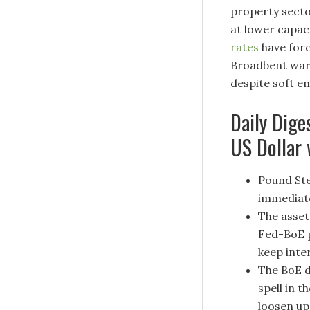
property secto
at lower capac
rates
have forc
Broadbent warne
despite soft en
Daily Dige
US Dollar
Pound Ste
immediate
The asset
Fed-BoE p
keep inte
The BoE d
spell in t
loosen up 