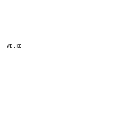
WE LIKE