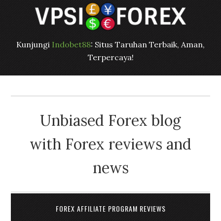
Kunjungi
Indobet88
: Situs Taruhan Terbaik, Aman,
Terpercaya!
Unbiased Forex blog
with Forex reviews and
news
FOREX AFFILIATE PROGRAM REVIEWS