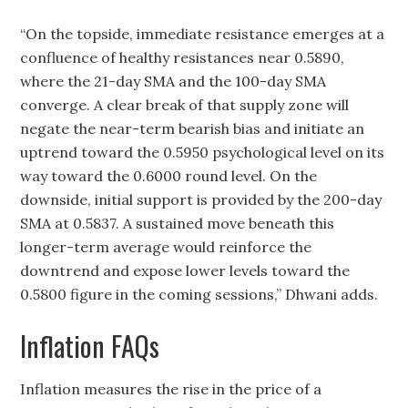
“On the topside, immediate resistance emerges at a
confluence of healthy resistances near 0.5890,
where the 21-day SMA and the 100-day SMA
converge. A clear break of that supply zone will
negate the near-term bearish bias and initiate an
uptrend toward the 0.5950 psychological level on its
way toward the 0.6000 round level. On the
downside, initial support is provided by the 200-day
SMA at 0.5837. A sustained move beneath this
longer-term average would reinforce the
downtrend and expose lower levels toward the
0.5800 figure in the coming sessions,” Dhwani adds.
Inflation FAQs
Inflation measures the rise in the price of a