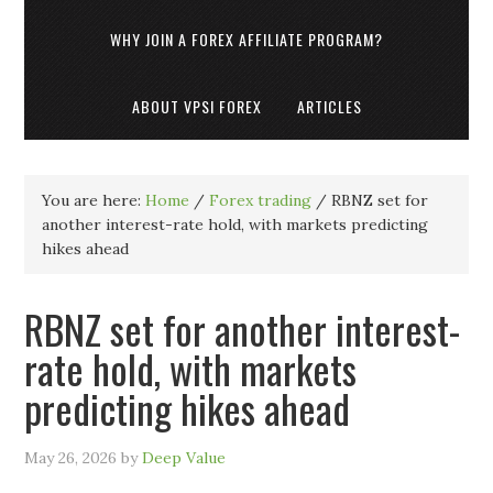
WHY JOIN A FOREX AFFILIATE PROGRAM?
ABOUT VPSI FOREX
ARTICLES
You are here:
Home
/
Forex trading
/
RBNZ set for
another interest-rate hold, with markets predicting
hikes ahead
RBNZ set for another interest-
rate hold, with markets
predicting hikes ahead
May 26, 2026
by
Deep Value