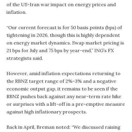
of the US-Iran war impact on energy prices and
inflation.
“Our current forecast is for 50 basis points (bps) of
tightening in 2026, though this is highly dependent
on energy market dynamics. Swap market pricing is
21 bps for July and 75 bps by year-end,” ING’s FX
strategists said.
However, amid inflation expectations returning to
the RBNZ target range of 2%-3% and a negative
economic output gap, it remains to be seen if the
RBNZ pushes back against any near-term rate hike
or surprises with a lift-off in a pre-emptive measure
against high inflationary prospects.
Back in April, Breman noted: “We discussed raising