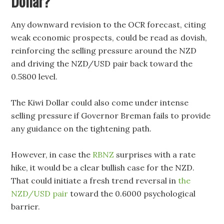
Dollar?
Any downward revision to the OCR forecast, citing
weak economic prospects, could be read as dovish,
reinforcing the selling pressure around the NZD
and driving the NZD/USD pair back toward the
0.5800 level.
The Kiwi Dollar could also come under intense
selling pressure if Governor Breman fails to provide
any guidance on the tightening path.
However, in case the
RBNZ
surprises with a rate
hike, it would be a clear bullish case for the NZD.
That could initiate a fresh trend reversal in
the
NZD/USD pair
toward the 0.6000 psychological
barrier.