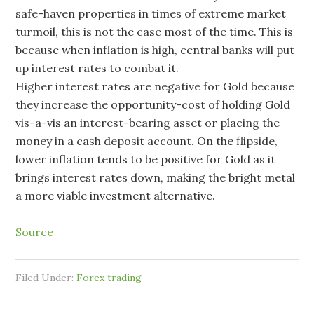
safe-haven properties in times of extreme market
turmoil, this is not the case most of the time. This is
because when inflation is high, central banks will put
up interest rates to combat it.
Higher interest rates are negative for Gold because
they increase the opportunity-cost of holding Gold
vis-a-vis an interest-bearing asset or placing the
money in a cash deposit account. On the flipside,
lower inflation tends to be positive for Gold as it
brings interest rates down, making the bright metal
a more viable investment alternative.
Source
Filed Under:
Forex trading