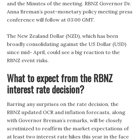
and the Minutes of the meeting. RBNZ Governor Dr.
Anna Breman’s post-monetary policy meeting press
conference will follow at 03:00 GMT.
The New Zealand Dollar (NZD), which has been
broadly consolidating against the US Dollar (USD)
since mid- April, could see a big reaction to the
RBNZ event risks.
What to expect from the RBNZ
interest rate decision?
Barring any surprises on the rate decision, the
RBNZ updated OCR and inflation forecasts, along
with Governor Breman’s remarks, will be closely
scrutinized to reaffirm the market expectations of
at least two interest rate hikes this year in the face