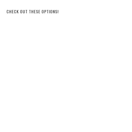
CHECK OUT THESE OPTIONS!