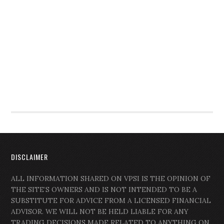
DISCLAIMER
ALL INFORMATION SHARED ON VPSI IS THE OPINION OF
THE SITE’S OWNERS AND IS NOT INTENDED TO BE A
SUBSTITUTE FOR ADVICE FROM A LICENSED FINANCIAL
ADVISOR. WE WILL NOT BE HELD LIABLE FOR ANY
TRADING DECISIONS MADE RELATED TO ANYTHING ON