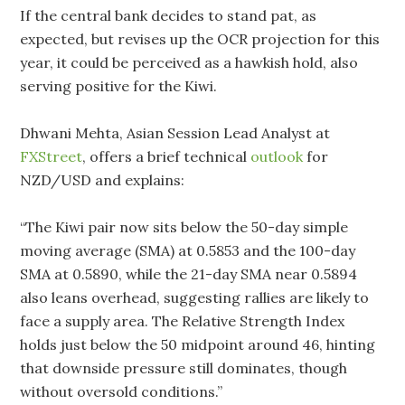
If the central bank decides to stand pat, as
expected, but revises up the OCR projection for this
year, it could be perceived as a hawkish hold, also
serving positive for the Kiwi.
Dhwani Mehta, Asian Session Lead Analyst at
FXStreet
, offers a brief technical
outlook
for
NZD/USD and explains:
“The Kiwi pair now sits below the 50-day simple
moving average (SMA) at 0.5853 and the 100-day
SMA at 0.5890, while the 21-day SMA near 0.5894
also leans overhead, suggesting rallies are likely to
face a supply area. The Relative Strength Index
holds just below the 50 midpoint around 46, hinting
that downside pressure still dominates, though
without oversold conditions.”