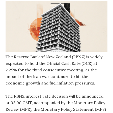
The Reserve Bank of New Zealand (RBNZ) is widely
expected to hold the Official Cash Rate (OCR) at
2.25% for the third consecutive meeting, as the
impact of the Iran war continues to hit the
economic growth and fuel inflation pressures.
The RBNZ interest rate decision will be announced
at 02:00 GMT, accompanied by the Monetary Policy
Review (MPR), the Monetary Policy Statement (MPS)