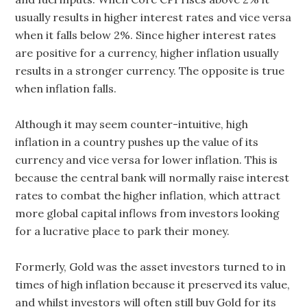
usually results in higher interest rates and vice versa
when it falls below 2%. Since higher interest rates
are positive for a currency, higher inflation usually
results in a stronger currency. The opposite is true
when inflation falls.
Although it may seem counter-intuitive, high
inflation in a country pushes up the value of its
currency and vice versa for lower inflation. This is
because the central bank will normally raise interest
rates to combat the higher inflation, which attract
more global capital inflows from investors looking
for a lucrative place to park their money.
Formerly, Gold was the asset investors turned to in
times of high inflation because it preserved its value,
and whilst investors will often still buy Gold for its