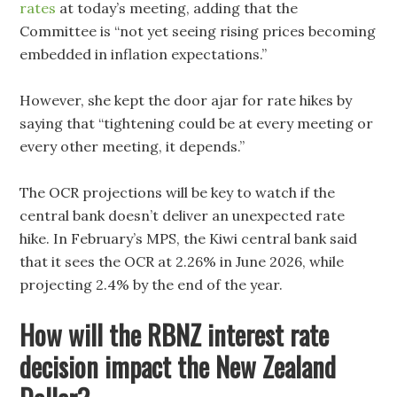
rates
at today’s meeting, adding that the
Committee is “not yet seeing rising prices becoming
embedded in inflation expectations.”
However, she kept the door ajar for rate hikes by
saying that “tightening could be at every meeting or
every other meeting, it depends.”
The OCR projections will be key to watch if the
central bank doesn’t deliver an unexpected rate
hike. In February’s MPS, the Kiwi central bank said
that it sees the OCR at 2.26% in June 2026, while
projecting 2.4% by the end of the year.
How will the RBNZ interest rate
decision impact the New Zealand