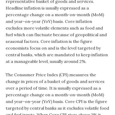
representative basket of goods and services.
Headline inflation is usually expressed as a
percentage change on a month-on-month (MoM)
and year-on-year (YoY) basis. Core inflation
excludes more volatile elements such as food and
fuel which can fluctuate because of geopolitical and
seasonal factors. Core inflation is the figure
economists focus on and is the level targeted by
central banks, which are mandated to keep inflation
at a manageable level, usually around 2%.
The Consumer Price Index (CPI) measures the
change in prices of a basket of goods and services
over a period of time. It is usually expressed as a
percentage change on a month-on-month (MoM)
and year-on-year (YoY) basis. Core CPI is the figure
targeted by central banks as it excludes volatile food
and fuel inputs. When Core CPI rises above 2% it