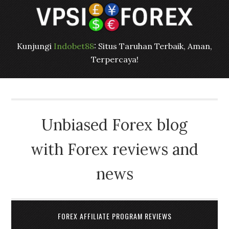
Kunjungi
Indobet88
: Situs Taruhan Terbaik, Aman,
Terpercaya!
Unbiased Forex blog
with Forex reviews and
news
FOREX AFFILIATE PROGRAM REVIEWS