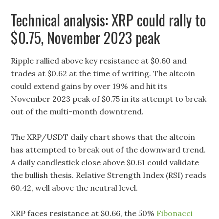
Technical analysis: XRP could rally to
$0.75, November 2023 peak
Ripple rallied above key resistance at $0.60 and
trades at $0.62 at the time of writing. The altcoin
could extend gains by over 19% and hit its
November 2023 peak of $0.75 in its attempt to break
out of the multi-month downtrend.
The XRP/USDT daily chart shows that the altcoin
has attempted to break out of the downward trend.
A daily candlestick close above $0.61 could validate
the bullish thesis. Relative Strength Index (RSI) reads
60.42, well above the neutral level.
XRP faces resistance at $0.66, the 50%
Fibonacci