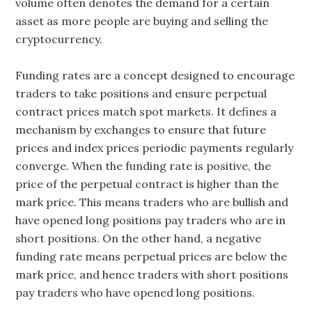
volume often denotes the demand for a certain
asset as more people are buying and selling the
cryptocurrency.
Funding rates are a concept designed to encourage
traders to take positions and ensure perpetual
contract prices match spot markets. It defines a
mechanism by exchanges to ensure that future
prices and index prices periodic payments regularly
converge. When the funding rate is positive, the
price of the perpetual contract is higher than the
mark price. This means traders who are bullish and
have opened long positions pay traders who are in
short positions. On the other hand, a negative
funding rate means perpetual prices are below the
mark price, and hence traders with short positions
pay traders who have opened long positions.