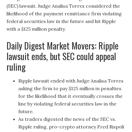
(SEC) lawsuit. Judge Analisa Torres considered the
likelihood of the payment remittance firm violating
federal securities law in the future and hit Ripple
with a $125 million penalty.
Daily Digest Market Movers: Ripple
lawsuit ends, but SEC could appeal
ruling
Ripple lawsuit ended with Judge Analisa Torres
asking the firm to pay $125 million in penalties
for the likelihood that it eventually crosses the
line by violating federal securities law in the
future.
As traders digested the news of the SEC vs.
Ripple ruling, pro-crypto attorney Fred Rispoli