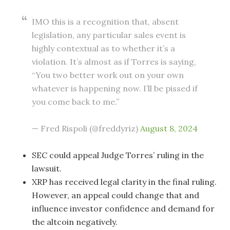
IMO this is a recognition that, absent
legislation, any particular sales event is
highly contextual as to whether it’s a
violation. It’s almost as if Torres is saying,
“You two better work out on your own
whatever is happening now. I’ll be pissed if
you come back to me.”
— Fred Rispoli (@freddyriz)
August 8, 2024
SEC could appeal Judge Torres’ ruling in the
lawsuit.
XRP has received legal clarity in the final ruling.
However, an appeal could change that and
influence investor confidence and demand for
the altcoin negatively.