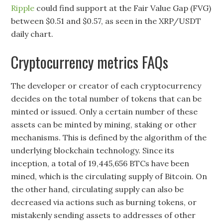
Ripple
could find support at the Fair Value Gap (FVG)
between $0.51 and $0.57, as seen in the XRP/USDT
daily chart.
Cryptocurrency metrics FAQs
The developer or creator of each cryptocurrency
decides on the total number of tokens that can be
minted or issued. Only a certain number of these
assets can be minted by mining, staking or other
mechanisms. This is defined by the algorithm of the
underlying blockchain technology. Since its
inception, a total of 19,445,656 BTCs have been
mined, which is the circulating supply of Bitcoin. On
the other hand, circulating supply can also be
decreased via actions such as burning tokens, or
mistakenly sending assets to addresses of other