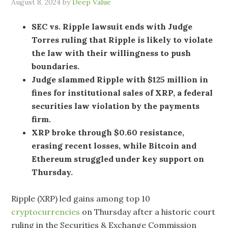
August 8, 2024
by
Deep Value
SEC vs. Ripple lawsuit ends with Judge
Torres ruling that Ripple is likely to violate
the law with their willingness to push
boundaries.
Judge slammed Ripple with $125 million in
fines for institutional sales of XRP, a federal
securities law violation by the payments
firm.
XRP broke through $0.60 resistance,
erasing recent losses, while Bitcoin and
Ethereum struggled under key support on
Thursday.
Ripple (XRP) led gains among top 10
cryptocurrencies
on Thursday after a historic court
ruling in the Securities & Exchange Commission