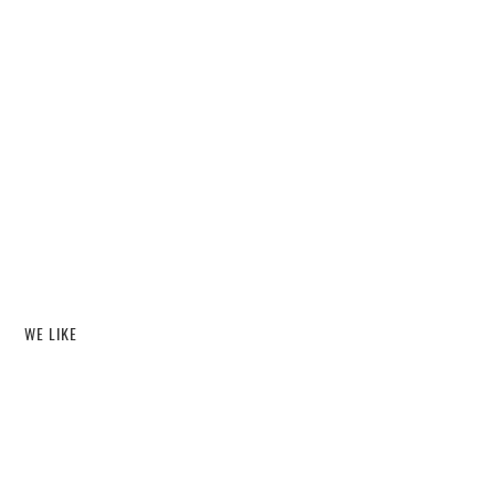
WE LIKE