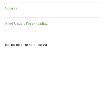
Source
Filed Under:
Forex trading
CHECK OUT THESE OPTIONS!