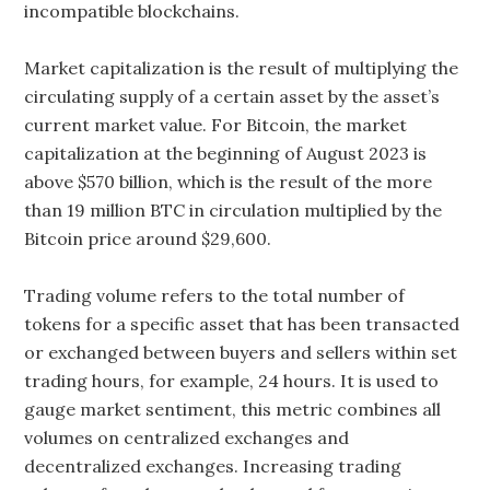
incompatible blockchains.
Market capitalization is the result of multiplying the
circulating supply of a certain asset by the asset’s
current market value. For Bitcoin, the market
capitalization at the beginning of August 2023 is
above $570 billion, which is the result of the more
than 19 million BTC in circulation multiplied by the
Bitcoin price around $29,600.
Trading volume refers to the total number of
tokens for a specific asset that has been transacted
or exchanged between buyers and sellers within set
trading hours, for example, 24 hours. It is used to
gauge market sentiment, this metric combines all
volumes on centralized exchanges and
decentralized exchanges. Increasing trading