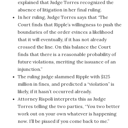
explained that Judge Torres recognized the
absence of litigation in her final ruling.
In her ruling, Judge Torres says that “The
Court finds that Ripple’s willingness to push the
boundaries of the order evinces a likelihood
that it will eventually, if it has not already
crossed the line. On this balance the Court
finds that there is a reasonable probability of
future violations, meriting the issuance of an
injunction.”
The ruling judge slammed Ripple with $125
million in fines, and predicted a “violation” is
likely, if it hasn’t occurred already.
Attorney Rispoli interprets this as Judge
Torres telling the two parties, “You two better
work out on your own whatever is happening
now. I’ll be pissed if you come back to me.”