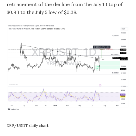
retracement of the decline from the July 13 top of
$0.93 to the July 5 low of $0.38.
XRP/USDT daily chart