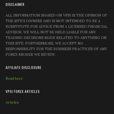
DISCLAIMER
ALL INFORMATION SHARED ON VPSI IS THE OPINION OF
THE SITE’S OWNERS AND IS NOT INTENDED TO BE A
SUBSTITUTE FOR ADVICE FROM A LICENSED FINANCIAL
ADVISOR. WE WILL NOT BE HELD LIABLE FOR ANY
TRADING DECISIONS MADE RELATED TO ANYTHING ON
THIS SITE. FURTHERMORE, WE ACCEPT NO
RESPONSIBILITY FOR THE BUSINESS PRACTICES OF ANY
FOREX BROKER WE REVIEW.
AFFILIATE DISCLOSURE
Read here
VPSI FOREX ARTICLES
Articles