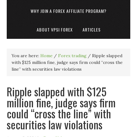
WHY JOIN A FOREX AFFILIATE PROGRAM?
ABOUT VPSI FOREX
ARTICLES
You are here:
Home
/
Forex trading
/
Ripple slapped
with $125 million fine, judge says firm could “cross the
line” with securities law violations
Ripple slapped with $125
million fine, judge says firm
could “cross the line” with
securities law violations