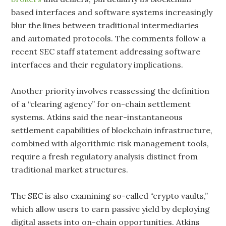
based interfaces and software systems increasingly
blur the lines between traditional intermediaries
and automated protocols. The comments follow a
recent SEC staff statement addressing software
interfaces and their regulatory implications.
Another priority involves reassessing the definition
of a “clearing agency” for on-chain settlement
systems. Atkins said the near-instantaneous
settlement capabilities of blockchain infrastructure,
combined with algorithmic risk management tools,
require a fresh regulatory analysis distinct from
traditional market structures.
The SEC is also examining so-called “crypto vaults,”
which allow users to earn passive yield by deploying
digital assets into on-chain opportunities. Atkins