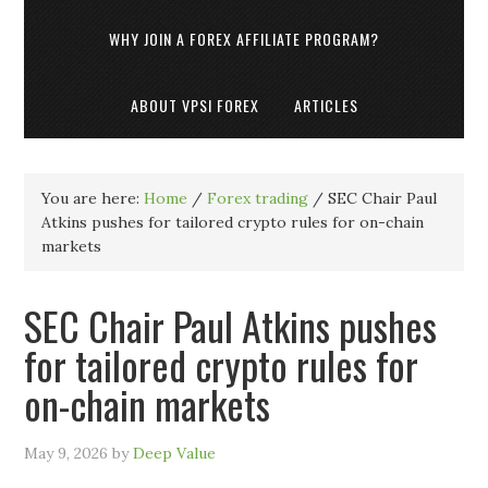
WHY JOIN A FOREX AFFILIATE PROGRAM?
ABOUT VPSI FOREX
ARTICLES
You are here:
Home
/
Forex trading
/
SEC Chair Paul
Atkins pushes for tailored crypto rules for on-chain
markets
SEC Chair Paul Atkins pushes
for tailored crypto rules for
on-chain markets
May 9, 2026
by
Deep Value