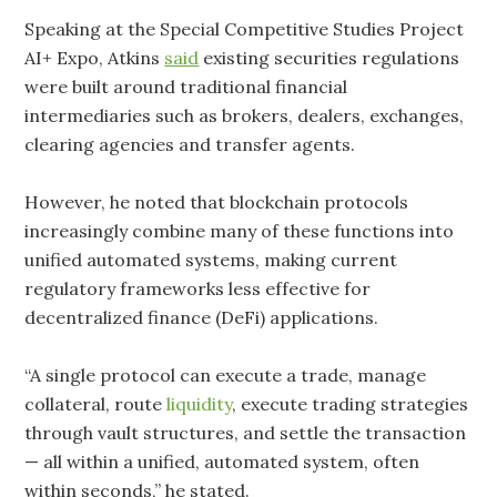
Speaking at the Special Competitive Studies Project
AI+ Expo, Atkins
said
existing securities regulations
were built around traditional financial
intermediaries such as brokers, dealers, exchanges,
clearing agencies and transfer agents.
However, he noted that blockchain protocols
increasingly combine many of these functions into
unified automated systems, making current
regulatory frameworks less effective for
decentralized finance (DeFi) applications.
“A single protocol can execute a trade, manage
collateral, route
liquidity
, execute trading strategies
through vault structures, and settle the transaction
— all within a unified, automated system, often
within seconds,” he stated.