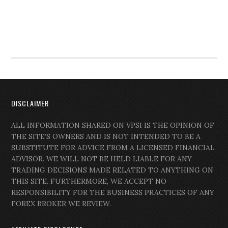
DISCLAIMER
ALL INFORMATION SHARED ON VPSI IS THE OPINION OF
THE SITE’S OWNERS AND IS NOT INTENDED TO BE A
SUBSTITUTE FOR ADVICE FROM A LICENSED FINANCIAL
ADVISOR. WE WILL NOT BE HELD LIABLE FOR ANY
TRADING DECISIONS MADE RELATED TO ANYTHING ON
THIS SITE. FURTHERMORE, WE ACCEPT NO
RESPONSIBILITY FOR THE BUSINESS PRACTICES OF ANY
FOREX BROKER WE REVIEW.