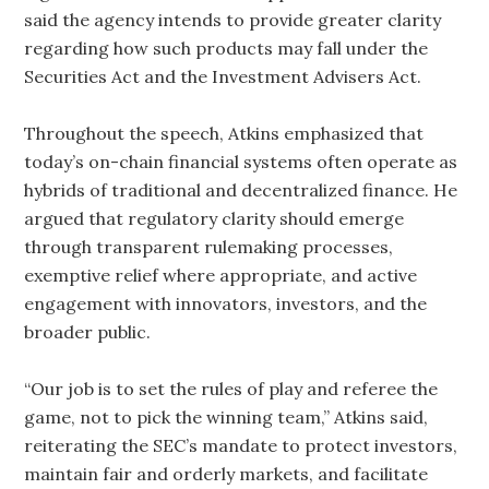
said the agency intends to provide greater clarity
regarding how such products may fall under the
Securities Act and the Investment Advisers Act.
Throughout the speech, Atkins emphasized that
today’s on-chain financial systems often operate as
hybrids of traditional and decentralized finance. He
argued that regulatory clarity should emerge
through transparent rulemaking processes,
exemptive relief where appropriate, and active
engagement with innovators, investors, and the
broader public.
“Our job is to set the rules of play and referee the
game, not to pick the winning team,” Atkins said,
reiterating the SEC’s mandate to protect investors,
maintain fair and orderly markets, and facilitate