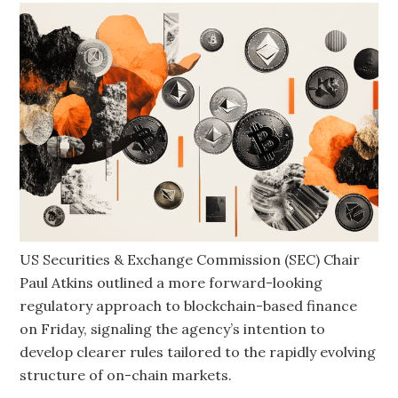
US Securities & Exchange Commission (SEC) Chair
Paul Atkins outlined a more forward-looking
regulatory approach to blockchain-based finance
on Friday, signaling the agency’s intention to
develop clearer rules tailored to the rapidly evolving
structure of on-chain markets.