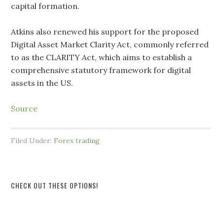
capital formation.
Atkins also renewed his support for the proposed
Digital Asset Market Clarity Act, commonly referred
to as the CLARITY Act, which aims to establish a
comprehensive statutory framework for digital
assets in the US.
Source
Filed Under:
Forex trading
CHECK OUT THESE OPTIONS!