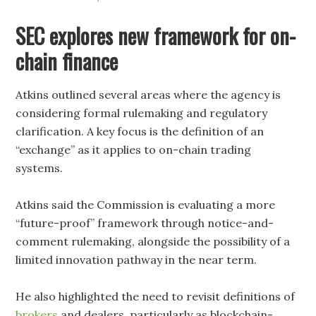
SEC explores new framework for on-
chain finance
Atkins outlined several areas where the agency is
considering formal rulemaking and regulatory
clarification. A key focus is the definition of an
“exchange” as it applies to on-chain trading
systems.
Atkins said the Commission is evaluating a more
“future-proof” framework through notice-and-
comment rulemaking, alongside the possibility of a
limited innovation pathway in the near term.
He also highlighted the need to revisit definitions of
brokers
and dealers, particularly as blockchain-