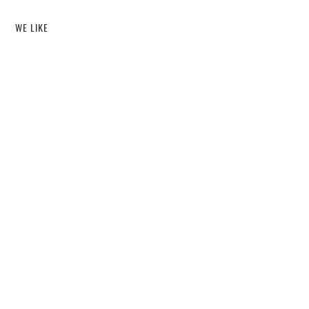
WE LIKE