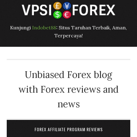
Kunjungi
Indobet88
: Situs Taruhan Terbaik, Aman,
Terpercaya!
Unbiased Forex blog
with Forex reviews and
news
FOREX AFFILIATE PROGRAM REVIEWS