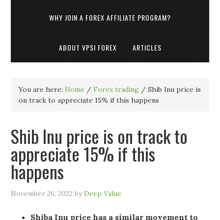
WHY JOIN A FOREX AFFILIATE PROGRAM?
ABOUT VPSI FOREX
ARTICLES
You are here:
Home
/
Forex trading
/
Shib Inu price is
on track to appreciate 15% if this happens
Shib Inu price is on track to
appreciate 15% if this
happens
November 26, 2022
by
Deep Value
Shiba Inu price has a similar movement to