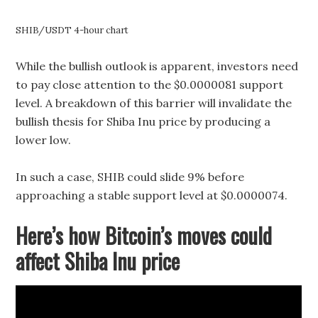
SHIB/USDT 4-hour chart
While the bullish outlook is apparent, investors need
to pay close attention to the $0.0000081 support
level. A breakdown of this barrier will invalidate the
bullish thesis for Shiba Inu price by producing a
lower low.
In such a case, SHIB could slide 9% before
approaching a stable support level at $0.0000074.
Here’s how Bitcoin’s moves could
affect Shiba Inu price