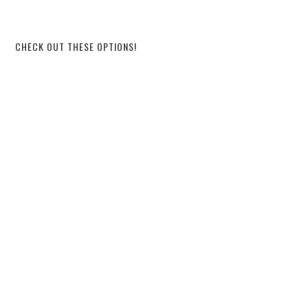
CHECK OUT THESE OPTIONS!