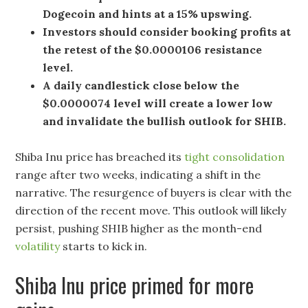
Dogecoin and hints at a 15% upswing.
Investors should consider booking profits at
the retest of the $0.0000106 resistance
level.
A daily candlestick close below the
$0.0000074 level will create a lower low
and invalidate the bullish outlook for SHIB.
Shiba Inu price has breached its
tight consolidation
range after two weeks, indicating a shift in the
narrative. The resurgence of buyers is clear with the
direction of the recent move. This outlook will likely
persist, pushing SHIB higher as the month-end
volatility
starts to kick in.
Shiba Inu price primed for more