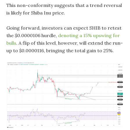
This non-conformity suggests that a trend reversal
is likely for Shiba Inu price.
Going forward, investors can expect SHIB to retest
the $0.0000106 hurdle,
denoting a 15% upswing for
bulls
. A flip of this level, however, will extend the run-
up to $0.0000116, bringing the total gain to 25%.