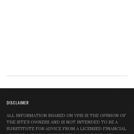
DISCLAIMER
ALL INFORMATION SHARED ON VPSI IS THE OPINION OF
THE SITE’S OWNERS AND IS NOT INTENDED TO BE A
SUBSTITUTE FOR ADVICE FROM A LICENSED FINANCIAL