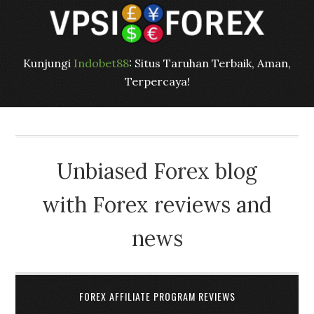
Kunjungi
Indobet88
: Situs Taruhan Terbaik, Aman,
Terpercaya!
Unbiased Forex blog
with Forex reviews and
news
FOREX AFFILIATE PROGRAM REVIEWS