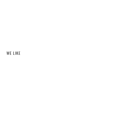
WE LIKE