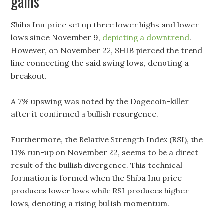
gains
Shiba Inu price set up three lower highs and lower
lows since November 9,
depicting a downtrend
.
However, on November 22, SHIB pierced the trend
line connecting the said swing lows, denoting a
breakout.
A 7% upswing was noted by the Dogecoin-killer
after it confirmed a bullish resurgence.
Furthermore, the Relative Strength Index (RSI), the
11% run-up on November 22, seems to be a direct
result of the bullish divergence. This technical
formation is formed when the Shiba Inu price
produces lower lows while RSI produces higher
lows, denoting a rising bullish momentum.