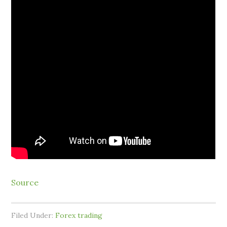
Source
Filed Under:
Forex trading