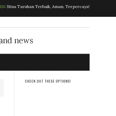
t88
: Situs Taruhan Terbaik, Aman, Terpercaya!
 and news
CHECK OUT THESE OPTIONS!