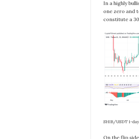
In a highly bul
one zero and t
constitute a 3
SHIB/USDT 1-day 
On the flip sid