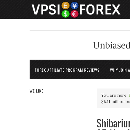
Unbiased
FOREX AFFILIATE PROGRAM REVIEWS
WHY JOIN 
WE LIKE
You are here:
$5.11 million b
Shibariu