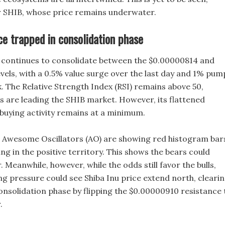
or SHIB, whose price remains underwater.
ce trapped in consolidation phase
e continues to consolidate between the $0.00000814 and
vels, with a 0.5% value surge over the last day and 1% pum
k. The Relative Strength Index (RSI) remains above 50,
ls are leading the SHIB market. However, its flattened
buying activity remains at a minimum.
 Awesome Oscillators (AO) are showing red histogram bar
ing in the positive territory. This shows the bears could
r. Meanwhile, however, while the odds still favor the bulls,
ng pressure could see Shiba Inu price extend north, cleari
onsolidation phase by flipping the $0.00000910 resistance 
.