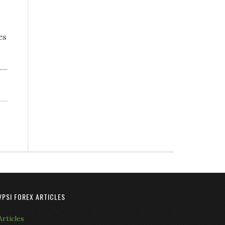
es
VPSI FOREX ARTICLES
Articles