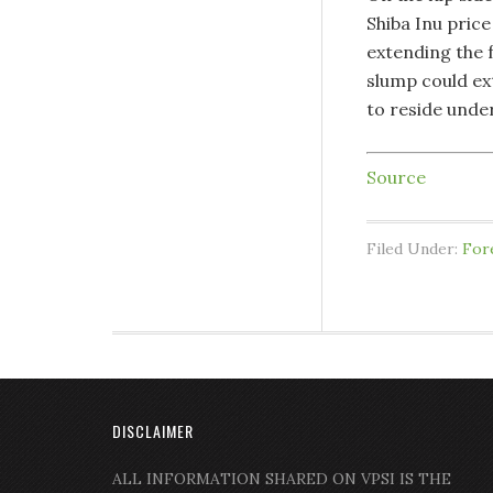
Shiba Inu pric
extending the f
slump could ext
to reside unde
Source
Filed Under:
For
DISCLAIMER
ALL INFORMATION SHARED ON VPSI IS THE