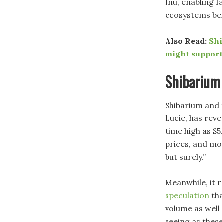
Inu, enabling 
ecosystems bein
Also Read:
Shi
might support
Shibarium 
Shibarium and 
Lucie, has reve
time high as $5
prices, and mo
but surely.”
Meanwhile, it 
speculation
tha
volume as well
seeing as these