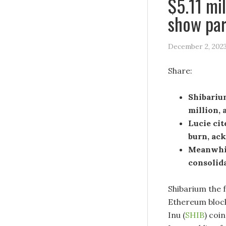
$5.11 mil
show par
December 2, 202
Share:
Shibarium
million, 
Lucie cit
burn, ac
Meanwhil
consolida
Shibarium the 
Ethereum blockc
Inu (
SHIB
) coi