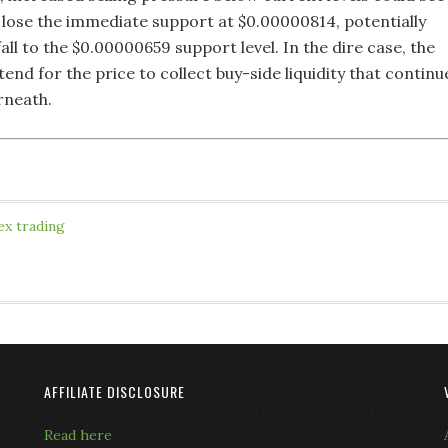
e lose the immediate support at $0.00000814, potentially
all to the $0.00000659 support level. In the dire case, the
end for the price to collect buy-side liquidity that continu
rneath.
ex trading
AFFILIATE DISCLOSURE
Read here