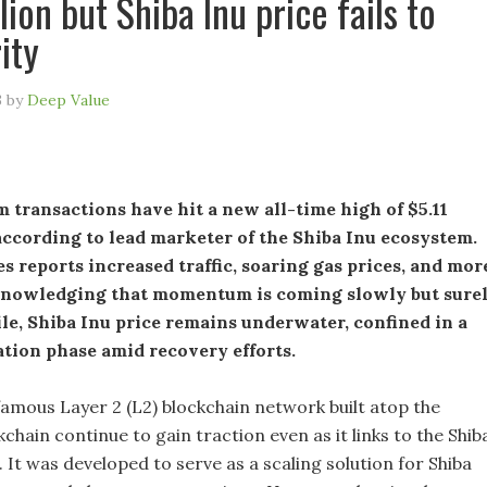
lion but Shiba Inu price fails to
ity
3
by
Deep Value
 transactions have hit a new all-time high of $5.11
according to lead marketer of the Shiba Inu ecosystem.
es reports increased traffic, soaring gas prices, and mor
knowledging that momentum is coming slowly but surel
e, Shiba Inu price remains underwater, confined in a
tion phase amid recovery efforts.
famous Layer 2 (L2) blockchain network built atop the
hain continue to gain traction even as it links to the Shib
n. It was developed to serve as a scaling solution for Shiba