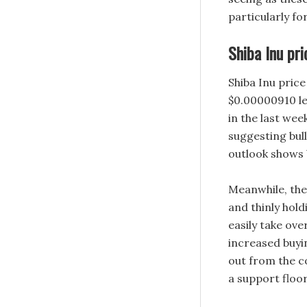
particularly f
Shiba Inu pri
Shiba Inu pric
$0.00000910 le
in the last wee
suggesting bul
outlook shows 
Meanwhile, the
and thinly hold
easily take ove
increased buyi
out from the c
a support floor