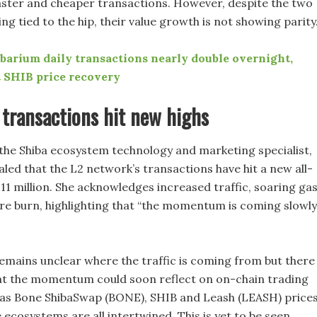
faster and cheaper transactions. However, despite the two
g tied to the hip, their value growth is not showing parity
barium daily transactions nearly double overnight,
 SHIB price recovery
transactions hit new highs
the Shiba ecosystem technology and marketing specialist,
aled that the L2 network’s transactions have hit a new all-
.11 million. She acknowledges increased traffic, soaring ga
re burn, highlighting that “the momentum is coming slowly
remains unclear where the traffic is coming from but there 
t the momentum could soon reflect on on-chain trading
 as Bone ShibaSwap (BONE), SHIB and Leash (LEASH) prices
 ecosystems are all intertwined. This is yet to be seen,