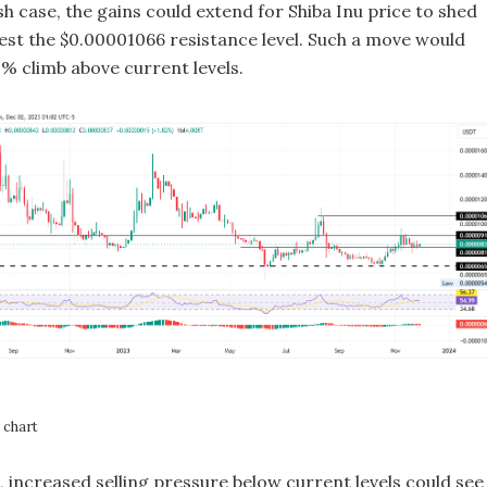
lish case, the gains could extend for Shiba Inu price to shed
est the $0.00001066 resistance level. Such a move would
0% climb above current levels.
chart
e, increased selling pressure below current levels could see