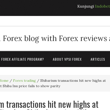
Kunjungi
Indobe
 Forex blog with Forex reviews
A FOREX AFFILIATE PROGRAM?
ABOUT VPSI FOREX
ARTICLES
Home
/
Forex trading
/
Shibarium transactions hit new highs at
ut Shiba Inu price fails to show parity
m transactions hit new highs at