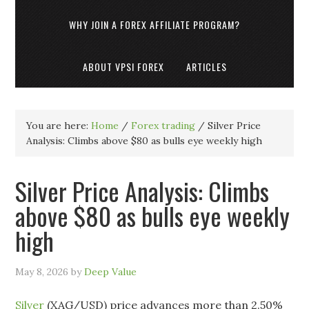
WHY JOIN A FOREX AFFILIATE PROGRAM?
ABOUT VPSI FOREX
ARTICLES
You are here:
Home
/
Forex trading
/
Silver Price
Analysis: Climbs above $80 as bulls eye weekly high
Silver Price Analysis: Climbs
above $80 as bulls eye weekly
high
May 8, 2026
by
Deep Value
Silver
(XAG/USD) price advances more than 2.50%