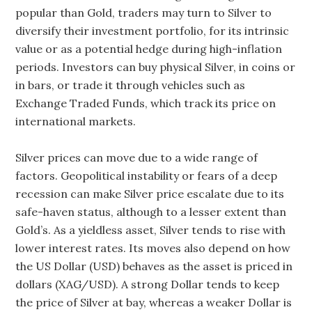
popular than Gold, traders may turn to Silver to
diversify their investment portfolio, for its intrinsic
value or as a potential hedge during high-inflation
periods. Investors can buy physical Silver, in coins or
in bars, or trade it through vehicles such as
Exchange Traded Funds, which track its price on
international markets.
Silver prices can move due to a wide range of
factors. Geopolitical instability or fears of a deep
recession can make Silver price escalate due to its
safe-haven status, although to a lesser extent than
Gold’s. As a yieldless asset, Silver tends to rise with
lower interest rates. Its moves also depend on how
the US Dollar (USD) behaves as the asset is priced in
dollars (XAG/USD). A strong Dollar tends to keep
the price of Silver at bay, whereas a weaker Dollar is