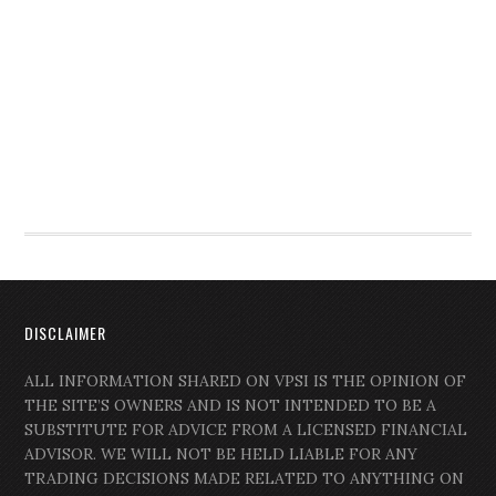
DISCLAIMER
ALL INFORMATION SHARED ON VPSI IS THE OPINION OF
THE SITE’S OWNERS AND IS NOT INTENDED TO BE A
SUBSTITUTE FOR ADVICE FROM A LICENSED FINANCIAL
ADVISOR. WE WILL NOT BE HELD LIABLE FOR ANY
TRADING DECISIONS MADE RELATED TO ANYTHING ON