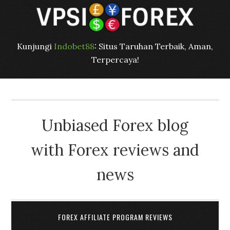
Kunjungi
Indobet88
: Situs Taruhan Terbaik, Aman,
Terpercaya!
Unbiased Forex blog
with Forex reviews and
news
FOREX AFFILIATE PROGRAM REVIEWS