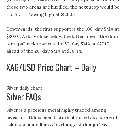
those two areas are hurdled, the next stop would be
the April 17 swing high at $83.05.
Downwards, the first support is the 100-day SMA at
$80.01. A daily close below the latter opens the door
for a pullback towards the 50-day SMA at $77.19,
ahead of the 20-day SMA at $76.44.
XAG/USD Price Chart – Daily
Silver daily chart
Silver FAQs
Silver is a precious metal highly traded among
investors. It has been historically used as a store of
value and a medium of exchange. Although less