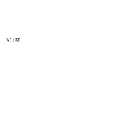
WE LIKE