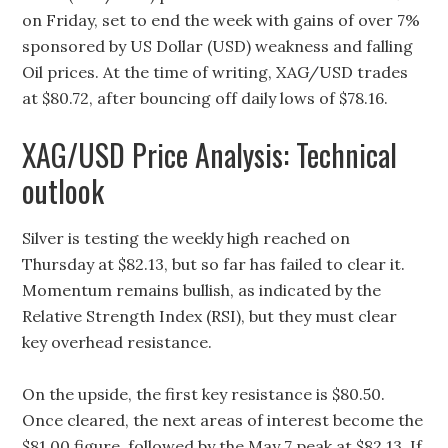
on Friday, set to end the week with gains of over 7%
sponsored by US Dollar (USD) weakness and falling
Oil prices. At the time of writing, XAG/USD trades
at $80.72, after bouncing off daily lows of $78.16.
XAG/USD Price Analysis: Technical
outlook
Silver is testing the weekly high reached on
Thursday at $82.13, but so far has failed to clear it.
Momentum remains bullish, as indicated by the
Relative Strength Index (RSI), but they must clear
key overhead resistance.
On the upside, the first key resistance is $80.50.
Once cleared, the next areas of interest become the
$81.00 figure, followed by the May 7 peak at $82.13. If