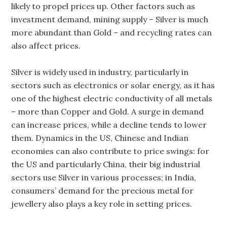
likely to propel prices up. Other factors such as
investment demand, mining supply – Silver is much
more abundant than Gold – and recycling rates can
also affect prices.
Silver is widely used in industry, particularly in
sectors such as electronics or solar energy, as it has
one of the highest electric conductivity of all metals
– more than Copper and Gold. A surge in demand
can increase prices, while a decline tends to lower
them. Dynamics in the US, Chinese and Indian
economies can also contribute to price swings: for
the US and particularly China, their big industrial
sectors use Silver in various processes; in India,
consumers’ demand for the precious metal for
jewellery also plays a key role in setting prices.