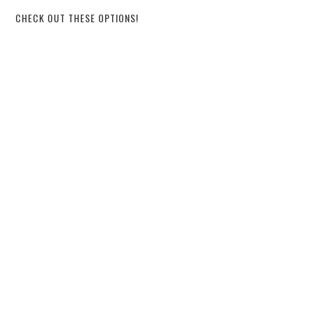
CHECK OUT THESE OPTIONS!