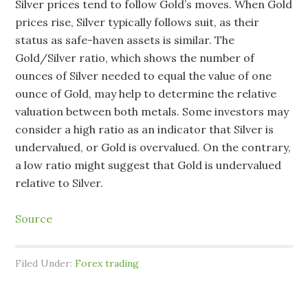
Silver prices tend to follow Gold’s moves. When Gold
prices rise, Silver typically follows suit, as their
status as safe-haven assets is similar. The
Gold/Silver ratio, which shows the number of
ounces of Silver needed to equal the value of one
ounce of Gold, may help to determine the relative
valuation between both metals. Some investors may
consider a high ratio as an indicator that Silver is
undervalued, or Gold is overvalued. On the contrary,
a low ratio might suggest that Gold is undervalued
relative to Silver.
Source
Filed Under:
Forex trading