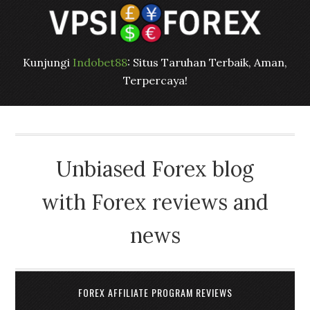
Kunjungi
Indobet88
: Situs Taruhan Terbaik, Aman,
Terpercaya!
Unbiased Forex blog
with Forex reviews and
news
FOREX AFFILIATE PROGRAM REVIEWS