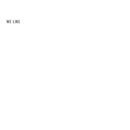
WE LIKE