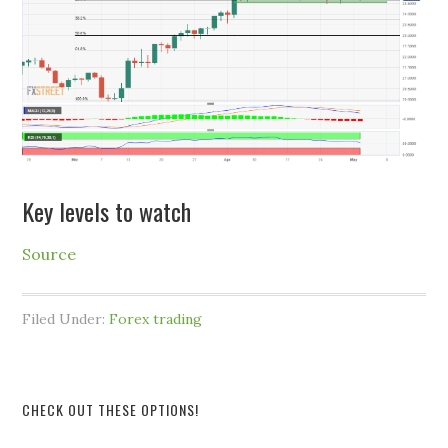
Key levels to watch
Source
Filed Under:
Forex trading
CHECK OUT THESE OPTIONS!