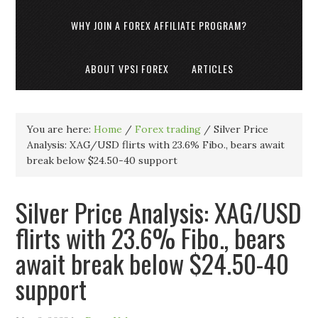
WHY JOIN A FOREX AFFILIATE PROGRAM?
ABOUT VPSI FOREX
ARTICLES
You are here:
Home
/
Forex trading
/
Silver Price
Analysis: XAG/USD flirts with 23.6% Fibo., bears await
break below $24.50-40 support
Silver Price Analysis: XAG/USD
flirts with 23.6% Fibo., bears
await break below $24.50-40
support