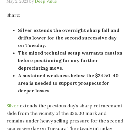
May 2, 2023
by
Deep Value
Share:
Silver extends the overnight sharp fall and
drifts lower for the second successive day
on Tuesday.
The mixed technical setup warrants caution
before positioning for any further
depreciating move.
A sustained weakness below the $24.50-40
area is needed to support prospects for
deeper losses.
Silver
extends the previous day’s sharp retracement
slide from the vicinity of the $26.00 mark and
remains under heavy selling pressure for the second
successive day on Tuesday. The steady intraday