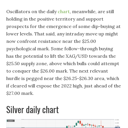
Oscillators on the daily
chart
, meanwhile, are still
holding in the positive territory and support
prospects for the emergence of some dip-buying at
lower levels. That said, any intraday move up might
now confront resistance near the $25.00
psychological mark. Some follow-through buying
has the potential to lift the XAG/USD towards the
$25.50 supply zone, above which bulls could attempt
to conquer the $26.00 mark. The next relevant
hurdle is pegged near the $26.25-$26.30 area, which
if cleared will expose the 2022 high, just ahead of the
$27.00 mark.
Silver daily chart