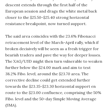
descent extends through the first half of the
European session and drags the white metal back
closer to the $25.50-$25.40 strong horizontal
resistance breakpoint, now turned support.
The said area coincides with the 23.6% Fibonacci
retracement level of the March-April rally, which if
broken decisively will be seen as a fresh trigger for
bearish traders and pave the way for deeper losses.
The XAG/USD might then turn vulnerable to weaken
further below the $24.00 mark and aim to test
38.2% Fibo. level, around the $23.70 area. The
corrective decline could get extended further
towards the $23.35-$23.30 horizontal support en
route to the $23.00 confluence, comprising the 50%
Fibo. level and the 50-day Simple Moving Average
(SMA).