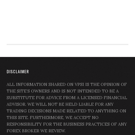
DISCLAIMER
ALL INFORMATION SHARED ON VPSI IS THE OPINION OF
THE SITE’S OWNERS AND IS NOT INTENDED TO BE A
SUBSTITUTE FOR ADVICE FROM A LICENSED FINANCIAL
ADVISOR. WE WILL NOT BE HELD LIABLE FOR ANY
TRADING DECISIONS MADE RELATED TO ANYTHING ON
THIS SITE. FURTHERMORE, WE ACCEPT NO
RESPONSIBILITY FOR THE BUSINESS PRACTICES OF ANY
FOREX BROKER WE REVIEW.