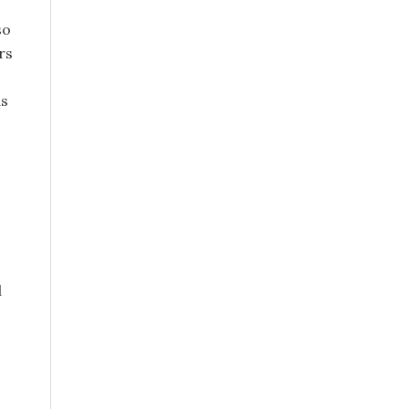
so
rs
as
s
d