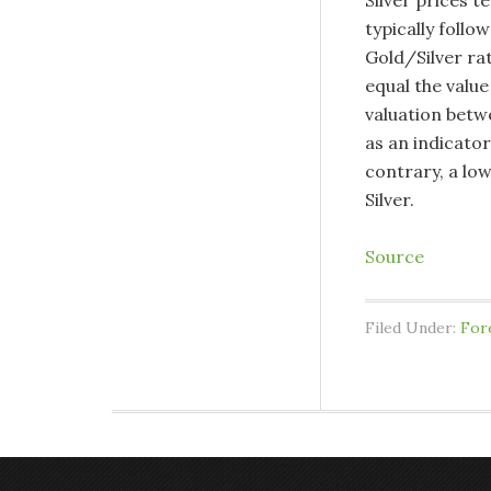
Silver prices t
typically follow
Gold/Silver ra
equal the value
valuation betw
as an indicator
contrary, a low
Silver.
Source
Filed Under:
For