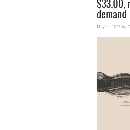
$33.00, 
demand
May 22, 2025
by
D