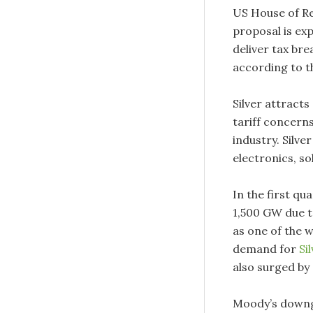
US House of Re
proposal is exp
deliver tax br
according to t
Silver attracts
tariff concer
industry. Silver
electronics, s
In the first qu
1,500 GW due t
as one of the w
demand for
Si
also surged by 
Moody’s downgr