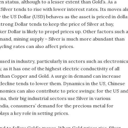
en status, although to a lesser extent than Gold’s. As a
, Silver tends to rise with lower interest rates. Its moves al
the US Dollar (USD) behaves as the asset is priced in dolla
rong Dollar tends to keep the price of Silver at bay,
r Dollar is likely to propel prices up. Other factors such 
and, mining supply – Silver is much more abundant than
cling rates can also affect prices.
y used in industry, particularly in sectors such as electronic
, as it has one of the highest electric conductivity of all
than Copper and Gold. A surge in demand can increase
 decline tends to lower them. Dynamics in the US, Chinese
nomies can also contribute to price swings: for the US an
na, their big industrial sectors use Silver in various
India, consumers’ demand for the precious metal for
lays a key role in setting prices.