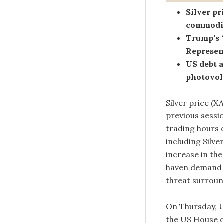
Silver p
commodit
Trump’s “
Represent
US debt 
photovolt
Silver price (
previous sessi
trading hours 
including Silv
increase in the
haven demand o
threat surrou
On Thursday, U
the US House o