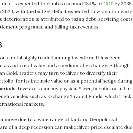
l debt is expected to climb to around 134% of
GDP
by 2035,
 2023, with the budget deficit expected to widen to nearly
 deterioration is attributed to rising debt-servicing costs
tlement programs, and falling tax revenues.
s
cious metal highly traded among investors. It has been
ed as a store of value and a medium of exchange. Although
an Gold, traders may turn to Silver to diversify their
folio, for its intrinsic value or as a potential hedge during
periods. Investors can buy physical Silver, in coins or in bars
rough vehicles such as Exchange Traded Funds, which track
ternational markets.
an move due to a wide range of factors. Geopolitical
fears of a deep recession can make Silver price escalate due