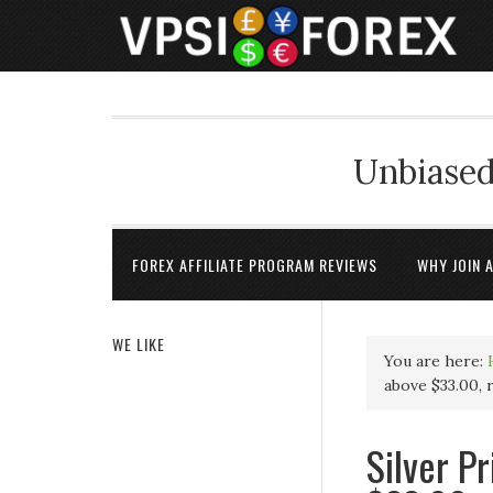
Unbiased
FOREX AFFILIATE PROGRAM REVIEWS
WHY JOIN 
WE LIKE
You are here:
above $33.00,
Silver P