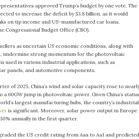
presentatives approved Trump’s budget by one vote. The
ected to increase the deficit by $3.8 billion, as it would
eaks on tip income and US-manufactured car loans,
he Congressional Budget Office (CBO).
 sellers as uncertain US economic conditions, along with
ns, undermine strong momentum for the photovoltaic
 is used in various industrial applications, such as
olar panels, and automotive components.
arter of 2025, China’s wind and solar capacity rose to nearl
o a 60GW jump in photovoltaic power. Given China’s statu
orld’s largest manufacturing hubs, the country’s industrial
lver
is significant. Moreover, solar power output in Europe
30% annually in the first quarter.
aded the US credit rating from Aaa to Aa1 and predicte