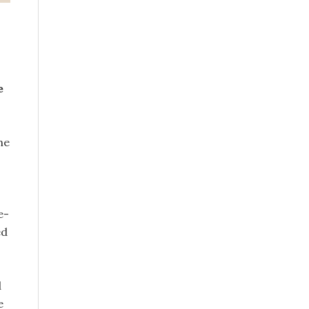
e
he
e-
ed
d
e