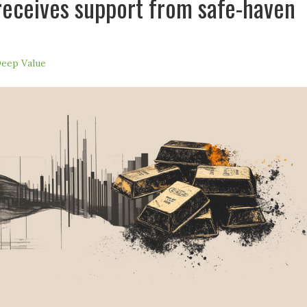
receives support from safe-haven
eep Value