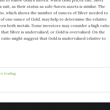
end to follow Gold’s moves. When Gold prices rise, Silver
s suit, as their status as safe-haven assets is similar. The
tio, which shows the number of ounces of Silver needed to
 of one ounce of Gold, may help to determine the relative
een both metals. Some investors may consider a high ratio
 that Silver is undervalued, or Gold is overvalued. On the
 ratio might suggest that Gold is undervalued relative to
ex trading