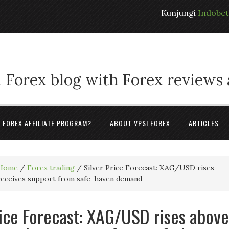
Kunjungi
Indobe
 Forex blog with Forex reviews
A FOREX AFFILIATE PROGRAM?
ABOUT VPSI FOREX
ARTICLES
Home
/
Forex trading
/
Silver Price Forecast: XAG/USD rises
 receives support from safe-haven demand
rice Forecast: XAG/USD rises above