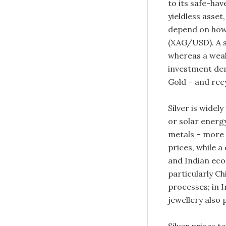
to its safe-hav
yieldless asset
depend on how 
(XAG/USD). A st
whereas a weake
investment dem
Gold – and recy
Silver is widel
or solar energy
metals – more 
prices, while a
and Indian eco
particularly Chi
processes; in 
jewellery also p