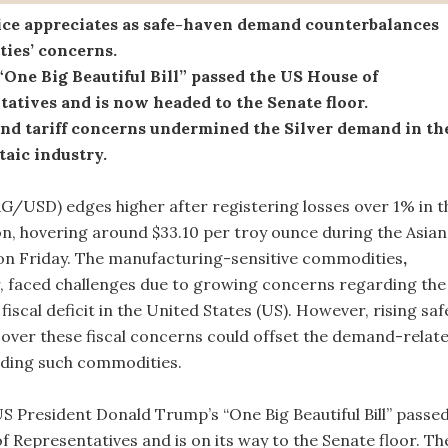
rice appreciates as safe-haven demand counterbalances
ies’ concerns.
One Big Beautiful Bill” passed the US House of
atives and is now headed to the Senate floor.
and tariff concerns undermined the Silver demand in th
aic industry.
XAG/USD) edges higher after registering losses over 1% in t
on, hovering around $33.10 per troy ounce during the Asian
on Friday. The manufacturing-sensitive commodities
,
er, faced challenges due to growing concerns regarding the
 fiscal deficit in the United States (US). However, rising saf
ver these fiscal concerns could offset the demand-relat
nding such commodities.
S President Donald Trump’s “One Big Beautiful Bill” passe
f Representatives and is on its way to the Senate floor. Th