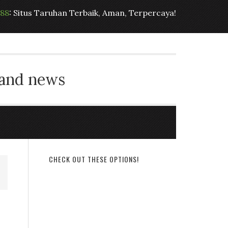
t88
: Situs Taruhan Terbaik, Aman, Terpercaya!
 and news
CHECK OUT THESE OPTIONS!