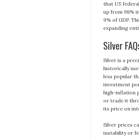
that US federa
up from 98% in
9% of GDP. This
expanding enti
Silver FAQ
Silver is a pre
historically us
less popular th
investment port
high-inflation 
or trade it th
its price on in
Silver prices c
instability or 