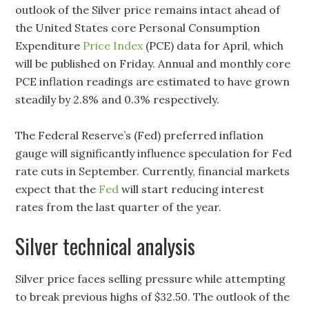
outlook of the Silver price remains intact ahead of
the United States core Personal Consumption
Expenditure
Price Index
(PCE) data for April, which
will be published on Friday. Annual and monthly core
PCE inflation readings are estimated to have grown
steadily by 2.8% and 0.3% respectively.
The Federal Reserve’s (Fed) preferred inflation
gauge will significantly influence speculation for Fed
rate cuts in September. Currently, financial markets
expect that the
Fed
will start reducing interest
rates from the last quarter of the year.
Silver technical analysis
Silver price faces selling pressure while attempting
to break previous highs of $32.50. The outlook of the