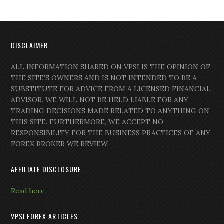
DISCLAIMER
ALL INFORMATION SHARED ON VPSI IS THE OPINION OF
THE SITE’S OWNERS AND IS NOT INTENDED TO BE A
SUBSTITUTE FOR ADVICE FROM A LICENSED FINANCIAL
ADVISOR. WE WILL NOT BE HELD LIABLE FOR ANY
TRADING DECISIONS MADE RELATED TO ANYTHING ON
THIS SITE. FURTHERMORE, WE ACCEPT NO
RESPONSIBILITY FOR THE BUSINESS PRACTICES OF ANY
FOREX BROKER WE REVIEW.
AFFILIATE DISCLOSURE
Read here
VPSI FOREX ARTICLES