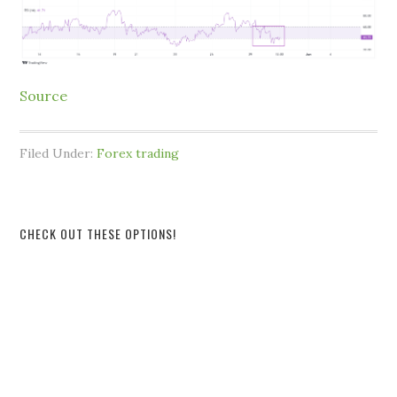
Source
Filed Under:
Forex trading
CHECK OUT THESE OPTIONS!