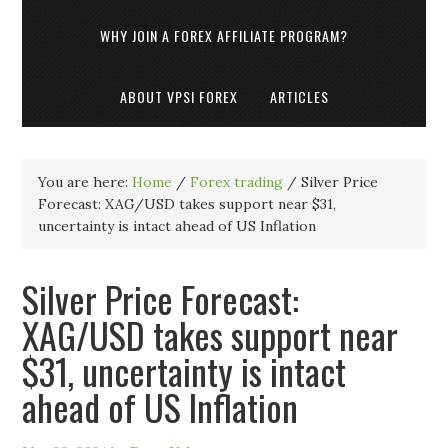
WHY JOIN A FOREX AFFILIATE PROGRAM?
ABOUT VPSI FOREX
ARTICLES
You are here:
Home
/
Forex trading
/
Silver Price
Forecast: XAG/USD takes support near $31,
uncertainty is intact ahead of US Inflation
Silver Price Forecast:
XAG/USD takes support near
$31, uncertainty is intact
ahead of US Inflation