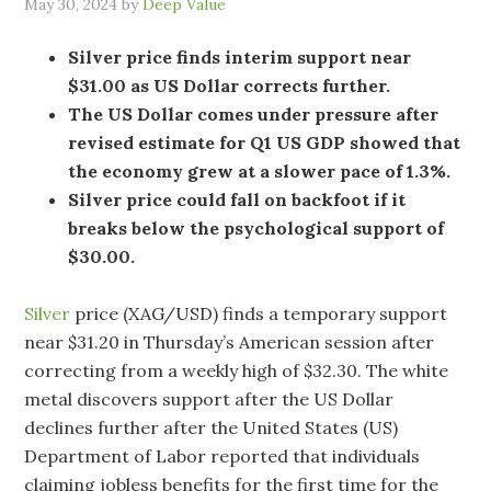
May 30, 2024
by
Deep Value
Silver price finds interim support near
$31.00 as US Dollar corrects further.
The US Dollar comes under pressure after
revised estimate for Q1 US GDP showed that
the economy grew at a slower pace of 1.3%.
Silver price could fall on backfoot if it
breaks below the psychological support of
$30.00.
Silver
price (XAG/USD) finds a temporary support
near $31.20 in Thursday’s American session after
correcting from a weekly high of $32.30. The white
metal discovers support after the US Dollar
declines further after the United States (US)
Department of Labor reported that individuals
claiming jobless benefits for the first time for the