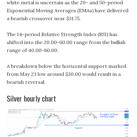
white metal is uncertain as the 20- and 50-period
Exponential Moving Averages (EMAs) have delivered
a bearish crossover near $31.75.
The 14-period Relative Strength Index (RSI) has
shifted into the 20.00-60.00 range from the bullish
range of 40.00-80.00.
A breakdown below the horizontal support marked
from May 23 low around $30.00 would result in a
bearish reversal.
Silver hourly chart