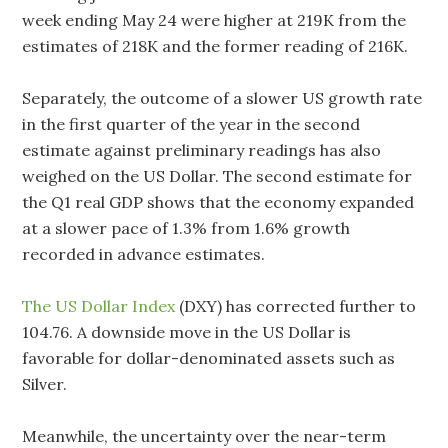
week ending May 24 were higher at 219K from the
estimates of 218K and the former reading of 216K.
Separately, the outcome of a slower US growth rate
in the first quarter of the year in the second
estimate against preliminary readings has also
weighed on the US Dollar. The second estimate for
the Q1 real GDP shows that the economy expanded
at a slower pace of 1.3% from 1.6% growth
recorded in advance estimates.
The US Dollar Index
(DXY) has corrected further to
104.76. A downside move in the US Dollar is
favorable for dollar-denominated assets such as
Silver.
Meanwhile, the uncertainty over the near-term