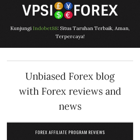
Kunjungi
Indobet88
: Situs Taruhan Terbaik, Aman,
Terpercaya!
Unbiased Forex blog
with Forex reviews and
news
FOREX AFFILIATE PROGRAM REVIEWS