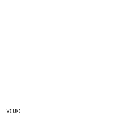
WE LIKE