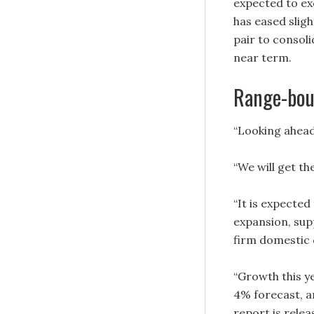
expected to ex
has eased sligh
pair to consoli
near term.
Range-bou
“Looking ahea
“We will get t
“It is expecte
expansion, sup
firm domestic
“Growth this ye
4% forecast, an
report is rele