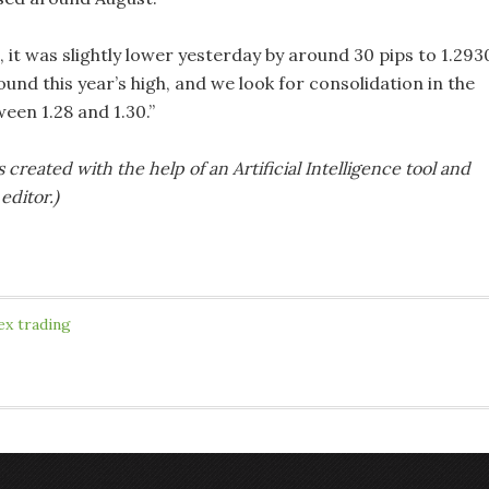
it was slightly lower yesterday by around 30 pips to 1.293
round this year’s high, and we look for consolidation in the
een 1.28 and 1.30.”
s created with the help of an Artificial Intelligence tool and
editor.)
ex trading