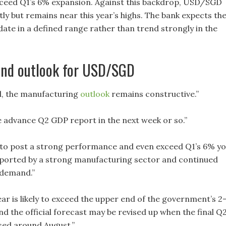
ceed Q1’s 6% expansion. Against this backdrop, USD/SGD
tly but remains near this year’s highs. The bank expects th
date in a defined range rather than trend strongly in the
nd outlook for USD/SGD
d, the manufacturing
outlook
remains constructive.”
he advance Q2 GDP report in the next week or so.”
d to post a strong performance and even exceed Q1’s 6% y
ported by a strong manufacturing sector and continued
 demand.”
ar is likely to exceed the upper end of the government’s 2
d the official forecast may be revised up when the final Q
ased around August.”