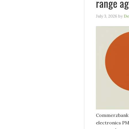
range ag
July 3, 2026
by
De
Commerzbank h
electronics PM