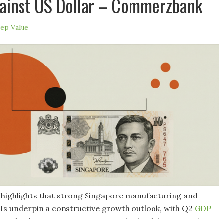
ainst US Dollar – Commerzbank
ep Value
ighlights that strong Singapore manufacturing and
Is underpin a constructive growth outlook, with Q2
GDP