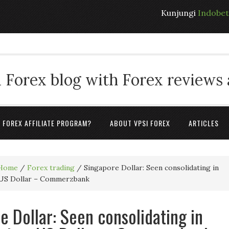
Kunjungi
Indobe
 Forex blog with Forex reviews
A FOREX AFFILIATE PROGRAM?
ABOUT VPSI FOREX
ARTICLES
Home
/
Forex trading
/
Singapore Dollar: Seen consolidating in
 US Dollar – Commerzbank
e Dollar: Seen consolidating in