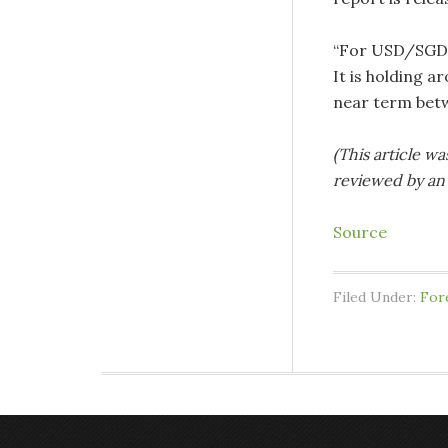
“For USD/SGD, 
It is holding a
near term betw
(This article wa
reviewed by an 
Source
Filed Under:
For