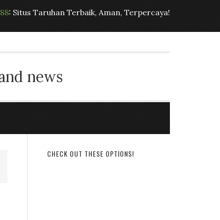
t88
: Situs Taruhan Terbaik, Aman, Terpercaya!
 and news
CHECK OUT THESE OPTIONS!