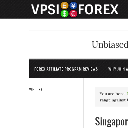
Unbiased
FOREX AFFILIATE PROGRAM REVIEWS
WHY JOIN 
WE LIKE
You are here:
range against
Singapor