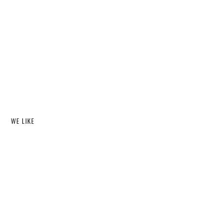
WE LIKE