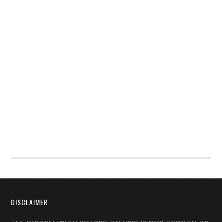
DISCLAIMER