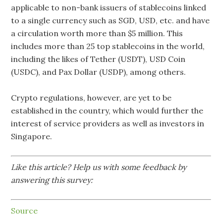
applicable to non-bank issuers of stablecoins linked
to a single currency such as SGD, USD, etc. and have
a circulation worth more than $5 million. This
includes more than 25 top stablecoins in the world,
including the likes of Tether (USDT), USD Coin
(USDC), and Pax Dollar (USDP), among others.
Crypto regulations, however, are yet to be
established in the country, which would further the
interest of service providers as well as investors in
Singapore.
Like this article? Help us with some feedback by
answering this survey:
Source