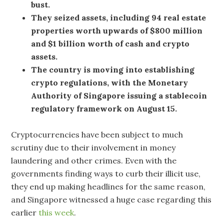
bust.
They seized assets, including 94 real estate
properties worth upwards of $800 million
and $1 billion worth of cash and crypto
assets.
The country is moving into establishing
crypto regulations, with the Monetary
Authority of Singapore issuing a stablecoin
regulatory framework on August 15.
Cryptocurrencies have been subject to much
scrutiny due to their involvement in money
laundering and other crimes. Even with the
governments finding ways to curb their illicit use,
they end up making headlines for the same reason,
and Singapore witnessed a huge case regarding this
earlier
this week
.