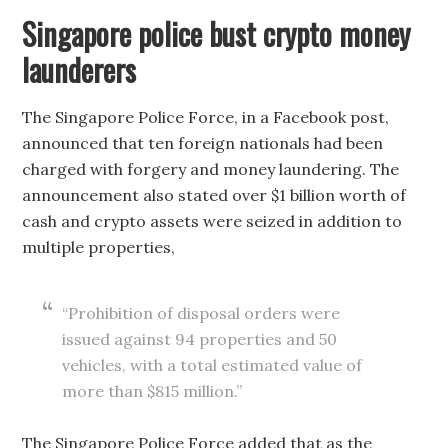
Singapore police bust crypto money
launderers
The Singapore Police Force, in a Facebook post,
announced that ten foreign nationals had been
charged with forgery and money laundering. The
announcement also stated over $1 billion worth of
cash and crypto assets were seized in addition to
multiple properties,
“Prohibition of disposal orders were
issued against 94 properties and 50
vehicles, with a total estimated value of
more than $815 million.”
The Singapore Police Force added that as the