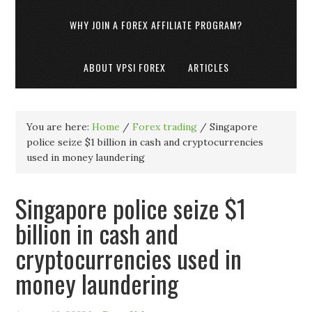
WHY JOIN A FOREX AFFILIATE PROGRAM?
ABOUT VPSI FOREX
ARTICLES
You are here:
Home
/
Forex trading
/
Singapore
police seize $1 billion in cash and cryptocurrencies
used in money laundering
Singapore police seize $1
billion in cash and
cryptocurrencies used in
money laundering