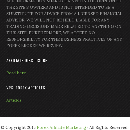
ALL INFORMATION SHARED ON VPSI IS THE OPINION OF
THE SITE’S OWNERS AND IS NOT INTENDED TO BE A
SUBSTITUTE FOR ADVICE FROM A LICENSED FINANCIAL
ADVISOR. WE WILL NOT BE HELD LIABLE FOR ANY
TRADING DECISIONS MADE RELATED TO ANYTHING ON
THIS SITE. FURTHERMORE, WE ACCEPT NO
RESPONSIBILITY FOR THE BUSINESS PRACTICES OF ANY
FOREX BROKER WE REVIEW.
AFFILIATE DISCLOSURE
Read here
VPSI FOREX ARTICLES
Articles
© Copyright 2015
Forex Affiliate Marketing
· All Rights Reserved ·