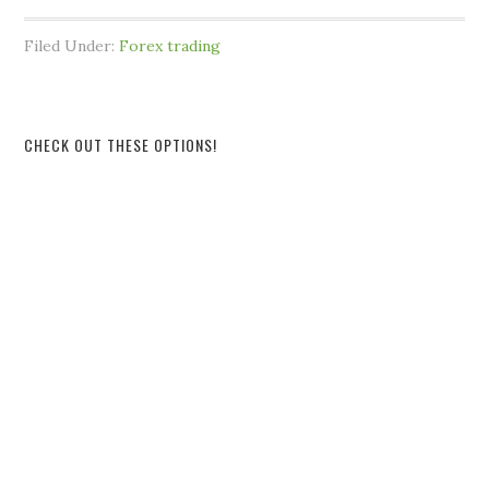
Filed Under:
Forex trading
CHECK OUT THESE OPTIONS!