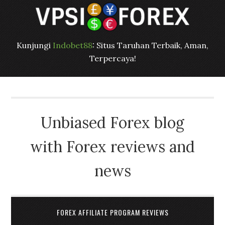
Kunjungi
Indobet88
: Situs Taruhan Terbaik, Aman,
Terpercaya!
Unbiased Forex blog
with Forex reviews and
news
FOREX AFFILIATE PROGRAM REVIEWS