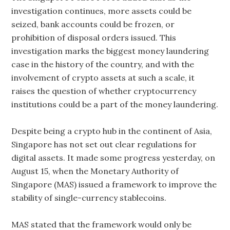
investigation continues, more assets could be
seized, bank accounts could be frozen, or
prohibition of disposal orders issued. This
investigation marks the biggest money laundering
case in the history of the country, and with the
involvement of crypto assets at such a scale, it
raises the question of whether cryptocurrency
institutions could be a part of the money laundering.
Despite being a crypto hub in the continent of Asia,
Singapore has not set out clear regulations for
digital assets. It made some progress yesterday, on
August 15, when the Monetary Authority of
Singapore (MAS) issued a framework to improve the
stability of single-currency stablecoins.
MAS stated that the framework would only be