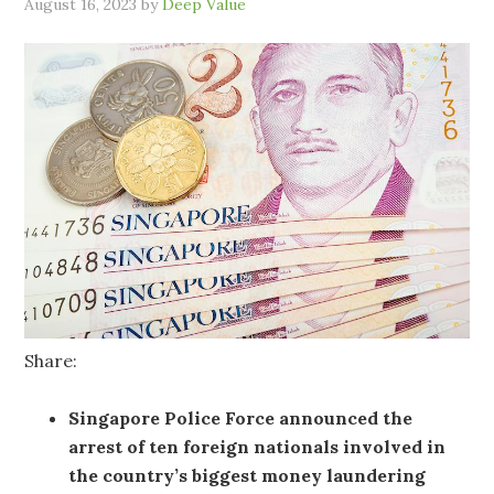
August 16, 2023
by
Deep Value
Share:
Singapore Police Force announced the
arrest of ten foreign nationals involved in
the country’s biggest money laundering