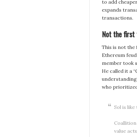
to add cheaper
expands transa
transactions.
Not the first
This is not the
Ethereum feud.
member took sh
He called it a 
understanding 
who prioritize
Sol is lik
Coallitio
value act