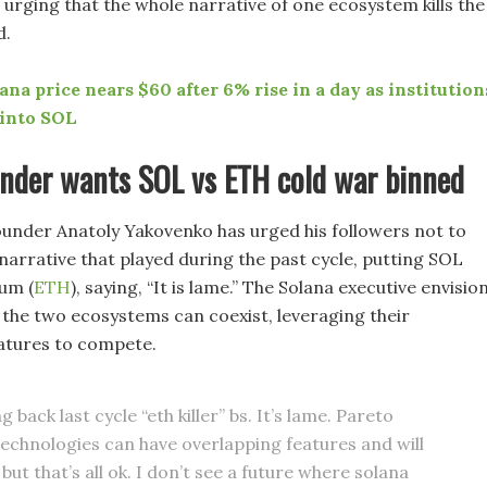
 urging that the whole narrative of one ecosystem kills the
d.
ana price nears $60 after 6% rise in a day as institution
 into SOL
under wants SOL vs ETH cold war binned
ounder Anatoly Yakovenko has urged his followers not to
narrative that played during the past cycle, putting SOL
um (
ETH
), saying, “It is lame.” The Solana executive envisio
 the two ecosystems can coexist, leveraging their
atures to compete.
g back last cycle “eth killer” bs. It’s lame. Pareto
 technologies can have overlapping features and will
ut that’s all ok. I don’t see a future where solana