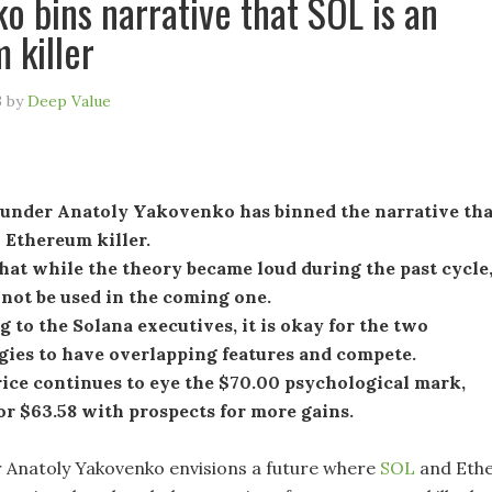
o bins narrative that SOL is an
 killer
3
by
Deep Value
ounder Anatoly Yakovenko has binned the narrative tha
 Ethereum killer.
hat while the theory became loud during the past cycle
 not be used in the coming one.
 to the Solana executives, it is okay for the two
gies to have overlapping features and compete.
ice continues to eye the $70.00 psychological mark,
or $63.58 with prospects for more gains.
 Anatoly Yakovenko envisions a future where
SOL
and Eth