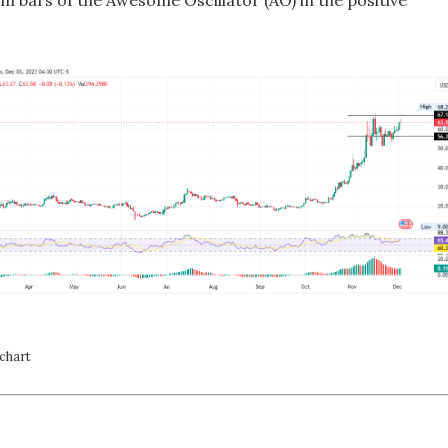
m bars of the Awesome Oscillator (AO) in the positive
chart