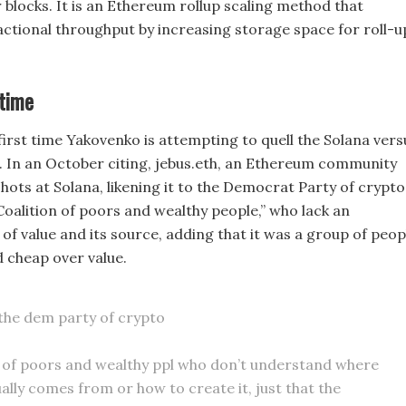
 blocks. It is an Ethereum rollup scaling method that
ctional throughput by increasing storage space for roll-u
 time
 first time Yakovenko is attempting to quell the Solana vers
 In an October citing, jebus.eth, an Ethereum community
ots at Solana, likening it to the Democrat Party of crypto
“Coalition of poors and wealthy people,” who lack an
of value and its source, adding that it was a group of peop
d cheap over value.
e the dem party of crypto
n of poors and wealthy ppl who don’t understand where
ually comes from or how to create it, just that the