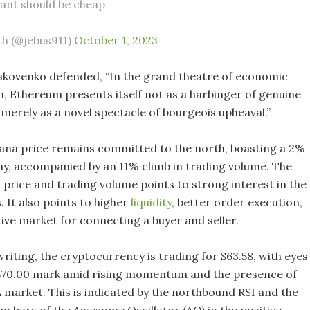
want should be cheap
th (@jebus911)
October 1, 2023
akovenko defended, “In the grand theatre of economic
, Ethereum presents itself not as a harbinger of genuine
 merely as a novel spectacle of bourgeois upheaval.”
ana price remains committed to the north, boasting a 2%
ay, accompanied by an 11% climb in trading volume. The
 price and trading volume points to strong interest in the
. It also points to higher
liquidity
, better order execution,
ive market for connecting a buyer and seller.
writing, the cryptocurrency is trading for $63.58, with eyes
 $70.00 mark amid rising momentum and the presence of
L market. This is indicated by the northbound RSI and the