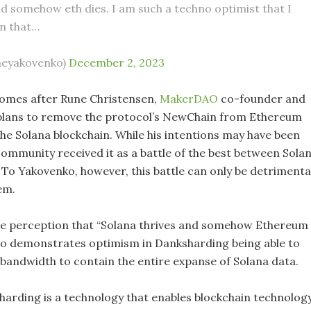
nd somehow eth dies. I am such a techno optimist that I
n that…
aeyakovenko)
December 2, 2023
omes after Rune Christensen,
MakerDAO
co-founder and
plans to remove the protocol’s NewChain from Ethereum
the Solana blockchain. While his intentions may have been
community received it as a battle of the best between Sola
To Yakovenko, however, this battle can only be detrimenta
em.
he perception that “Solana thrives and somehow Ethereum
ko demonstrates optimism in Danksharding being able to
bandwidth to contain the entire expanse of Solana data.
harding is a technology that enables blockchain technolog