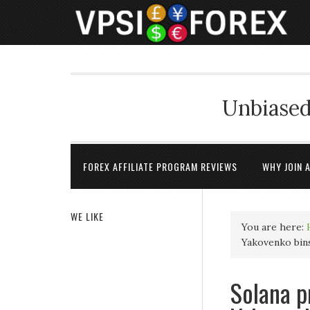
Unbiased
FOREX AFFILIATE PROGRAM REVIEWS
WHY JOIN 
WE LIKE
You are here:
Yakovenko bins
Solana p