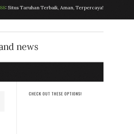
t88
: Situs Taruhan Terbaik, Aman, Terpercaya!
 and news
CHECK OUT THESE OPTIONS!