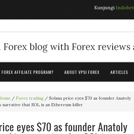
Kunjungi
Indobe
 Forex blog with Forex reviews
A FOREX AFFILIATE PROGRAM?
ABOUT VPSI FOREX
ARTICLES
Home
/
Forex trading
/
Solana price eyes $70 as founder Anatoly
 narrative that SOL is an Ethereum killer
rice eyes $70 as founder Anatoly