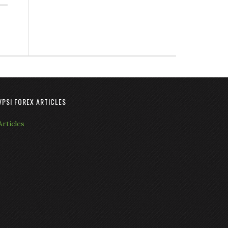
VPSI FOREX ARTICLES
Articles