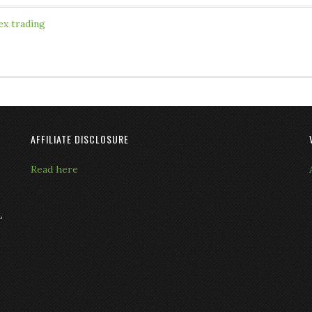
ex trading
AFFILIATE DISCLOSURE
Read here
L