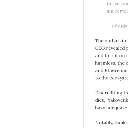
thrives a
am certai
— toly (@
The outburst c
CEO revealed 
and fork it on 
harmless, the 
and Ethereum. 
to the ecosyst
Discrediting t
dies,” Yakoven
have adequate 
Notably, Danks