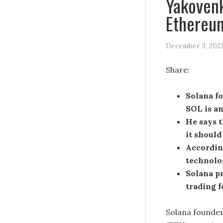
Yakovenk
Ethereum
December 3, 202
Share:
Solana f
SOL is an
He says t
it should
According
technolo
Solana pr
trading f
Solana founder