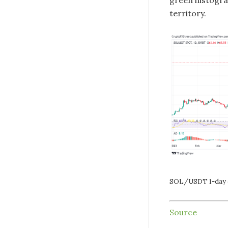
green histogra
territory.
SOL/USDT 1-day 
Source