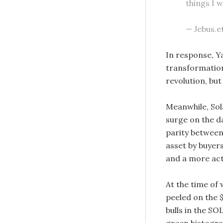
things I 
— Jebus.e
In response, Y
transformation
revolution, but
Meanwhile, Sol
surge on the d
parity between
asset by buyers
and a more act
At the time of 
peeled on the
bulls in the SO