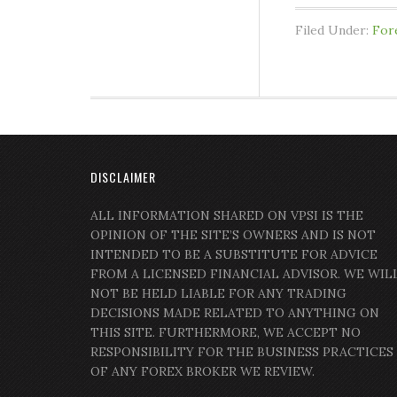
Filed Under:
For
DISCLAIMER
ALL INFORMATION SHARED ON VPSI IS THE
OPINION OF THE SITE’S OWNERS AND IS NOT
INTENDED TO BE A SUBSTITUTE FOR ADVICE
FROM A LICENSED FINANCIAL ADVISOR. WE WIL
NOT BE HELD LIABLE FOR ANY TRADING
DECISIONS MADE RELATED TO ANYTHING ON
THIS SITE. FURTHERMORE, WE ACCEPT NO
RESPONSIBILITY FOR THE BUSINESS PRACTICES
OF ANY FOREX BROKER WE REVIEW.