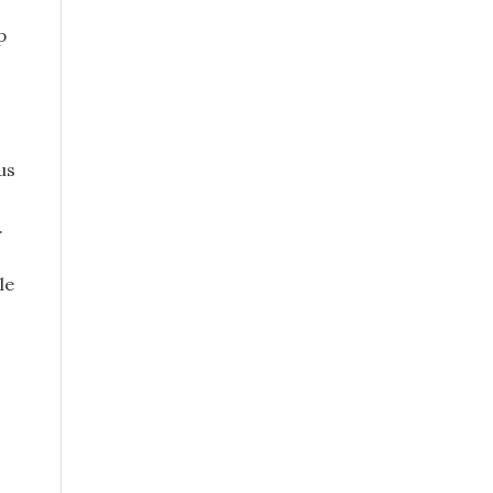
p
us
.
le