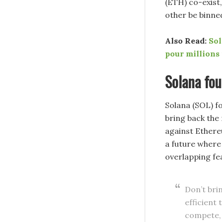
(ETH) co-exist,
other be binne
Also Read:
Sol
pour millions
Solana fo
Solana (SOL) f
bring back the 
against Ethere
a future where
overlapping fe
Don’t brin
efficient
compete, b