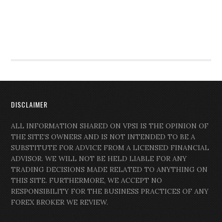
DISCLAIMER
ALL INFORMATION SHARED ON VPSI IS THE OPINION OF
THE SITE’S OWNERS AND IS NOT INTENDED TO BE A
SUBSTITUTE FOR ADVICE FROM A LICENSED FINANCIAL
ADVISOR. WE WILL NOT BE HELD LIABLE FOR ANY
TRADING DECISIONS MADE RELATED TO ANYTHING ON
THIS SITE. FURTHERMORE, WE ACCEPT NO
RESPONSIBILITY FOR THE BUSINESS PRACTICES OF ANY
FOREX BROKER WE REVIEW.