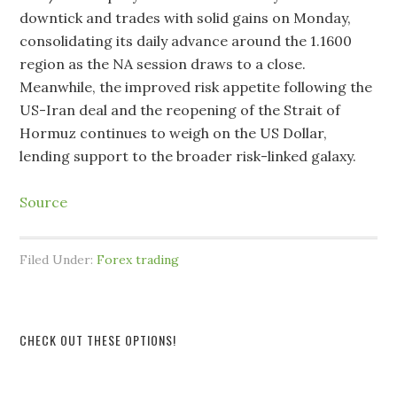
downtick and trades with solid gains on Monday,
consolidating its daily advance around the 1.1600
region as the NA session draws to a close.
Meanwhile, the improved risk appetite following the
US-Iran deal and the reopening of the Strait of
Hormuz continues to weigh on the US Dollar,
lending support to the broader risk-linked galaxy.
Source
Filed Under:
Forex trading
CHECK OUT THESE OPTIONS!