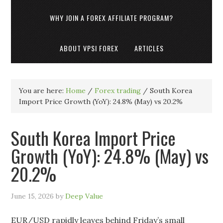
WHY JOIN A FOREX AFFILIATE PROGRAM?
ABOUT VPSI FOREX
ARTICLES
You are here:
Home
/
Forex trading
/
South Korea
Import Price Growth (YoY): 24.8% (May) vs 20.2%
South Korea Import Price
Growth (YoY): 24.8% (May) vs
20.2%
June 15, 2026
by
Deep Value
EUR/USD rapidly leaves behind Friday’s small