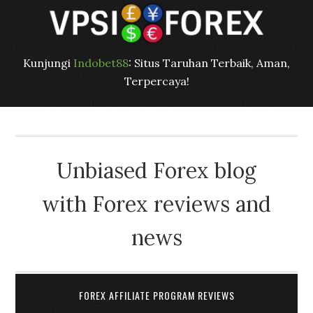
Kunjungi
Indobet88
: Situs Taruhan Terbaik, Aman,
Terpercaya!
Unbiased Forex blog
with Forex reviews and
news
FOREX AFFILIATE PROGRAM REVIEWS