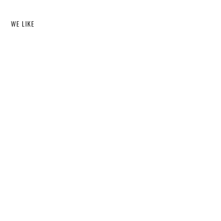
WE LIKE