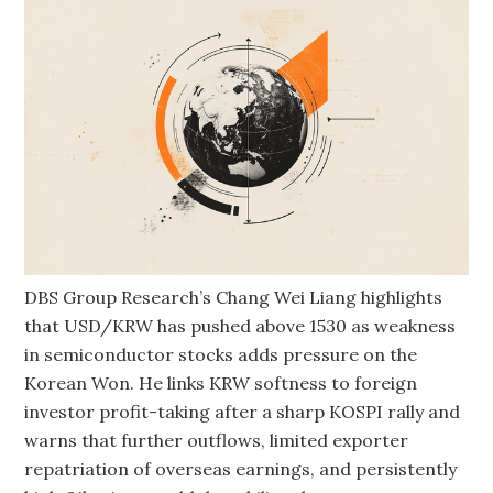
DBS Group Research’s Chang Wei Liang highlights
that USD/KRW has pushed above 1530 as weakness
in semiconductor stocks adds pressure on the
Korean Won. He links KRW softness to foreign
investor profit-taking after a sharp KOSPI rally and
warns that further outflows, limited exporter
repatriation of overseas earnings, and persistently