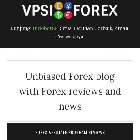
Kunjungi
Indobet88
: Situs Taruhan Terbaik, Aman,
Terpercaya!
Unbiased Forex blog
with Forex reviews and
news
FOREX AFFILIATE PROGRAM REVIEWS