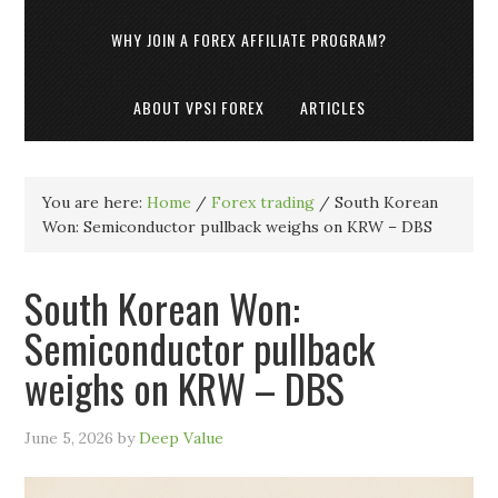
WHY JOIN A FOREX AFFILIATE PROGRAM?
ABOUT VPSI FOREX
ARTICLES
You are here:
Home
/
Forex trading
/
South Korean
Won: Semiconductor pullback weighs on KRW – DBS
South Korean Won:
Semiconductor pullback
weighs on KRW – DBS
June 5, 2026
by
Deep Value