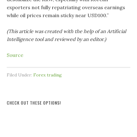
exporters not fully repatriating overseas earnings
while oil prices remain sticky near USD100.”
(This article was created with the help of an Artificial
Intelligence tool and reviewed by an editor.)
Source
Filed Under:
Forex trading
CHECK OUT THESE OPTIONS!