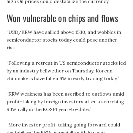
high Oil prices could destabilize the currency.
Won vulnerable on chips and flows
“USD/KRW have sallied above 1530, and wobbles in
semiconductor stocks today could pose another
risk.”
“Following a retreat in US semiconductor stocks led
by an industry bellwether on Thursday, Korean
chipmakers have fallen 6% in early trading today.”
“KRW weakness has been ascribed to outflows amid
profit-taking by foreign investors after a scorching
93% rally in the KOSPI year-to-date.”
“More investor profit-taking going forward could
destabilize the KRW, especially with Korean