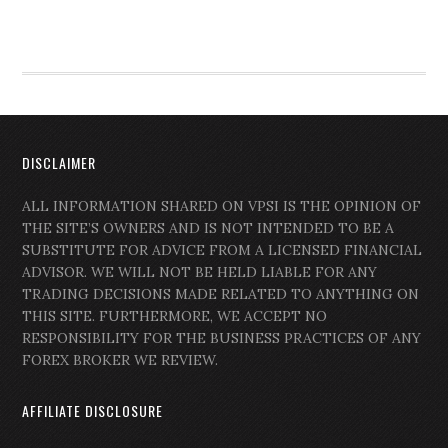
DISCLAIMER
ALL INFORMATION SHARED ON VPSI IS THE OPINION OF
THE SITE’S OWNERS AND IS NOT INTENDED TO BE A
SUBSTITUTE FOR ADVICE FROM A LICENSED FINANCIAL
ADVISOR. WE WILL NOT BE HELD LIABLE FOR ANY
TRADING DECISIONS MADE RELATED TO ANYTHING ON
THIS SITE. FURTHERMORE, WE ACCEPT NO
RESPONSIBILITY FOR THE BUSINESS PRACTICES OF ANY
FOREX BROKER WE REVIEW.
AFFILIATE DISCLOSURE