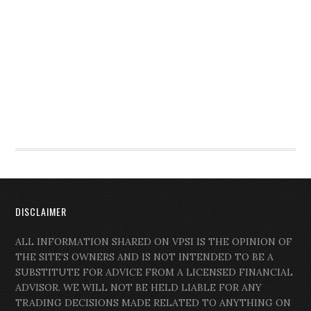
DISCLAIMER
ALL INFORMATION SHARED ON VPSI IS THE OPINION OF
THE SITE’S OWNERS AND IS NOT INTENDED TO BE A
SUBSTITUTE FOR ADVICE FROM A LICENSED FINANCIAL
ADVISOR. WE WILL NOT BE HELD LIABLE FOR ANY
TRADING DECISIONS MADE RELATED TO ANYTHING ON