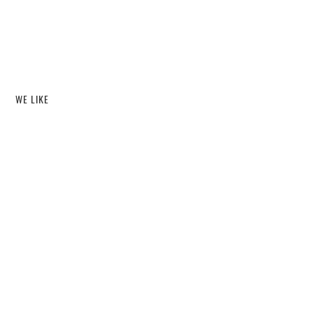
WE LIKE