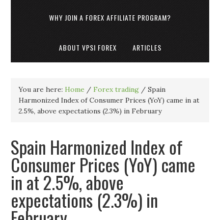
WHY JOIN A FOREX AFFILIATE PROGRAM?
ABOUT VPSI FOREX
ARTICLES
You are here:
Home
/
Forex trading
/
Spain
Harmonized Index of Consumer Prices (YoY) came in at
2.5%, above expectations (2.3%) in February
Spain Harmonized Index of
Consumer Prices (YoY) came
in at 2.5%, above
expectations (2.3%) in
February