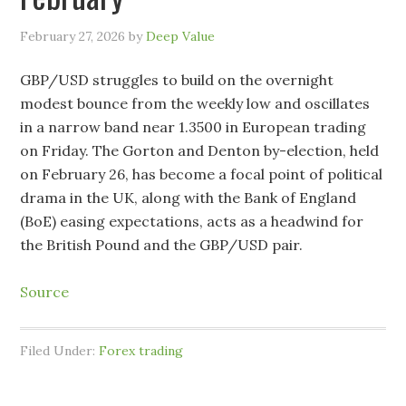
February 27, 2026
by
Deep Value
GBP/USD struggles to build on the overnight
modest bounce from the weekly low and oscillates
in a narrow band near 1.3500 in European trading
on Friday. The Gorton and Denton by-election, held
on February 26, has become a focal point of political
drama in the UK, along with the Bank of England
(BoE) easing expectations, acts as a headwind for
the British Pound and the GBP/USD pair.
Source
Filed Under:
Forex trading