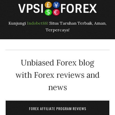
Kunjungi
Indobet88
: Situs Taruhan Terbaik, Aman,
Terpercaya!
Unbiased Forex blog
with Forex reviews and
news
FOREX AFFILIATE PROGRAM REVIEWS