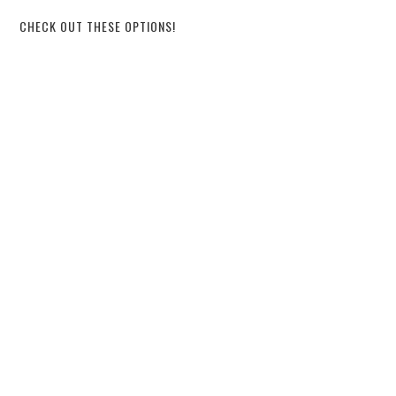
CHECK OUT THESE OPTIONS!