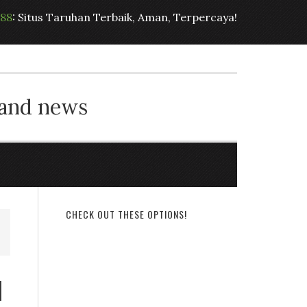
t88
: Situs Taruhan Terbaik, Aman, Terpercaya!
 and news
CHECK OUT THESE OPTIONS!
l