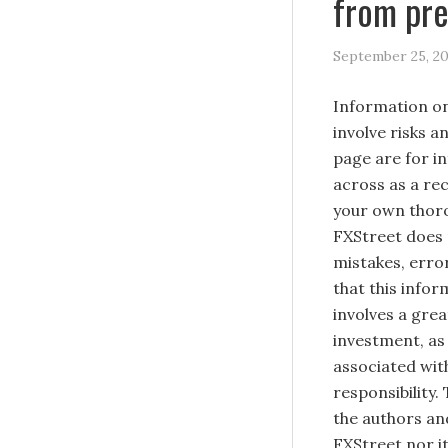
from pre
September 25, 2
Information on
involve risks a
page are for i
across as a re
your own thoro
FXStreet does 
mistakes, erro
that this infor
involves a great
investment, as 
associated with
responsibility.
the authors and
FXStreet nor it