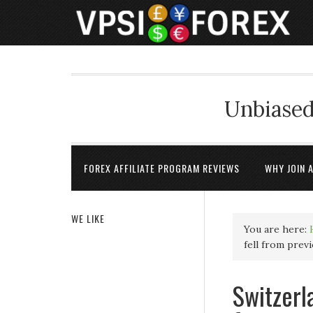
Unbiased
FOREX AFFILIATE PROGRAM REVIEWS
WHY JOIN 
WE LIKE
You are here:
fell from prev
Switzerl