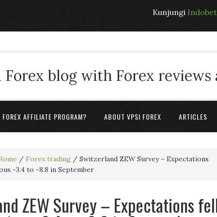
Kunjungi
Indobe
 Forex blog with Forex reviews
A FOREX AFFILIATE PROGRAM?
ABOUT VPSI FOREX
ARTICLES
Home
/
Forex trading
/
Switzerland ZEW Survey – Expectations
ious -3.4 to -8.8 in September
and ZEW Survey – Expectations fel