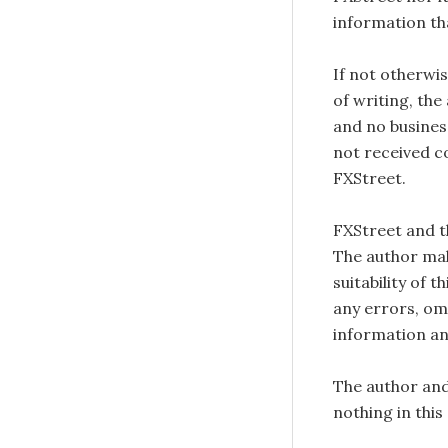
information tha
If not otherwis
of writing, the
and no busines
not received c
FXStreet.
FXStreet and 
The author mak
suitability of 
any errors, omi
information an
The author and
nothing in this