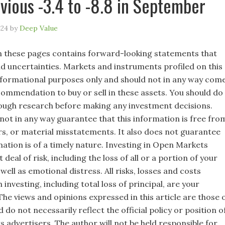
vious -3.4 to -8.8 in September
024
by
Deep Value
 these pages contains forward-looking statements that
nd uncertainties. Markets and instruments profiled on this
nformational purposes only and should not in any way com
commendation to buy or sell in these assets. You should do
ugh research before making any investment decisions.
not in any way guarantee that this information is free fro
rs, or material misstatements. It also does not guarantee
mation is of a timely nature. Investing in Open Markets
 deal of risk, including the loss of all or a portion of your
well as emotional distress. All risks, losses and costs
 investing, including total loss of principal, are your
 The views and opinions expressed in this article are those 
 do not necessarily reflect the official policy or position o
s advertisers. The author will not be held responsible for