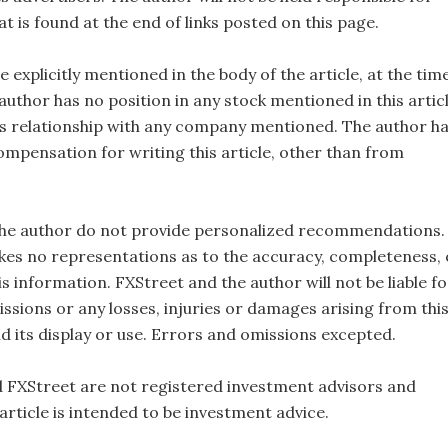
t is found at the end of links posted on this page.
e explicitly mentioned in the body of the article, at the tim
 author has no position in any stock mentioned in this artic
s relationship with any company mentioned. The author h
ompensation for writing this article, other than from
the author do not provide personalized recommendations.
es no representations as to the accuracy, completeness, 
this information. FXStreet and the author will not be liable fo
ssions or any losses, injuries or damages arising from thi
d its display or use. Errors and omissions excepted.
 FXStreet are not registered investment advisors and
 article is intended to be investment advice.