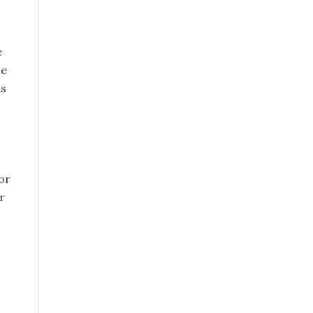
e
le
as
or
r
s