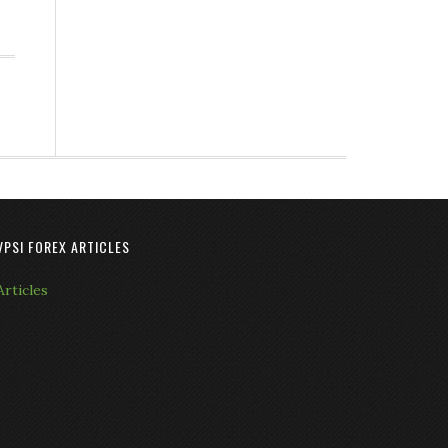
VPSI FOREX ARTICLES
Articles