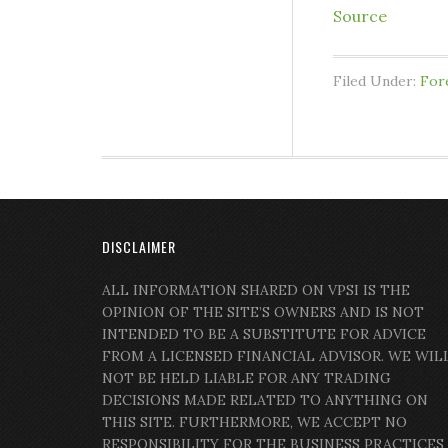
Source
Filed Under:
For
DISCLAIMER
ALL INFORMATION SHARED ON VPSI IS THE
OPINION OF THE SITE’S OWNERS AND IS NOT
INTENDED TO BE A SUBSTITUTE FOR ADVICE
FROM A LICENSED FINANCIAL ADVISOR. WE WIL
NOT BE HELD LIABLE FOR ANY TRADING
DECISIONS MADE RELATED TO ANYTHING ON
THIS SITE. FURTHERMORE, WE ACCEPT NO
RESPONSIBILITY FOR THE BUSINESS PRACTICES