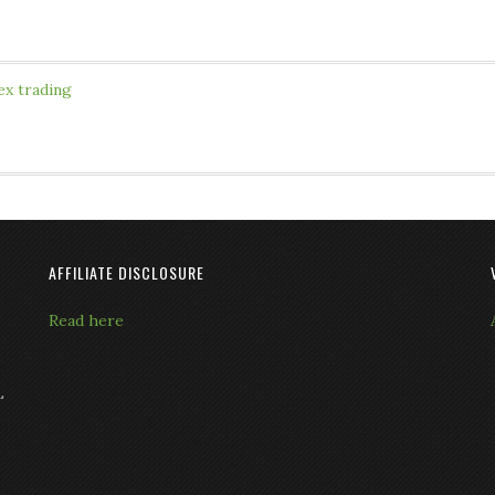
ex trading
AFFILIATE DISCLOSURE
Read here
L