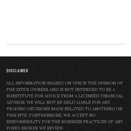
DISCLAIMER
ALL INFORMATION SHARED ON VPSI IS THE OPINION OF
THE SITE’S OWNERS AND IS NOT INTENDED TO BE A
SUBSTITUTE FOR ADVICE FROM A LICENSED FINANCIAL
ADVISOR. WE WILL NOT BE HELD LIABLE FOR ANY
TRADING DECISIONS MADE RELATED TO ANYTHING ON
THIS SITE. FURTHERMORE, WE ACCEPT NO
RESPONSIBILITY FOR THE BUSINESS PRACTICES OF ANY
FOREX BROKER WE REVIEW.