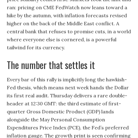
ran: pricing on CME FedWatch now leans toward a
hike by the autumn, with inflation forecasts revised
higher on the back of the Middle East conflict. A
central bank that refuses to promise cuts, in a world
where everyone else is cornered, is a powerful
tailwind for its currency.
The number that settles it
Every bar of this rally is implicitly long the hawkish-
Fed thesis, which means next week hands the Dollar
its first real audit. Thursday delivers a rare double-
header at 12:30 GMT: the third estimate of first-
quarter Gross Domestic Product (GDP) lands
alongside the May Personal Consumption
Expenditures Price Index (PCE), the Fed’s preferred
inflation gauge. The growth print is seen confirming