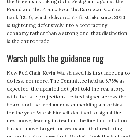
the Greenback taking its largest gains against the
Pound and the Franc. Even the European Central
Bank (ECB), which delivered its first hike since 2023,
is tightening defensively into a contracting
economy rather than a strong one; that distinction
is the entire trade.
Warsh pulls the guidance rug
New Fed Chair Kevin Warsh used his first meeting to
do less, not more. The Committee held at 3.75% as
expected; the updated dot plot told the real story,
with the rate projections revised higher across the
board and the median now embedding a hike bias
for the year. Warsh himself declined to signal the
next move, leaning instead on the line that inflation
has sat above target for years and that restoring
price stability comes first. Markets took the hint and