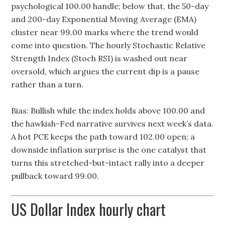
psychological 100.00 handle; below that, the 50-day
and 200-day Exponential Moving Average (EMA)
cluster near 99.00 marks where the trend would
come into question. The hourly Stochastic Relative
Strength Index (Stoch RSI) is washed out near
oversold, which argues the current dip is a pause
rather than a turn.
Bias: Bullish while the index holds above 100.00 and
the hawkish-Fed narrative survives next week’s data.
A hot PCE keeps the path toward 102.00 open; a
downside inflation surprise is the one catalyst that
turns this stretched-but-intact rally into a deeper
pullback toward 99.00.
US Dollar Index hourly chart