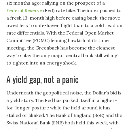
six months ago: rallying on the prospect of a
Federal Reserve
(Fed) rate hike. The index pushed to
a fresh 13-month high before easing back; the move
owed less to safe-haven flight than to a cold read on
rate differentials. With the Federal Open Market
Committee (FOMC) leaning hawkish at its June
meeting, the Greenback has become the cleanest
way to play the only major central bank still willing
to tighten into an energy shock.
A yield gap, not a panic
Underneath the geopolitical noise, the Dollar’s bid is
a yield story. The Fed has parked itself in a higher-
for-longer posture while the field around it has
stalled or blinked. The Bank of England (BoE) and the
Swiss National Bank (SNB) both held this week, with