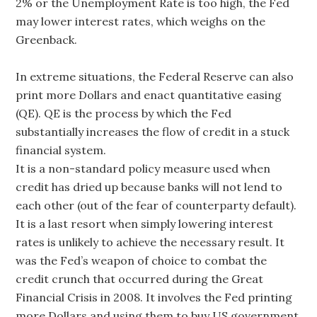
2% or the Unemployment Rate is too high, the Fed
may lower interest rates, which weighs on the
Greenback.
In extreme situations, the Federal Reserve can also
print more Dollars and enact quantitative easing
(QE). QE is the process by which the Fed
substantially increases the flow of credit in a stuck
financial system.
It is a non-standard policy measure used when
credit has dried up because banks will not lend to
each other (out of the fear of counterparty default).
It is a last resort when simply lowering interest
rates is unlikely to achieve the necessary result. It
was the Fed’s weapon of choice to combat the
credit crunch that occurred during the Great
Financial Crisis in 2008. It involves the Fed printing
more Dollars and using them to buy US government