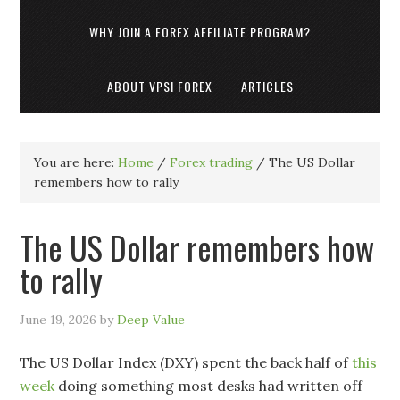
WHY JOIN A FOREX AFFILIATE PROGRAM?
ABOUT VPSI FOREX
ARTICLES
You are here:
Home
/
Forex trading
/
The US Dollar
remembers how to rally
The US Dollar remembers how
to rally
June 19, 2026
by
Deep Value
The US Dollar Index (DXY) spent the back half of
this
week
doing something most desks had written off