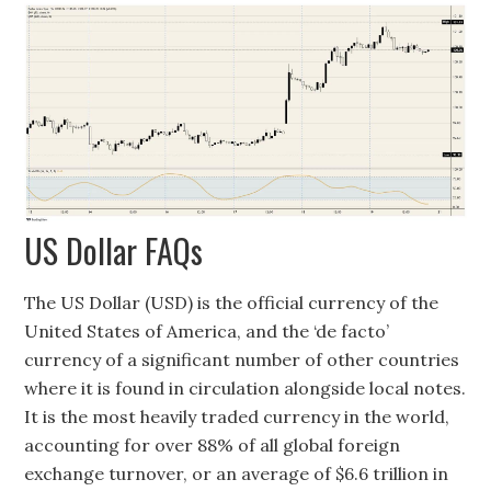
US Dollar FAQs
The US Dollar (USD) is the official currency of the
United States of America, and the ‘de facto’
currency of a significant number of other countries
where it is found in circulation alongside local notes.
It is the most heavily traded currency in the world,
accounting for over 88% of all global foreign
exchange turnover, or an average of $6.6 trillion in