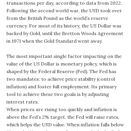
transactions per day, according to data from 2022.
Following the second world war, the USD took over
from the British Pound as the world’s reserve
currency. For most of its history, the US Dollar was
backed by Gold, until the Bretton Woods Agreement
in 1971 when the Gold Standard went away.
The most important single factor impacting on the
value of the US Dollar is monetary policy, which is
shaped by the Federal Reserve (Fed). The Fed has
two mandates: to achieve price stability (control
inflation) and foster full employment. Its primary
tool to achieve these two goals is by adjusting
interest rates.
When prices are rising too quickly and inflation is
above the Fed’s 2% target, the Fed will raise rates,
which helps the USD value. When inflation falls below