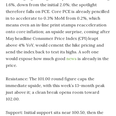
1.6%, down from the initial 2.0%; the spotlight
therefore falls on PCE. Core PCE is already pencilled
in to accelerate to 0.3% MoM from 0.2%, which
means even an in-line print stamps reacceleration
onto core inflation; an upside surprise, coming after
May headline Consumer Price Index (CPI) leapt
above 4% YoY, would cement the hike pricing and
send the index back to test its highs. A soft one
would expose how much good
news
is already in the
price.
Resistance: The 101.00 round figure caps the
immediate upside, with this week’s 13-month peak
just above it; a clean break opens room toward
102.00.
Support: Initial support sits near 100.50, then the