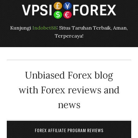
Kunjungi
Indobet88
: Situs Taruhan Terbaik, Aman,
Terpercaya!
Unbiased Forex blog
with Forex reviews and
news
FOREX AFFILIATE PROGRAM REVIEWS