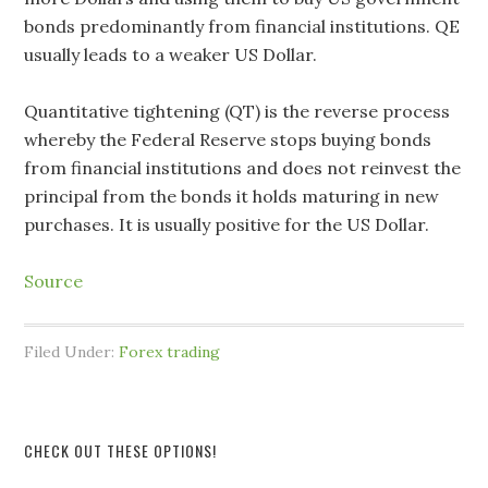
bonds predominantly from financial institutions. QE
usually leads to a weaker US Dollar.
Quantitative tightening (QT) is the reverse process
whereby the Federal Reserve stops buying bonds
from financial institutions and does not reinvest the
principal from the bonds it holds maturing in new
purchases. It is usually positive for the US Dollar.
Source
Filed Under:
Forex trading
CHECK OUT THESE OPTIONS!