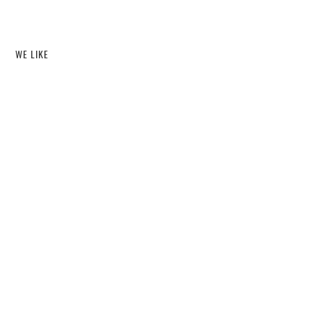
WE LIKE