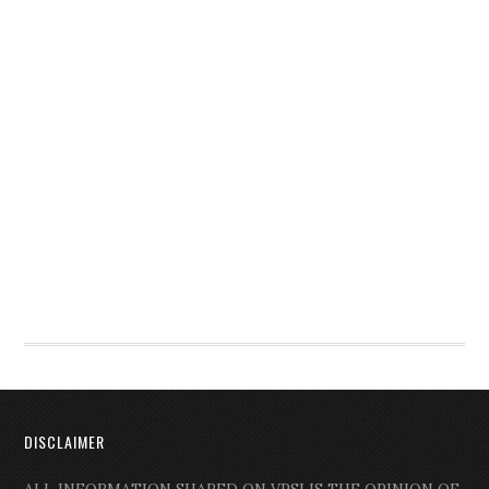
DISCLAIMER