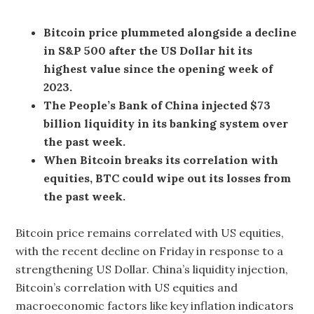
Bitcoin price plummeted alongside a decline
in S&P 500 after the US Dollar hit its
highest value since the opening week of
2023.
The People’s Bank of China injected $73
billion liquidity in its banking system over
the past week.
When Bitcoin breaks its correlation with
equities, BTC could wipe out its losses from
the past week.
Bitcoin price remains correlated with US equities,
with the recent decline on Friday in response to a
strengthening US Dollar. China’s liquidity injection,
Bitcoin’s correlation with US equities and
macroeconomic factors like key inflation indicators