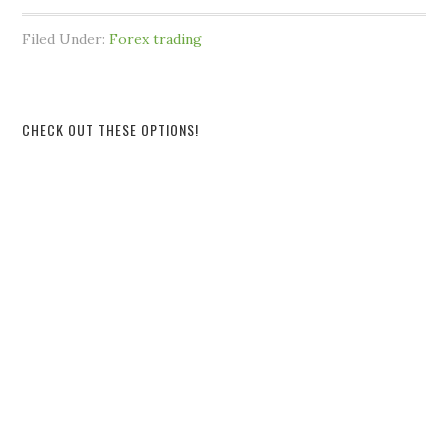
Filed Under:
Forex trading
CHECK OUT THESE OPTIONS!