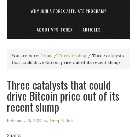
WHY JOIN A FOREX AFFILIATE PROGRAM?
ABOUT VPSI FOREX
ARTICLES
You are here:
Home
/
Forex trading
/
Three catalysts
that could drive Bitcoin price out of its recent slump
Three catalysts that could
drive Bitcoin price out of its
recent slump
February 25, 2023
by
Deep Value
Share: