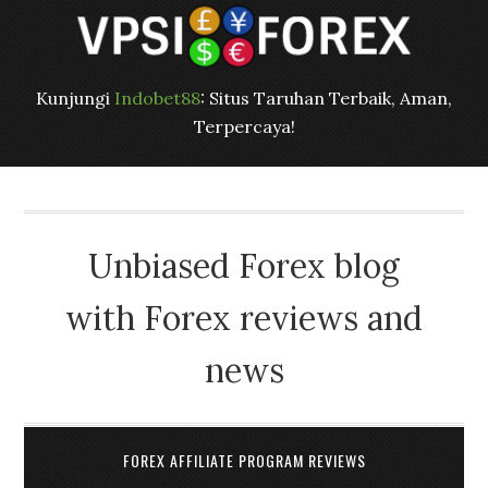
Kunjungi
Indobet88
: Situs Taruhan Terbaik, Aman,
Terpercaya!
Unbiased Forex blog
with Forex reviews and
news
FOREX AFFILIATE PROGRAM REVIEWS