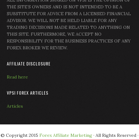
ALL INFORMATION SHARED ON VPSI IS THE OPINION OF
THE SITE’S OWNERS AND IS NOT INTENDED TO BE A
SUBSTITUTE FOR ADVICE FROM A LICENSED FINANCIAL
ADVISOR. WE WILL NOT BE HELD LIABLE FOR ANY
TRADING DECISIONS MADE RELATED TO ANYTHING ON
THIS SITE. FURTHERMORE, WE ACCEPT NO
RESPONSIBILITY FOR THE BUSINESS PRACTICES OF ANY
FOREX BROKER WE REVIEW.
AFFILIATE DISCLOSURE
Read here
VPSI FOREX ARTICLES
Articles
© Copyright 2015
Forex Affiliate Marketing
· All Rights Reserved ·