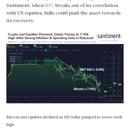
Santiment, when
BTC
breaks out of its correlation
with US equities, bulls could push the asset towards
its recovery.
Bitcoin and equities declined as US Dollar pumped to seven-week
high