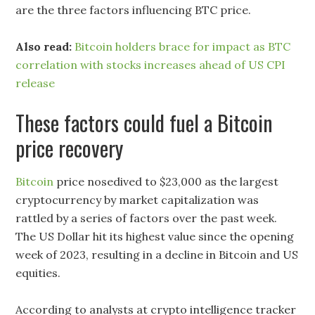
are the three factors influencing BTC price.
Also read:
Bitcoin holders brace for impact as BTC
correlation with stocks increases ahead of US CPI
release
These factors could fuel a Bitcoin
price recovery
Bitcoin
price nosedived to $23,000 as the largest
cryptocurrency by market capitalization was
rattled by a series of factors over the past week.
The US Dollar hit its highest value since the opening
week of 2023, resulting in a decline in Bitcoin and US
equities.
According to analysts at crypto intelligence tracker