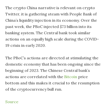
The crypto China narrative is relevant on crypto
Twitter, it is gathering steam with People Bank of
China’s liquidity injection in its economy. Over the
past week, the PBoC injected $73 billion into its
banking system. The Central bank took similar
actions on an equally high scale during the COVID-
19 crisis in early 2020.
The PBoC’s actions are directed at stimulating the
domestic economy that has been ongoing since the
beginning of 2023. The Chinese Central bank’s
actions are correlated with the
Bitcoin
price
bottom and this makes it crucial to the resumption
of the cryptocurrency bull run.
Source