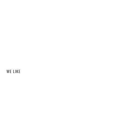
WE LIKE