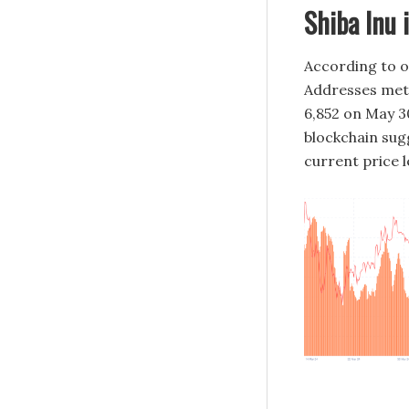
Shiba Inu 
According to o
Addresses metr
6,852 on May 30
blockchain sugg
current price l