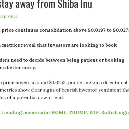
stay away from Shiba Inu
eep Value
 price continues consolidation above $0.0197 to $0.027
metrics reveal that investors are looking to book
ders need to decide between being patient or booking
r a better entry.
B) price hovers around $0.0252, pondering on a directional
 metrics show clear signs of bearish investor sentiment th
igns of a potential downtrend.
 trending meme coins BOME, TRUMP, WIF: Bullish sign