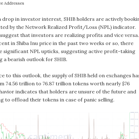
ve Addresses
a drop in investor interest, SHIB holders are actively booki
cated by the Network Realized Profit/Loss (NPL) indicator.
 suggest that investors are realizing profits and vice versa.
ent in Shiba Inu price in the past two weeks or so, there
 significant NPL upticks, suggesting active profit-taking
 a bearish outlook for SHIB.
e to this outlook, the supply of SHIB held on exchanges ha
 74.56 trillion to 76.87 trillion tokens worth nearly $76
ehavior indicates that holders are unsure of the future and
g to offload their tokens in case of panic selling.