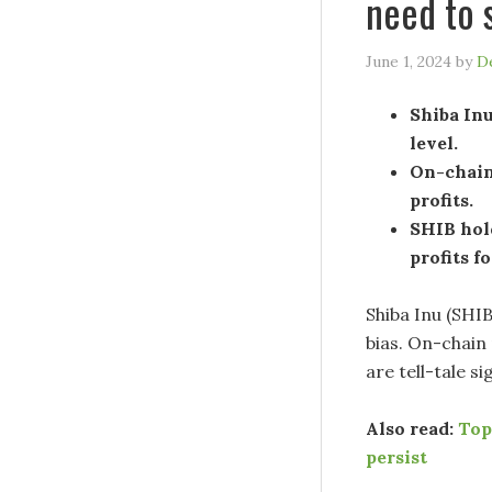
need to 
June 1, 2024
by
D
Shiba Inu
level.
On-chain 
profits.
SHIB hol
profits fo
Shiba Inu (SHI
bias. On-chain
are tell-tale s
Also read:
Top
persist