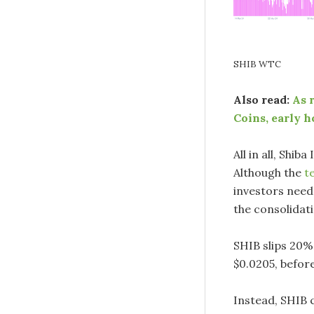
SHIB WTC
Also read:
As 
Coins, early h
All in all, Shib
Although the
t
investors need 
the consolidat
SHIB slips 20% 
$0.0205, before
Instead, SHIB c