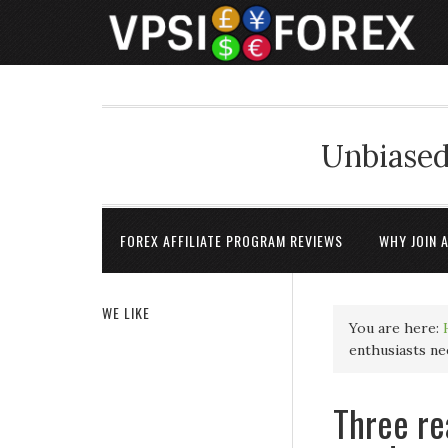
Unbiased
FOREX AFFILIATE PROGRAM REVIEWS
WHY JOIN 
WE LIKE
You are here:
enthusiasts ne
Three re