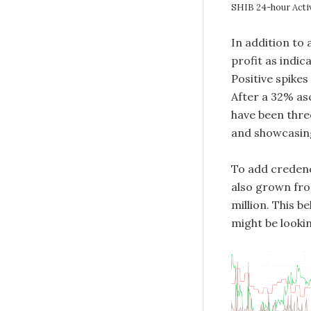
SHIB 24-hour Acti
In addition to 
profit as indi
Positive spikes
After a 32% asc
have been three
and showcasing
To add credenc
also grown from
million. This b
might be lookin