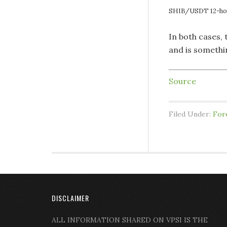
SHIB/USDT 12-hou
In both cases,
and is somethi
Source
Filed Under:
For
DISCLAIMER
ALL INFORMATION SHARED ON VPSI IS THE