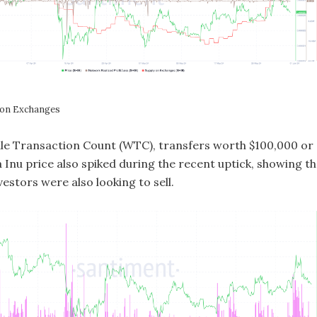
 on Exchanges
ale Transaction Count (WTC), transfers worth $100,000 or
 Inu price also spiked during the recent uptick, showing th
nvestors were also looking to sell.