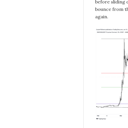
before sliding 
bounce from th
again.