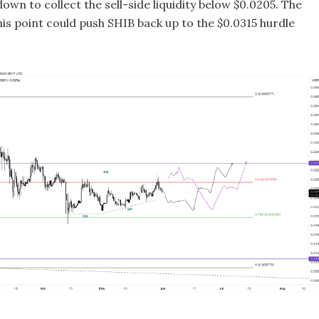
down to collect the sell-side liquidity below $0.0205. The
is point could push SHIB back up to the $0.0315 hurdle