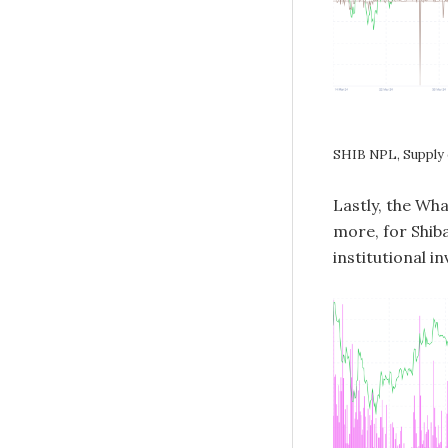
SHIB NPL, Supply
Lastly, the Wh
more, for Shiba
institutional i