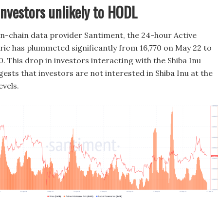
investors unlikely to HODL
n-chain data provider Santiment, the 24-hour Active
ic has plummeted significantly from 16,770 on May 22 to
. This drop in investors interacting with the Shiba Inu
ests that investors are not interested in Shiba Inu at the
evels.