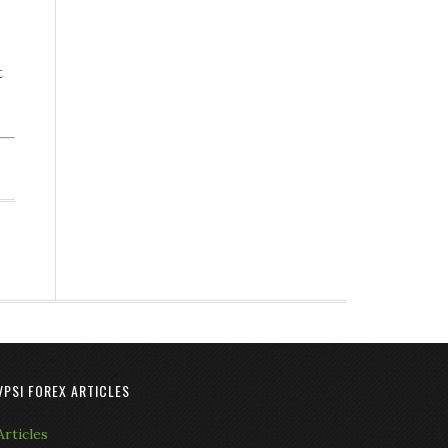
t
VPSI FOREX ARTICLES
Articles