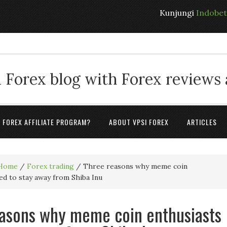
Kunjungi
Indobe
 Forex blog with Forex reviews
A FOREX AFFILIATE PROGRAM?
ABOUT VPSI FOREX
ARTICLES
Home
/
Forex trading
/
Three reasons why meme coin
ed to stay away from Shiba Inu
asons why meme coin enthusiasts