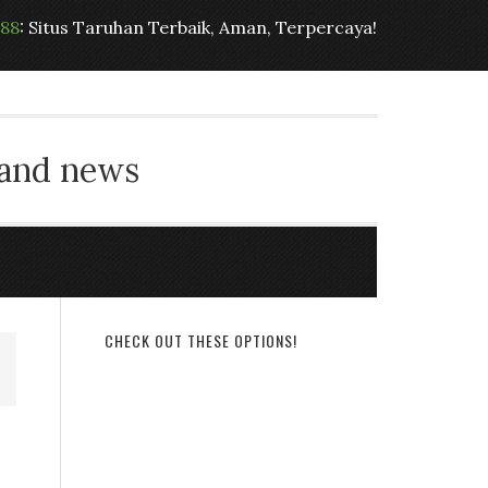
t88
: Situs Taruhan Terbaik, Aman, Terpercaya!
 and news
CHECK OUT THESE OPTIONS!