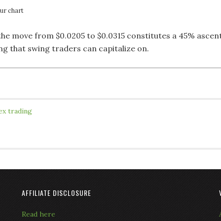
r chart
 the move from $0.0205 to $0.0315 constitutes a 45% ascen
ng that swing traders can capitalize on.
ex trading
AFFILIATE DISCLOSURE
Read here