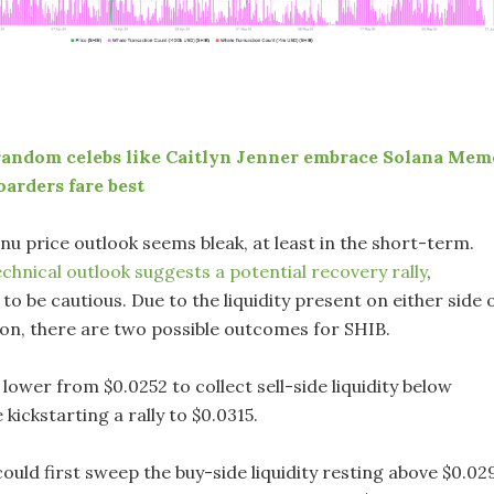
random celebs like Caitlyn Jenner embrace Solana Mem
oarders fare best
a Inu price outlook seems bleak, at least in the short-term.
echnical outlook suggests a potential recovery rally
,
to be cautious. Due to the liquidity present on either side 
ion, there are two possible outcomes for SHIB.
lower from $0.0252 to collect sell-side liquidity below
 kickstarting a rally to $0.0315.
ould first sweep the buy-side liquidity resting above $0.02