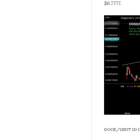
$0.7777.
DOGE/USDT 1D C