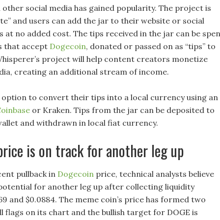
 other social media has gained popularity. The project is
te” and users can add the jar to their website or social
 at no added cost. The tips received in the jar can be spe
ts that accept
Dogecoin
, donated or passed on as “tips” to
hisperer’s project will help content creators monetize
edia, creating an additional stream of income.
option to convert their tips into a local currency using an
oinbase
or Kraken. Tips from the jar can be deposited to
allet and withdrawn in local fiat currency.
rice is on track for another leg up
cent pullback in
Dogecoin
price, technical analysts believe
tential for another leg up after collecting liquidity
69 and $0.0884. The meme coin’s price has formed two
l flags on its chart and the bullish target for DOGE is