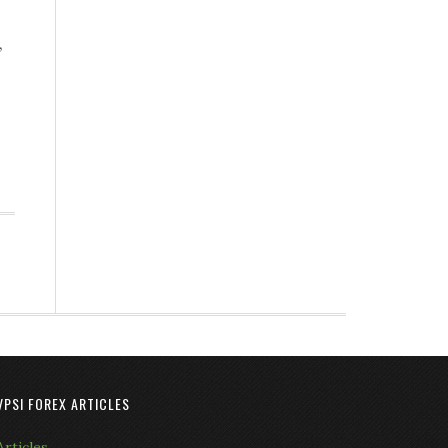
,
VPSI FOREX ARTICLES
Articles