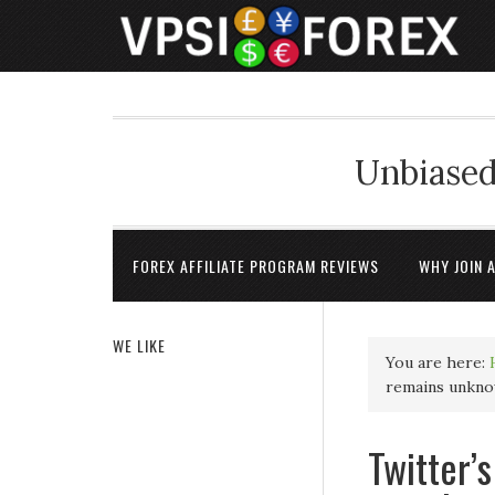
Unbiased
FOREX AFFILIATE PROGRAM REVIEWS
WHY JOIN 
WE LIKE
You are here:
remains unkno
Twitter’s