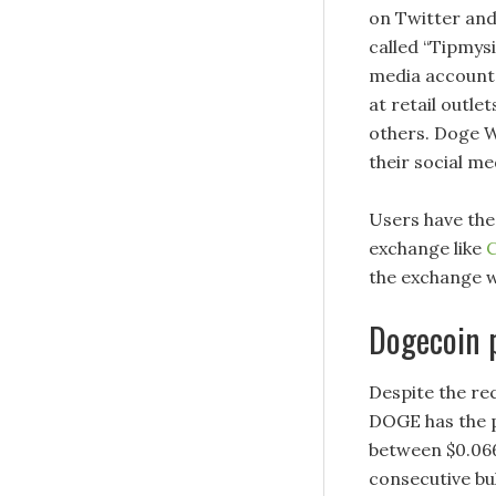
on Twitter and
called “Tipmysi
media accounts
at retail outle
others. Doge W
their social m
Users have the 
exchange like
C
the exchange w
Dogecoin p
Despite the re
DOGE has the po
between $0.06
consecutive bul