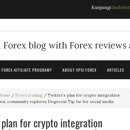
Kunjungi
Indobe
 Forex blog with Forex reviews
A FOREX AFFILIATE PROGRAM?
ABOUT VPSI FOREX
ARTICLES
Home
/
Forex trading
/
Twitter’s plan for crypto integration
wn, community explores Dogecoin Tip Jar for social media
 plan for crypto integration