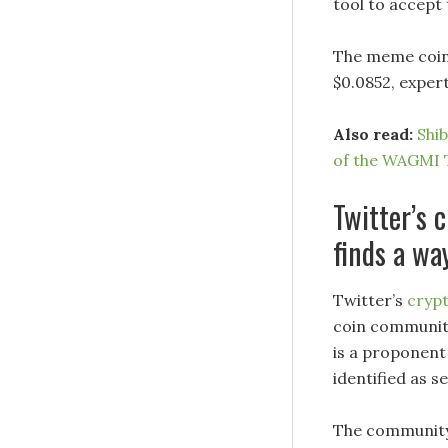
tool to accept 
The meme coin’
$0.0852, expert
Also read:
Shi
of the WAGMI 
Twitter’s
finds a wa
Twitter’s
cryp
coin community
is a proponent
identified as s
The community