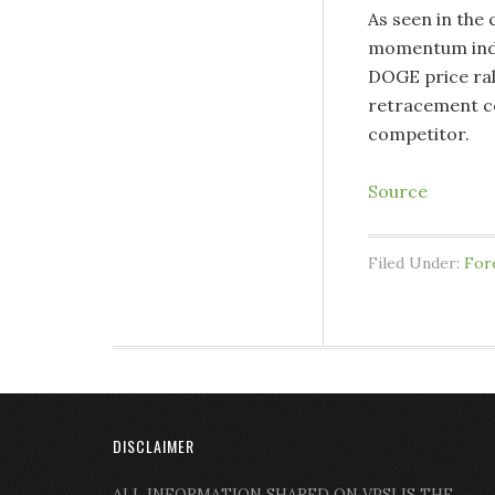
As seen in the 
momentum indic
DOGE price ral
retracement cou
competitor.
Source
Filed Under:
For
DISCLAIMER
ALL INFORMATION SHARED ON VPSI IS THE