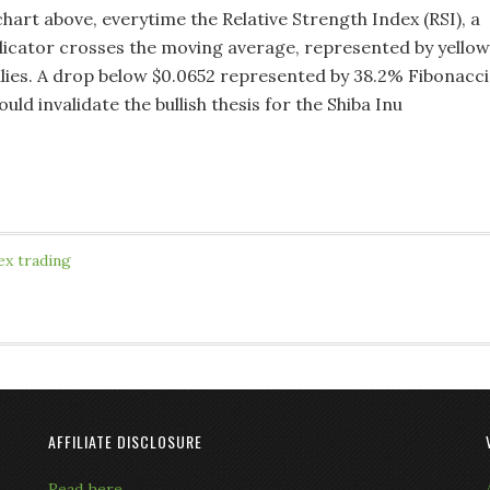
chart above, everytime the Relative Strength Index (RSI), a
ator crosses the moving average, represented by yellow
lies. A drop below $0.0652 represented by 38.2% Fibonacci
ld invalidate the bullish thesis for the Shiba Inu
ex trading
AFFILIATE DISCLOSURE
Read here