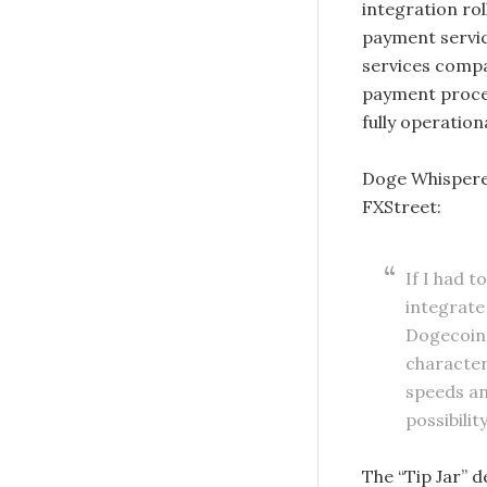
integration ro
payment service
services compan
payment process
fully operation
Doge Whisperer,
FXStreet:
If I had t
integrate 
Dogecoin 
characteri
speeds an
possibili
The “Tip Jar” 