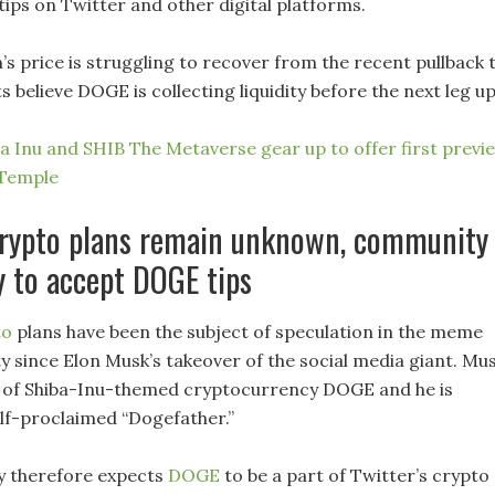
tips on Twitter and other digital platforms.
s price is struggling to recover from the recent pullback 
s believe DOGE is collecting liquidity before the next leg u
ba Inu and SHIB The Metaverse gear up to offer first previ
Temple
 crypto plans remain unknown, community
y to accept DOGE tips
to
plans have been the subject of speculation in the meme
 since Elon Musk’s takeover of the social media giant. Mu
 of Shiba-Inu-themed cryptocurrency DOGE and he is
elf-proclaimed “Dogefather.”
 therefore expects
DOGE
to be a part of Twitter’s crypto