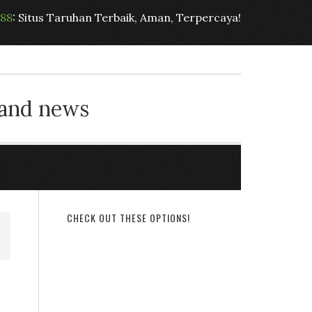
t88
: Situs Taruhan Terbaik, Aman, Terpercaya!
 and news
CHECK OUT THESE OPTIONS!