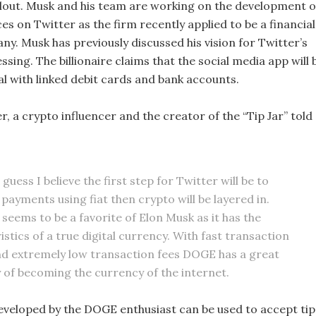
llout. Musk and his team are working on the development o
s on Twitter as the firm recently applied to be a financial
y. Musk has previously discussed his vision for Twitter’s
ing. The billionaire claims that the social media app will 
al with linked debit cards and bank accounts.
 a crypto influencer and the creator of the “Tip Jar” told
o guess I believe the first step for Twitter will be to
payments using fiat then crypto will be layered in.
seems to be a favorite of Elon Musk as it has the
stics of a true digital currency. With fast transaction
d extremely low transaction fees DOGE has a great
ty of becoming the currency of the internet.
developed by the DOGE enthusiast can be used to accept tip