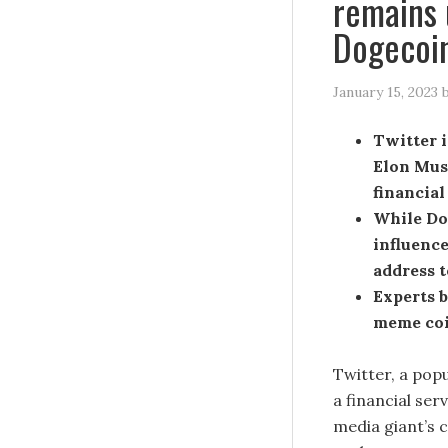
remains
Dogecoin
January 15, 2023
Twitter i
Elon Musk
financia
While Do
influence
address t
Experts b
meme coin
Twitter, a pop
a financial se
media giant’s 