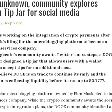
 unknown, community explores
 Tip Jar for social media
by
Deep Value
s working on the integration of crypto payments after
’s filing for the microblogging platform to become a
l services company.
gecoin’s community awaits Twitter’s next steps, a DO
r designed a tip jar that allows users with a wallet
o accept tips for no additional cost.
elieve DOGE is on track to continue its rally and the
 is collecting liquidity before its run up to $0.7777.
ular microblogging platform owned by Elon Musk filed to b
rvices company. While the crypto community awaits the soci
crypto integration plans, the DOGE community identified a