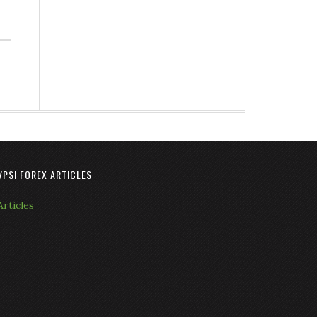
VPSI FOREX ARTICLES
Articles