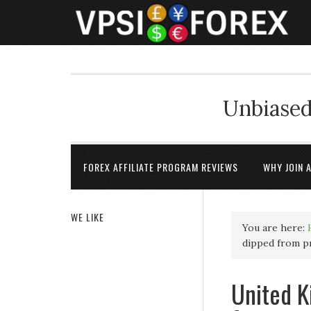
Unbiased
FOREX AFFILIATE PROGRAM REVIEWS
WHY JOIN 
WE LIKE
You are here:
dipped from p
United K