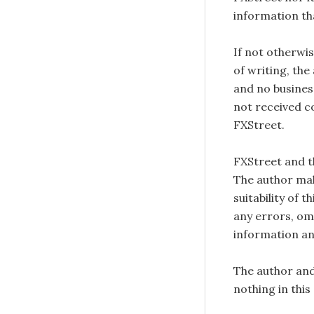
information tha
If not otherwis
of writing, the
and no busines
not received c
FXStreet.
FXStreet and 
The author mak
suitability of 
any errors, omi
information an
The author and
nothing in this