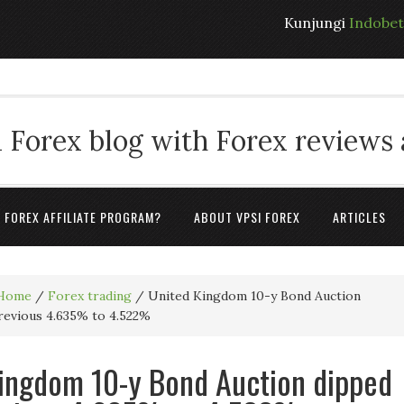
Kunjungi
Indobe
 Forex blog with Forex reviews
A FOREX AFFILIATE PROGRAM?
ABOUT VPSI FOREX
ARTICLES
Home
/
Forex trading
/
United Kingdom 10-y Bond Auction
revious 4.635% to 4.522%
ingdom 10-y Bond Auction dipped