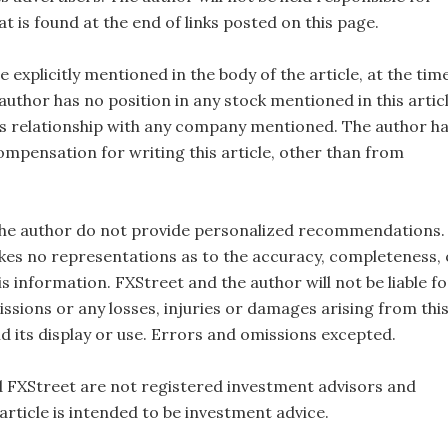
t is found at the end of links posted on this page.
e explicitly mentioned in the body of the article, at the tim
 author has no position in any stock mentioned in this artic
s relationship with any company mentioned. The author h
ompensation for writing this article, other than from
the author do not provide personalized recommendations.
es no representations as to the accuracy, completeness, 
this information. FXStreet and the author will not be liable fo
ssions or any losses, injuries or damages arising from thi
d its display or use. Errors and omissions excepted.
 FXStreet are not registered investment advisors and
 article is intended to be investment advice.