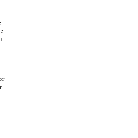
e
le
as
or
r
s