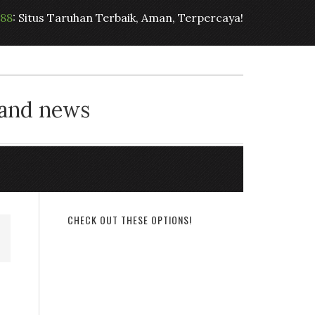
t88
: Situs Taruhan Terbaik, Aman, Terpercaya!
 and news
CHECK OUT THESE OPTIONS!