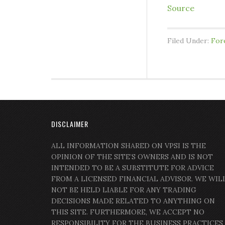
Source
Filed Under:
For
DISCLAIMER
ALL INFORMATION SHARED ON VPSI IS THE
OPINION OF THE SITE’S OWNERS AND IS NOT
INTENDED TO BE A SUBSTITUTE FOR ADVICE
FROM A LICENSED FINANCIAL ADVISOR. WE WIL
NOT BE HELD LIABLE FOR ANY TRADING
DECISIONS MADE RELATED TO ANYTHING ON
THIS SITE. FURTHERMORE, WE ACCEPT NO
RESPONSIBILITY FOR THE BUSINESS PRACTICES