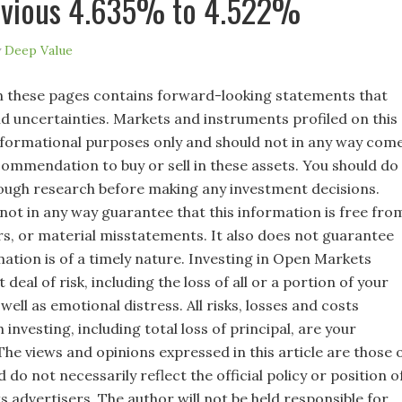
evious 4.635% to 4.522%
y
Deep Value
 these pages contains forward-looking statements that
nd uncertainties. Markets and instruments profiled on this
nformational purposes only and should not in any way com
commendation to buy or sell in these assets. You should do
ugh research before making any investment decisions.
not in any way guarantee that this information is free fro
rs, or material misstatements. It also does not guarantee
mation is of a timely nature. Investing in Open Markets
 deal of risk, including the loss of all or a portion of your
well as emotional distress. All risks, losses and costs
 investing, including total loss of principal, are your
 The views and opinions expressed in this article are those 
 do not necessarily reflect the official policy or position o
s advertisers. The author will not be held responsible for