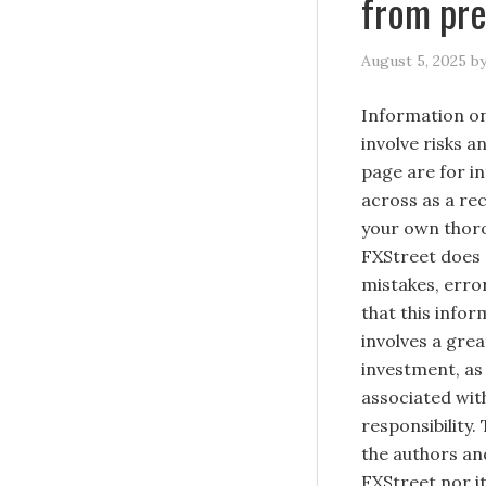
from pr
August 5, 2025
b
Information on
involve risks a
page are for i
across as a re
your own thoro
FXStreet does 
mistakes, erro
that this infor
involves a great
investment, as 
associated with
responsibility.
the authors and
FXStreet nor it