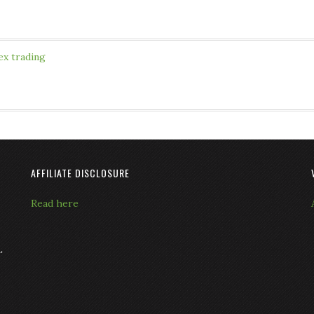
ex trading
AFFILIATE DISCLOSURE
Read here
L