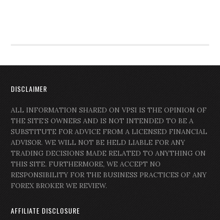
DISCLAIMER
ALL INFORMATION SHARED ON VPSI IS THE OPINION OF
THE SITE’S OWNERS AND IS NOT INTENDED TO BE A
SUBSTITUTE FOR ADVICE FROM A LICENSED FINANCIAL
ADVISOR. WE WILL NOT BE HELD LIABLE FOR ANY
TRADING DECISIONS MADE RELATED TO ANYTHING ON
THIS SITE. FURTHERMORE, WE ACCEPT NO
RESPONSIBILITY FOR THE BUSINESS PRACTICES OF ANY
FOREX BROKER WE REVIEW.
AFFILIATE DISCLOSURE