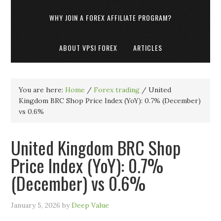
WHY JOIN A FOREX AFFILIATE PROGRAM?
ABOUT VPSI FOREX
ARTICLES
You are here:
Home
/
Forex trading
/
United
Kingdom BRC Shop Price Index (YoY): 0.7% (December)
vs 0.6%
United Kingdom BRC Shop
Price Index (YoY): 0.7%
(December) vs 0.6%
January 5, 2026
by
Deep Value