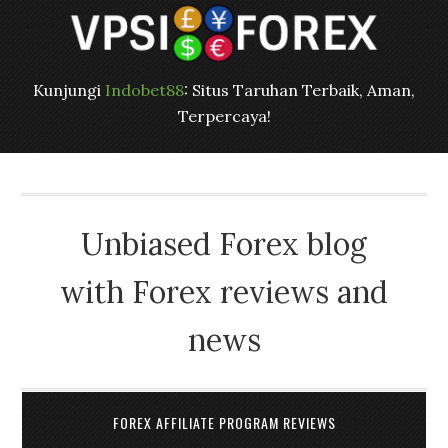
Kunjungi
Indobet88
: Situs Taruhan Terbaik, Aman,
Terpercaya!
Unbiased Forex blog
with Forex reviews and
news
FOREX AFFILIATE PROGRAM REVIEWS