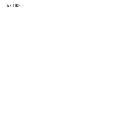
WE LIKE