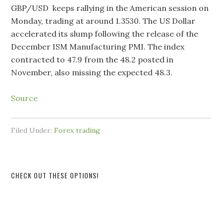
GBP/USD keeps rallying in the American session on
Monday, trading at around 1.3530. The US Dollar
accelerated its slump following the release of the
December ISM Manufacturing PMI. The index
contracted to 47.9 from the 48.2 posted in
November, also missing the expected 48.3.
Source
Filed Under:
Forex trading
CHECK OUT THESE OPTIONS!