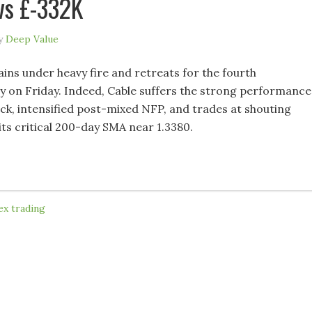
vs £-332K
y
Deep Value
s under heavy fire and retreats for the fourth
y on Friday. Indeed, Cable suffers the strong performance
ck, intensified post-mixed NFP, and trades at shouting
its critical 200-day SMA near 1.3380.
ex trading