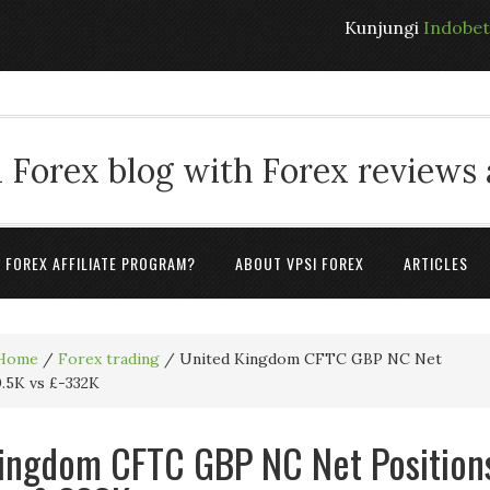
Kunjungi
Indobe
 Forex blog with Forex reviews
A FOREX AFFILIATE PROGRAM?
ABOUT VPSI FOREX
ARTICLES
Home
/
Forex trading
/
United Kingdom CFTC GBP NC Net
0.5K vs £-332K
ingdom CFTC GBP NC Net Position