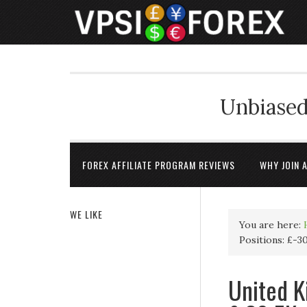
Unbiased
FOREX AFFILIATE PROGRAM REVIEWS
WHY JOIN 
WE LIKE
You are here:
Positions: £-3
United K