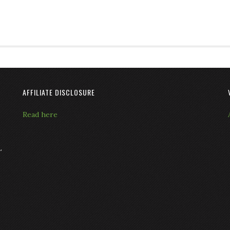
AFFILIATE DISCLOSURE
Read here
L