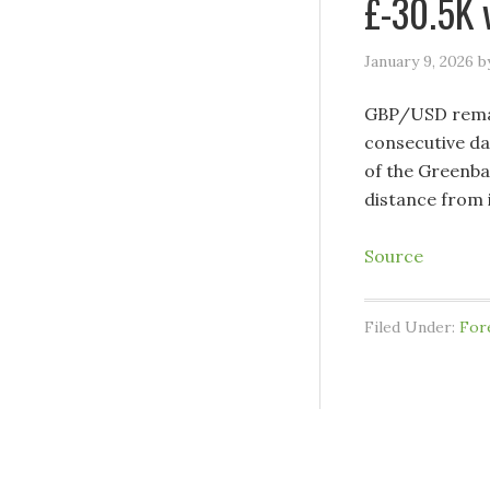
£-30.5K 
January 9, 2026
b
GBP/USD remain
consecutive da
of the Greenba
distance from 
Source
Filed Under:
For