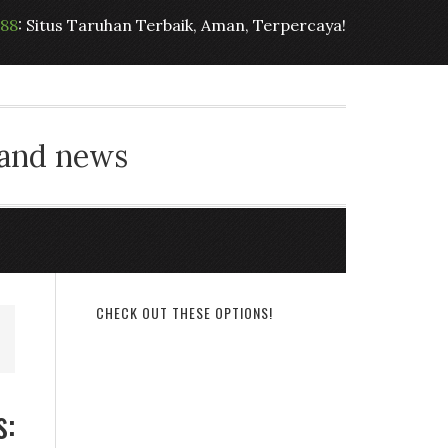
t88
: Situs Taruhan Terbaik, Aman, Terpercaya!
 and news
CHECK OUT THESE OPTIONS!
s: