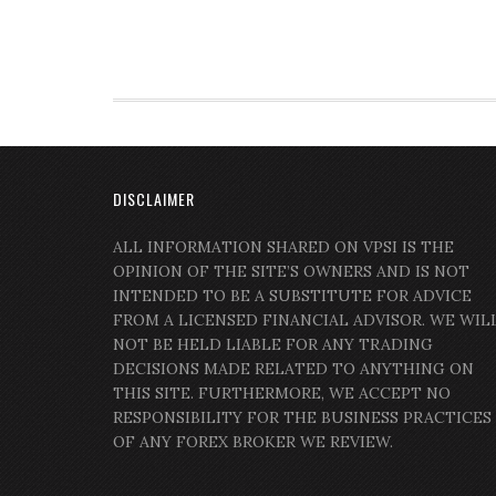
DISCLAIMER
ALL INFORMATION SHARED ON VPSI IS THE
OPINION OF THE SITE’S OWNERS AND IS NOT
INTENDED TO BE A SUBSTITUTE FOR ADVICE
FROM A LICENSED FINANCIAL ADVISOR. WE WIL
NOT BE HELD LIABLE FOR ANY TRADING
DECISIONS MADE RELATED TO ANYTHING ON
THIS SITE. FURTHERMORE, WE ACCEPT NO
RESPONSIBILITY FOR THE BUSINESS PRACTICES
OF ANY FOREX BROKER WE REVIEW.