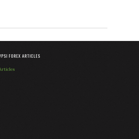
VPSI FOREX ARTICLES
Articles