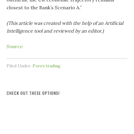
closest to the Bank’s Scenario A.”
(This article was created with the help of an Artificial
Intelligence tool and reviewed by an editor.)
Source
Filed Under:
Forex trading
CHECK OUT THESE OPTIONS!