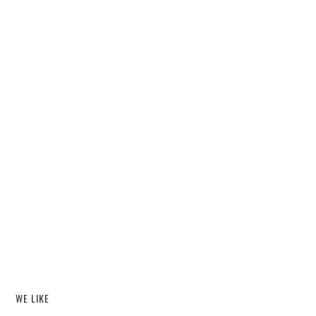
WE LIKE