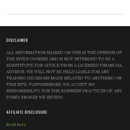
DISCLAIMER
ALL INFORMATION SHARED ON VPSI IS THE OPINION OF
THE SITE’S OWNERS AND IS NOT INTENDED TO BE A
SUBSTITUTE FOR ADVICE FROM A LICENSED FINANCIAL
ADVISOR. WE WILL NOT BE HELD LIABLE FOR ANY
TRADING DECISIONS MADE RELATED TO ANYTHING ON
THIS SITE. FURTHERMORE, WE ACCEPT NO
RESPONSIBILITY FOR THE BUSINESS PRACTICES OF ANY
FOREX BROKER WE REVIEW.
AFFILIATE DISCLOSURE
Read here