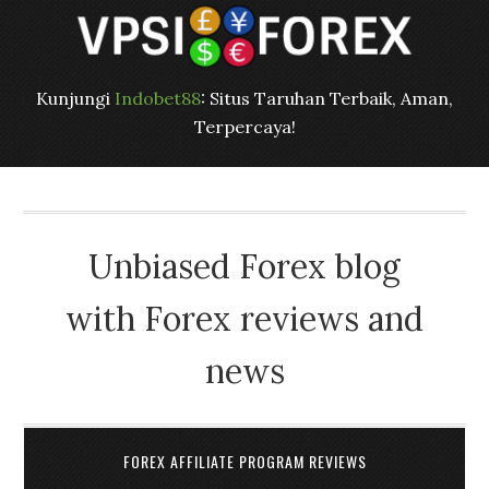
Kunjungi
Indobet88
: Situs Taruhan Terbaik, Aman,
Terpercaya!
Unbiased Forex blog
with Forex reviews and
news
FOREX AFFILIATE PROGRAM REVIEWS