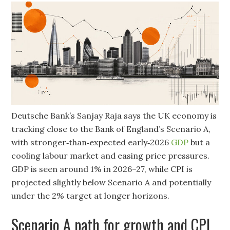
Deutsche Bank’s Sanjay Raja says the UK economy is
tracking close to the Bank of England’s Scenario A,
with stronger‑than‑expected early‑2026
GDP
but a
cooling labour market and easing price pressures.
GDP is seen around 1% in 2026–27, while CPI is
projected slightly below Scenario A and potentially
under the 2% target at longer horizons.
Scenario A path for growth and CPI