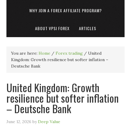
WHY JOIN A FOREX AFFILIATE PROGRAM?
ABOUT VPSI FOREX
ARTICLES
You are here:
Home
/
Forex trading
/
United
Kingdom: Growth resilience but softer inflation –
Deutsche Bank
United Kingdom: Growth
resilience but softer inflation
– Deutsche Bank
June 12, 2026
by
Deep Value