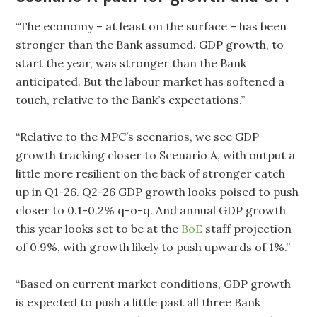
“The economy – at least on the surface – has been
stronger than the Bank assumed. GDP growth, to
start the year, was stronger than the Bank
anticipated. But the labour market has softened a
touch, relative to the Bank’s expectations.”
“Relative to the MPC’s scenarios, we see GDP
growth tracking closer to Scenario A, with output a
little more resilient on the back of stronger catch
up in Q1-26. Q2-26 GDP growth looks poised to push
closer to 0.1-0.2% q-o-q. And annual GDP growth
this year looks set to be at the
BoE
staff projection
of 0.9%, with growth likely to push upwards of 1%.”
“Based on current market conditions, GDP growth
is expected to push a little past all three Bank