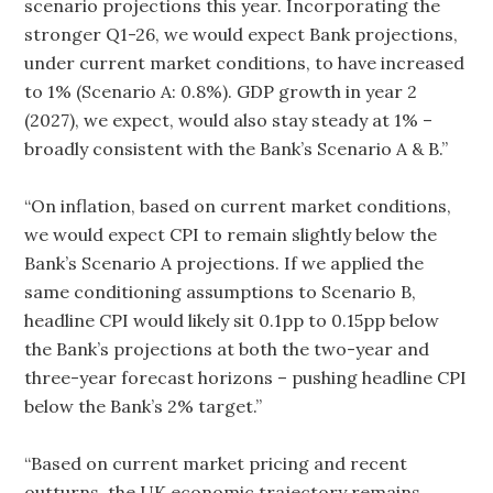
scenario projections this year. Incorporating the
stronger Q1-26, we would expect Bank projections,
under current market conditions, to have increased
to 1% (Scenario A: 0.8%). GDP growth in year 2
(2027), we expect, would also stay steady at 1% –
broadly consistent with the Bank’s Scenario A & B.”
“On inflation, based on current market conditions,
we would expect CPI to remain slightly below the
Bank’s Scenario A projections. If we applied the
same conditioning assumptions to Scenario B,
headline CPI would likely sit 0.1pp to 0.15pp below
the Bank’s projections at both the two-year and
three-year forecast horizons – pushing headline CPI
below the Bank’s 2% target.”
“Based on current market pricing and recent
outturns, the UK economic trajectory remains