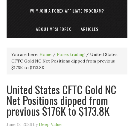
WHY JOIN A FOREX AFFILIATE PROGRAM?
ABOUT VPSI FOREX
ARTICLES
You are here:
Home
/
Forex trading
/
United States
CFTC Gold NC Net Positions dipped from previous
$176K to $173.8K
United States CFTC Gold NC
Net Positions dipped from
previous $176K to $173.8K
June 12, 2026
by
Deep Value