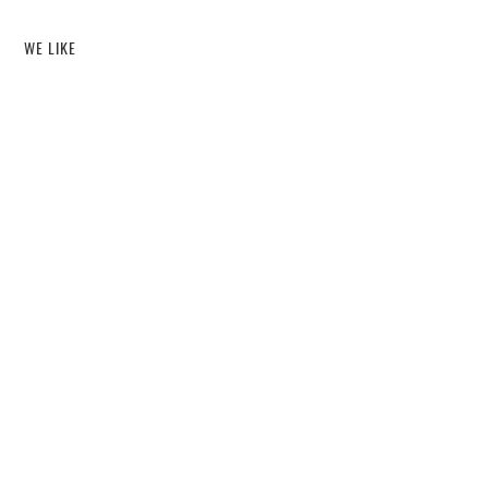
WE LIKE