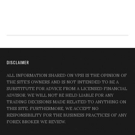
DISCLAIMER
ALL INFORMATION SHARED ON VPSI IS THE OPINION OF
THE SITE’S OWNERS AND IS NOT INTENDED TO BE A
SUBSTITUTE FOR ADVICE FROM A LICENSED FINANCIAL
ADVISOR. WE WILL NOT BE HELD LIABLE FOR ANY
TRADING DECISIONS MADE RELATED TO ANYTHING ON
THIS SITE. FURTHERMORE, WE ACCEPT NO
RESPONSIBILITY FOR THE BUSINESS PRACTICES OF ANY
FOREX BROKER WE REVIEW.