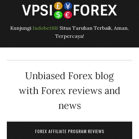
Kunjungi
Indobet88
: Situs Taruhan Terbaik, Aman,
Terpercaya!
Unbiased Forex blog
with Forex reviews and
news
FOREX AFFILIATE PROGRAM REVIEWS