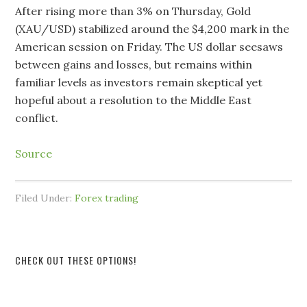
After rising more than 3% on Thursday, Gold
(XAU/USD) stabilized around the $4,200 mark in the
American session on Friday. The US dollar seesaws
between gains and losses, but remains within
familiar levels as investors remain skeptical yet
hopeful about a resolution to the Middle East
conflict.
Source
Filed Under:
Forex trading
CHECK OUT THESE OPTIONS!