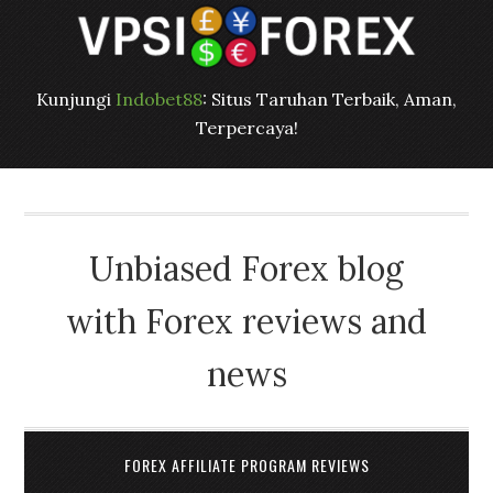
Kunjungi
Indobet88
: Situs Taruhan Terbaik, Aman,
Terpercaya!
Unbiased Forex blog
with Forex reviews and
news
FOREX AFFILIATE PROGRAM REVIEWS