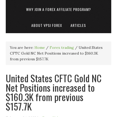
WHY JOIN A FOREX AFFILIATE PROGRAM?
ABOUT VPSI FOREX
ARTICLES
You are here:
Home
/
Forex trading
/
United States
CFTC Gold NC Net Positions increased to $160.3K
from previous $157.7K
United States CFTC Gold NC
Net Positions increased to
$160.3K from previous
$157.7K