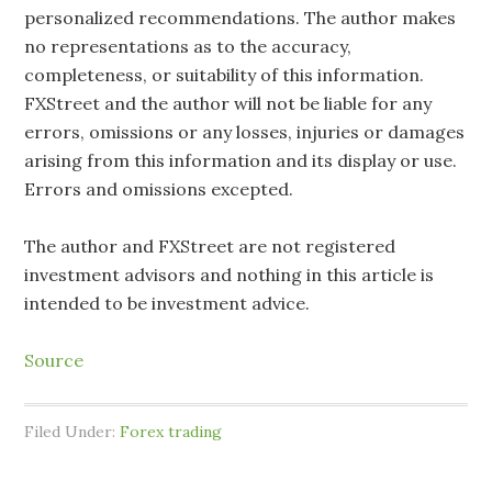
personalized recommendations. The author makes
no representations as to the accuracy,
completeness, or suitability of this information.
FXStreet and the author will not be liable for any
errors, omissions or any losses, injuries or damages
arising from this information and its display or use.
Errors and omissions excepted.
The author and FXStreet are not registered
investment advisors and nothing in this article is
intended to be investment advice.
Source
Filed Under:
Forex trading