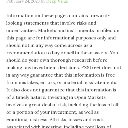
February 24, 2023
by
Deep Value
Information on these pages contains forward-
looking statements that involve risks and
uncertainties. Markets and instruments profiled on
this page are for informational purposes only and
should not in any way come across as a
recommendation to buy or sell in these assets. You
should do your own thorough research before
making any investment decisions. FXStreet does not
in any way guarantee that this information is free
from mistakes, errors, or material misstatements.
It also does not guarantee that this information is
of a timely nature. Investing in Open Markets
involves a great deal of risk, including the loss of all
or a portion of your investment, as well as
emotional distress. All risks, losses and costs
associated with investing, including total loss of