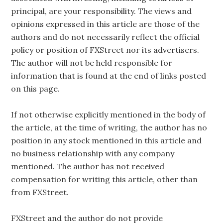
principal, are your responsibility. The views and
opinions expressed in this article are those of the
authors and do not necessarily reflect the official
policy or position of FXStreet nor its advertisers.
The author will not be held responsible for
information that is found at the end of links posted
on this page.
If not otherwise explicitly mentioned in the body of
the article, at the time of writing, the author has no
position in any stock mentioned in this article and
no business relationship with any company
mentioned. The author has not received
compensation for writing this article, other than
from FXStreet.
FXStreet and the author do not provide