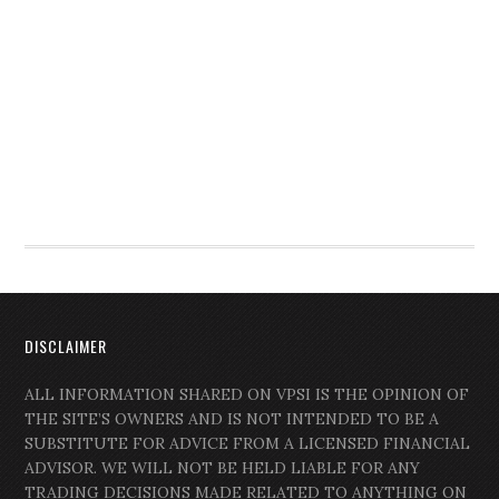
DISCLAIMER
ALL INFORMATION SHARED ON VPSI IS THE OPINION OF
THE SITE’S OWNERS AND IS NOT INTENDED TO BE A
SUBSTITUTE FOR ADVICE FROM A LICENSED FINANCIAL
ADVISOR. WE WILL NOT BE HELD LIABLE FOR ANY
TRADING DECISIONS MADE RELATED TO ANYTHING ON