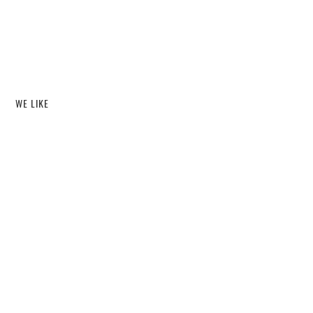
WE LIKE