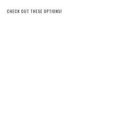
CHECK OUT THESE OPTIONS!