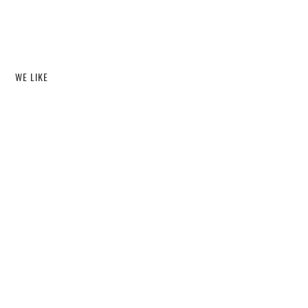
WE LIKE