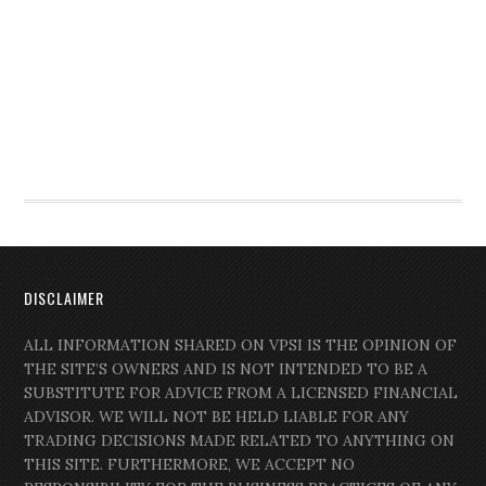
DISCLAIMER
ALL INFORMATION SHARED ON VPSI IS THE OPINION OF
THE SITE’S OWNERS AND IS NOT INTENDED TO BE A
SUBSTITUTE FOR ADVICE FROM A LICENSED FINANCIAL
ADVISOR. WE WILL NOT BE HELD LIABLE FOR ANY
TRADING DECISIONS MADE RELATED TO ANYTHING ON
THIS SITE. FURTHERMORE, WE ACCEPT NO