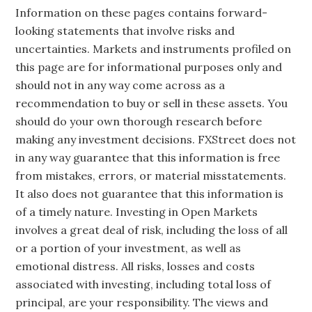
Information on these pages contains forward-
looking statements that involve risks and
uncertainties. Markets and instruments profiled on
this page are for informational purposes only and
should not in any way come across as a
recommendation to buy or sell in these assets. You
should do your own thorough research before
making any investment decisions. FXStreet does not
in any way guarantee that this information is free
from mistakes, errors, or material misstatements.
It also does not guarantee that this information is
of a timely nature. Investing in Open Markets
involves a great deal of risk, including the loss of all
or a portion of your investment, as well as
emotional distress. All risks, losses and costs
associated with investing, including total loss of
principal, are your responsibility. The views and