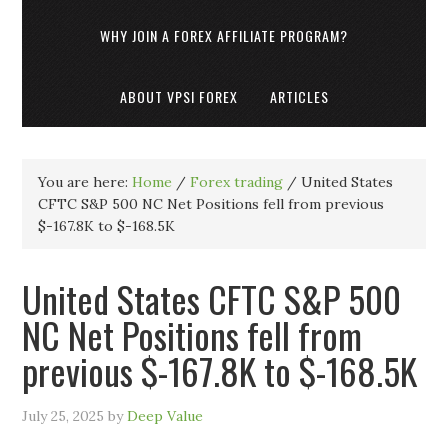
WHY JOIN A FOREX AFFILIATE PROGRAM?
ABOUT VPSI FOREX
ARTICLES
You are here:
Home
/
Forex trading
/
United States
CFTC S&P 500 NC Net Positions fell from previous
$-167.8K to $-168.5K
United States CFTC S&P 500
NC Net Positions fell from
previous $-167.8K to $-168.5K
July 25, 2025
by
Deep Value