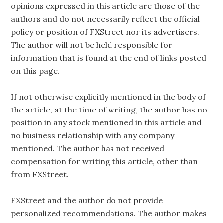
opinions expressed in this article are those of the
authors and do not necessarily reflect the official
policy or position of FXStreet nor its advertisers.
The author will not be held responsible for
information that is found at the end of links posted
on this page.
If not otherwise explicitly mentioned in the body of
the article, at the time of writing, the author has no
position in any stock mentioned in this article and
no business relationship with any company
mentioned. The author has not received
compensation for writing this article, other than
from FXStreet.
FXStreet and the author do not provide
personalized recommendations. The author makes