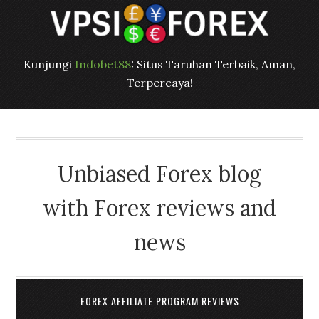
Kunjungi
Indobet88
: Situs Taruhan Terbaik, Aman,
Terpercaya!
Unbiased Forex blog
with Forex reviews and
news
FOREX AFFILIATE PROGRAM REVIEWS