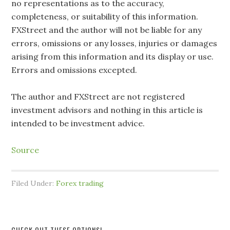
no representations as to the accuracy,
completeness, or suitability of this information.
FXStreet and the author will not be liable for any
errors, omissions or any losses, injuries or damages
arising from this information and its display or use.
Errors and omissions excepted.
The author and FXStreet are not registered
investment advisors and nothing in this article is
intended to be investment advice.
Source
Filed Under:
Forex trading
CHECK OUT THESE OPTIONS!