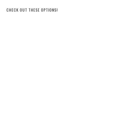
CHECK OUT THESE OPTIONS!