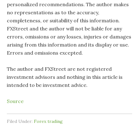
personalized recommendations. The author makes
no representations as to the accuracy,
completeness, or suitability of this information.
FXStreet and the author will not be liable for any
errors, omissions or any losses, injuries or damages
arising from this information and its display or use.
Errors and omissions excepted.
The author and FXStreet are not registered
investment advisors and nothing in this article is
intended to be investment advice.
Source
Filed Under:
Forex trading