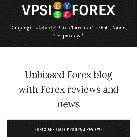
Kunjungi
Indobet88
: Situs Taruhan Terbaik, Aman,
Terpercaya!
Unbiased Forex blog
with Forex reviews and
news
FOREX AFFILIATE PROGRAM REVIEWS