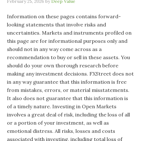
February 25, 2026
by
Deep Value
Information on these pages contains forward-
looking statements that involve risks and
uncertainties. Markets and instruments profiled on
this page are for informational purposes only and
should not in any way come across as a
recommendation to buy or sell in these assets. You
should do your own thorough research before
making any investment decisions. FXStreet does not
in any way guarantee that this information is free
from mistakes, errors, or material misstatements.
It also does not guarantee that this information is
of a timely nature. Investing in Open Markets
involves a great deal of risk, including the loss of all
or a portion of your investment, as well as
emotional distress. All risks, losses and costs
associated with investing, including total loss of