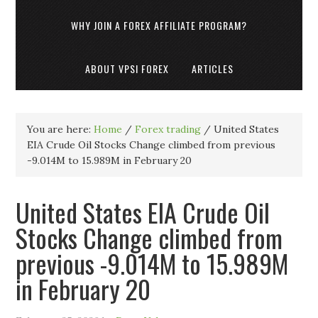
WHY JOIN A FOREX AFFILIATE PROGRAM?
ABOUT VPSI FOREX
ARTICLES
You are here:
Home
/
Forex trading
/
United States
EIA Crude Oil Stocks Change climbed from previous
-9.014M to 15.989M in February 20
United States EIA Crude Oil
Stocks Change climbed from
previous -9.014M to 15.989M
in February 20