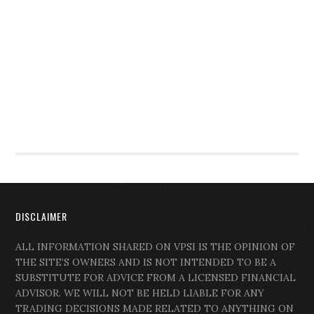
DISCLAIMER
ALL INFORMATION SHARED ON VPSI IS THE OPINION OF
THE SITE’S OWNERS AND IS NOT INTENDED TO BE A
SUBSTITUTE FOR ADVICE FROM A LICENSED FINANCIAL
ADVISOR. WE WILL NOT BE HELD LIABLE FOR ANY
TRADING DECISIONS MADE RELATED TO ANYTHING ON