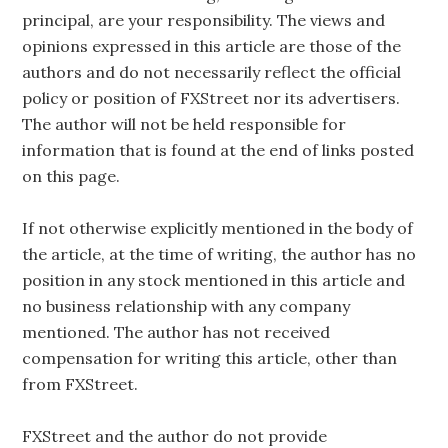
principal, are your responsibility. The views and
opinions expressed in this article are those of the
authors and do not necessarily reflect the official
policy or position of FXStreet nor its advertisers.
The author will not be held responsible for
information that is found at the end of links posted
on this page.
If not otherwise explicitly mentioned in the body of
the article, at the time of writing, the author has no
position in any stock mentioned in this article and
no business relationship with any company
mentioned. The author has not received
compensation for writing this article, other than
from FXStreet.
FXStreet and the author do not provide