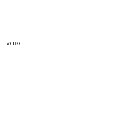
WE LIKE