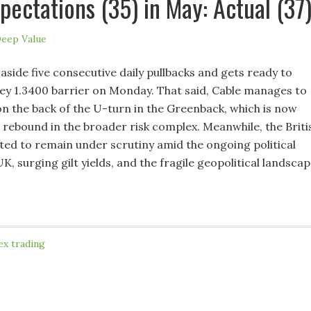
pectations (35) in May: Actual (37
eep Value
side five consecutive daily pullbacks and gets ready to
key 1.3400 barrier on Monday. That said, Cable manages to
n the back of the U-turn in the Greenback, which is now
 rebound in the broader risk complex. Meanwhile, the Briti
ted to remain under scrutiny amid the ongoing political
UK, surging gilt yields, and the fragile geopolitical landscap
ex trading