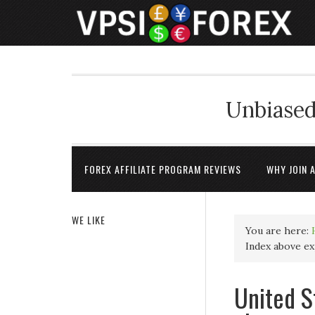
Unbiased
FOREX AFFILIATE PROGRAM REVIEWS
WHY JOIN 
WE LIKE
You are here:
Index above exp
United S