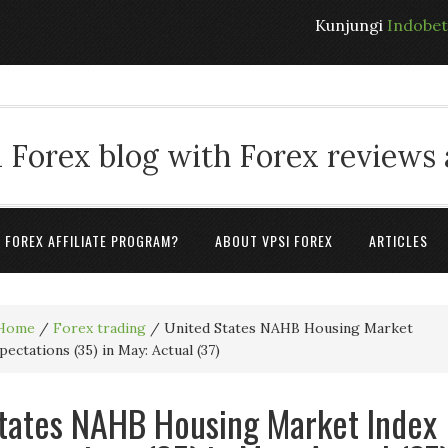
Kunjungi
Indobe
 Forex blog with Forex reviews
A FOREX AFFILIATE PROGRAM?
ABOUT VPSI FOREX
ARTICLES
Home
/
Forex trading
/
United States NAHB Housing Market
ectations (35) in May: Actual (37)
tates NAHB Housing Market Index