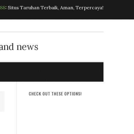
t88
: Situs Taruhan Terbaik, Aman, Terpercaya!
 and news
CHECK OUT THESE OPTIONS!