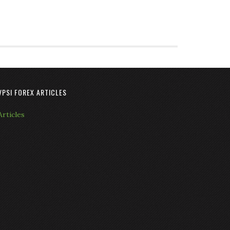
VPSI FOREX ARTICLES
Articles