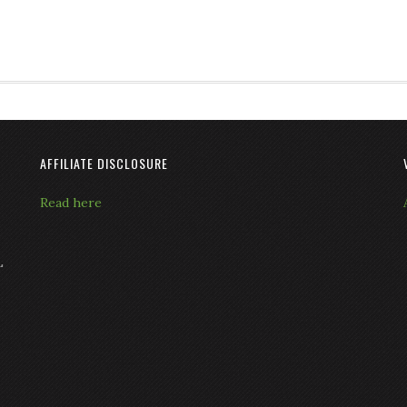
AFFILIATE DISCLOSURE
Read here
L