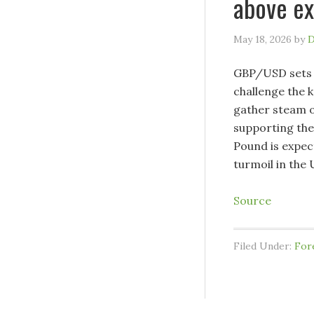
above ex
May 18, 2026
by
D
GBP/USD sets a
challenge the 
gather steam o
supporting the
Pound is expec
turmoil in the 
Source
Filed Under:
For