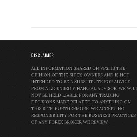
DISCLAIMER
ALL INFORMATION SHARED ON VPSI IS THE
OPINION OF THE SITE’S OWNERS AND IS NOT
INTENDED TO BE A SUBSTITUTE FOR ADVICE
FROM A LICENSED FINANCIAL ADVISOR. WE WIL
NOT BE HELD LIABLE FOR ANY TRADING
DECISIONS MADE RELATED TO ANYTHING ON
THIS SITE. FURTHERMORE, WE ACCEPT NO
RESPONSIBILITY FOR THE BUSINESS PRACTICES
OF ANY FOREX BROKER WE REVIEW.