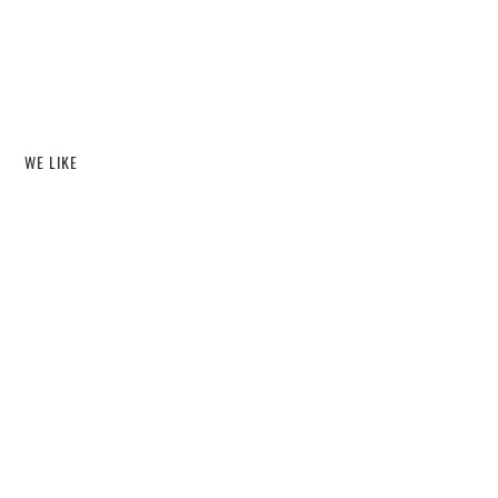
WE LIKE