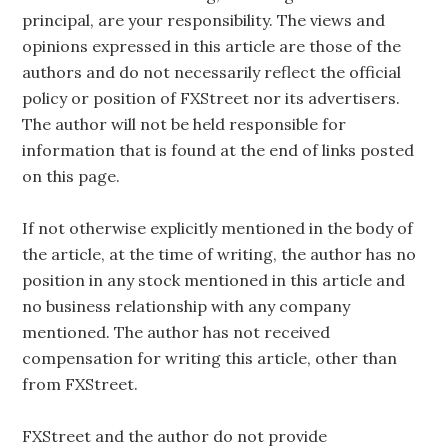
principal, are your responsibility. The views and
opinions expressed in this article are those of the
authors and do not necessarily reflect the official
policy or position of FXStreet nor its advertisers.
The author will not be held responsible for
information that is found at the end of links posted
on this page.
If not otherwise explicitly mentioned in the body of
the article, at the time of writing, the author has no
position in any stock mentioned in this article and
no business relationship with any company
mentioned. The author has not received
compensation for writing this article, other than
from FXStreet.
FXStreet and the author do not provide