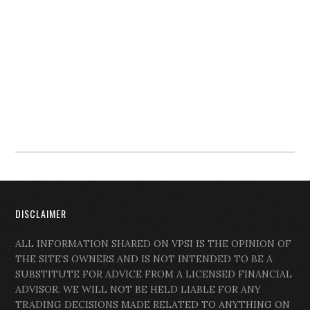
DISCLAIMER
ALL INFORMATION SHARED ON VPSI IS THE OPINION OF
THE SITE’S OWNERS AND IS NOT INTENDED TO BE A
SUBSTITUTE FOR ADVICE FROM A LICENSED FINANCIAL
ADVISOR. WE WILL NOT BE HELD LIABLE FOR ANY
TRADING DECISIONS MADE RELATED TO ANYTHING ON