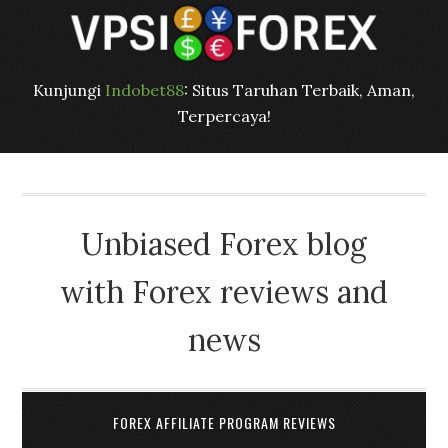
Kunjungi
Indobet88
: Situs Taruhan Terbaik, Aman,
Terpercaya!
Unbiased Forex blog
with Forex reviews and
news
FOREX AFFILIATE PROGRAM REVIEWS