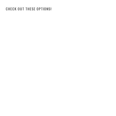
CHECK OUT THESE OPTIONS!