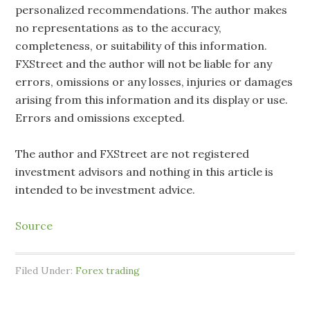
personalized recommendations. The author makes
no representations as to the accuracy,
completeness, or suitability of this information.
FXStreet and the author will not be liable for any
errors, omissions or any losses, injuries or damages
arising from this information and its display or use.
Errors and omissions excepted.
The author and FXStreet are not registered
investment advisors and nothing in this article is
intended to be investment advice.
Source
Filed Under:
Forex trading