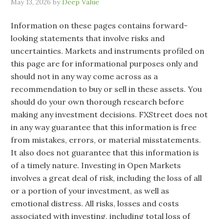
May 13, 2026
by
Deep Value
Information on these pages contains forward-
looking statements that involve risks and
uncertainties. Markets and instruments profiled on
this page are for informational purposes only and
should not in any way come across as a
recommendation to buy or sell in these assets. You
should do your own thorough research before
making any investment decisions. FXStreet does not
in any way guarantee that this information is free
from mistakes, errors, or material misstatements.
It also does not guarantee that this information is
of a timely nature. Investing in Open Markets
involves a great deal of risk, including the loss of all
or a portion of your investment, as well as
emotional distress. All risks, losses and costs
associated with investing, including total loss of