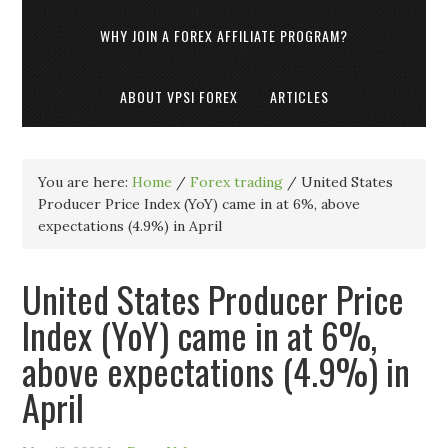
WHY JOIN A FOREX AFFILIATE PROGRAM?
ABOUT VPSI FOREX
ARTICLES
You are here:
Home
/
Forex trading
/
United States
Producer Price Index (YoY) came in at 6%, above
expectations (4.9%) in April
United States Producer Price
Index (YoY) came in at 6%,
above expectations (4.9%) in
April