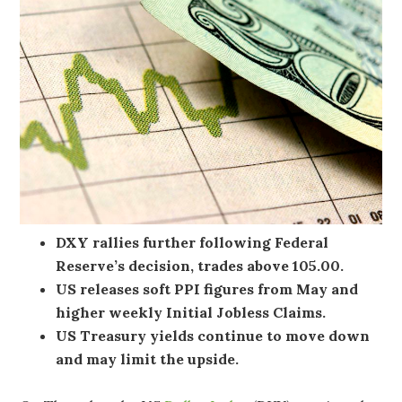
DXY rallies further following Federal
Reserve’s decision, trades above 105.00.
US releases soft PPI figures from May and
higher weekly Initial Jobless Claims.
US Treasury yields continue to move down
and may limit the upside.