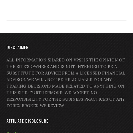
DISCLAIMER
ALL INFORMATION SHARED ON VPSI IS THE OPINION OF
THE SITE’S OWNERS AND IS NOT INTENDED TO BE A
SUBSTITUTE FOR ADVICE FROM A LICENSED FINANCIAL
ADVISOR. WE WILL NOT BE HELD LIABLE FOR ANY
TRADING DECISIONS MADE RELATED TO ANYTHING ON
THIS SITE. FURTHERMORE, WE ACCEPT NO
RESPONSIBILITY FOR THE BUSINESS PRACTICES OF ANY
FOREX BROKER WE REVIEW.
AFFILIATE DISCLOSURE