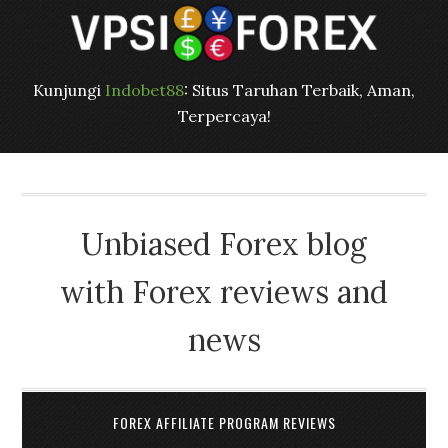
Kunjungi
Indobet88
: Situs Taruhan Terbaik, Aman,
Terpercaya!
Unbiased Forex blog
with Forex reviews and
news
FOREX AFFILIATE PROGRAM REVIEWS