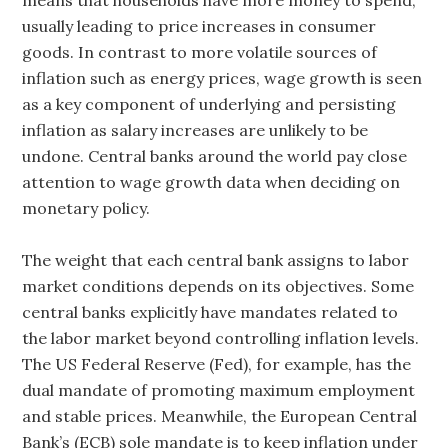
usually leading to price increases in consumer
goods. In contrast to more volatile sources of
inflation such as energy prices, wage growth is seen
as a key component of underlying and persisting
inflation as salary increases are unlikely to be
undone. Central banks around the world pay close
attention to wage growth data when deciding on
monetary policy.
The weight that each central bank assigns to labor
market conditions depends on its objectives. Some
central banks explicitly have mandates related to
the labor market beyond controlling inflation levels.
The US Federal Reserve (Fed), for example, has the
dual mandate of promoting maximum employment
and stable prices. Meanwhile, the European Central
Bank’s (ECB) sole mandate is to keep inflation under