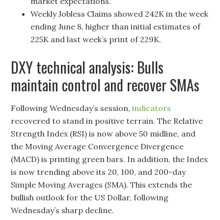
market expectations.
Weekly Jobless Claims showed 242K in the week
ending June 8, higher than initial estimates of
225K and last week’s print of 229K.
DXY technical analysis: Bulls
maintain control and recover SMAs
Following Wednesday’s session,
indicators
recovered to stand in positive terrain. The Relative
Strength Index (RSI) is now above 50 midline, and
the Moving Average Convergence Divergence
(MACD) is printing green bars. In addition, the Index
is now trending above its 20, 100, and 200-day
Simple Moving Averages (SMA). This extends the
bullish outlook for the US Dollar, following
Wednesday’s sharp decline.