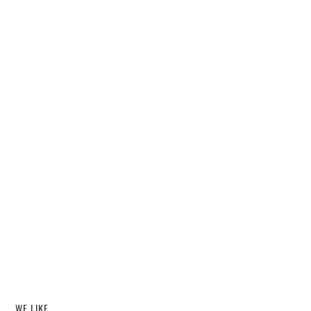
WE LIKE