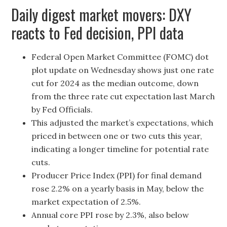
Daily digest market movers: DXY
reacts to Fed decision, PPI data
Federal Open Market Committee (FOMC) dot
plot update on Wednesday shows just one rate
cut for 2024 as the median outcome, down
from the three rate cut expectation last March
by Fed Officials.
This adjusted the market’s expectations, which
priced in between one or two cuts this year,
indicating a longer timeline for potential rate
cuts.
Producer Price Index (PPI) for final demand
rose 2.2% on a yearly basis in May, below the
market expectation of 2.5%.
Annual core PPI rose by 2.3%, also below