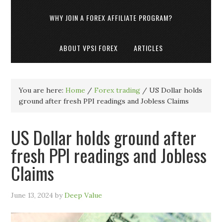
WHY JOIN A FOREX AFFILIATE PROGRAM?
ABOUT VPSI FOREX
ARTICLES
You are here:
Home
/
Forex trading
/
US Dollar holds
ground after fresh PPI readings and Jobless Claims
US Dollar holds ground after
fresh PPI readings and Jobless
Claims
June 13, 2024
by
Deep Value