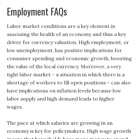
Employment FAQs
Labor market conditions are a key element in
assessing the health of an economy and thus a key
driver for currency valuation. High employment, or
low unemployment, has positive implications for
consumer spending and economic growth, boosting
the value of the local currency. Moreover, a very
tight labor market – a situation in which there is a
shortage of workers to fill open positions – can also
have implications on inflation levels because low
labor supply and high demand leads to higher
wages.
The pace at which salaries are growing in an
economy is key for policymakers. High wage growth
means that households have more money to spend,