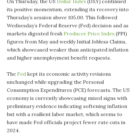
On Thursday, the US
Dollar Index
(DXY) continued
its positive momentum, extending its recovery into
Thursday’s session above 105.00. This followed
Wednesday’s Federal Reserve (Fed) decision and as
markets digested fresh
Producer Price Index
(PPI)
figures from May and weekly Initial Jobless Claims,
which showcased weaker than anticipated inflation
and higher unemployment benefit requests.
The
Fed
kept its economic activity revisions
unchanged while upgrading the Personal
Consumption Expenditures (PCE) forecasts. The US
economy is currently showcasing mixed signs with
preliminary evidence indicating softening inflation
but with a resilient labor market, which seems to
have made Fed officials project fewer rate cuts in
2024.