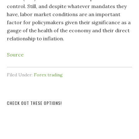
control. Still, and despite whatever mandates they
have, labor market conditions are an important
factor for policymakers given their significance as a
gauge of the health of the economy and their direct
relationship to inflation.
Source
Filed Under:
Forex trading
CHECK OUT THESE OPTIONS!