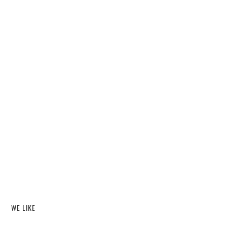
WE LIKE