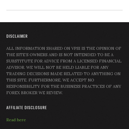
DISCLAIMER
ALL INFORMATION SHARED ON VPSI IS THE OPINION OF
THE SITE’S OWNERS AND IS NOT INTENDED TO BE A
SUBSTITUTE FOR ADVICE FROM A LICENSED FINANCIAL
ADVISOR. WE WILL NOT BE HELD LIABLE FOR ANY
TRADING DECISIONS MADE RELATED TO ANYTHING ON
THIS SITE. FURTHERMORE, WE ACCEPT NO
RESPONSIBILITY FOR THE BUSINESS PRACTICES OF ANY
FOREX BROKER WE REVIEW.
AFFILIATE DISCLOSURE
Read here