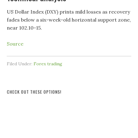
US Dollar Index (DXY) prints mild losses as recovery
fades below a six-week-old horizontal support zone,
near 102.10-15.
Source
Filed Under:
Forex trading
CHECK OUT THESE OPTIONS!