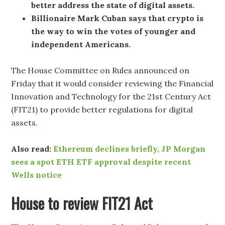
better address the state of digital assets.
Billionaire Mark Cuban says that crypto is
the way to win the votes of younger and
independent Americans.
The House Committee on Rules announced on
Friday that it would consider reviewing the Financial
Innovation and Technology for the 21st Century Act
(FIT21) to provide better regulations for digital
assets.
Also read:
Ethereum declines briefly, JP Morgan
sees a spot ETH ETF approval despite recent
Wells notice
House to review FIT21 Act