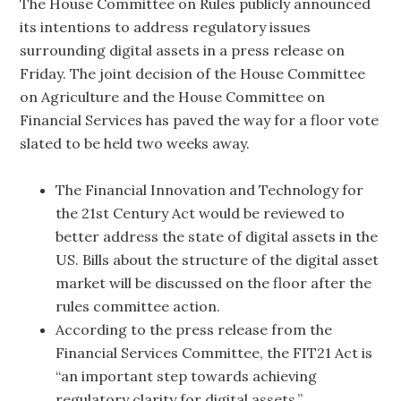
The House Committee on Rules publicly announced
its intentions to address regulatory issues
surrounding digital assets in a press release on
Friday. The joint decision of the House Committee
on Agriculture and the House Committee on
Financial Services has paved the way for a floor vote
slated to be held two weeks away.
The Financial Innovation and Technology for
the 21st Century Act would be reviewed to
better address the state of digital assets in the
US. Bills about the structure of the digital asset
market will be discussed on the floor after the
rules committee action.
According to the press release from the
Financial Services Committee, the FIT21 Act is
“an important step towards achieving
regulatory clarity for digital assets.”