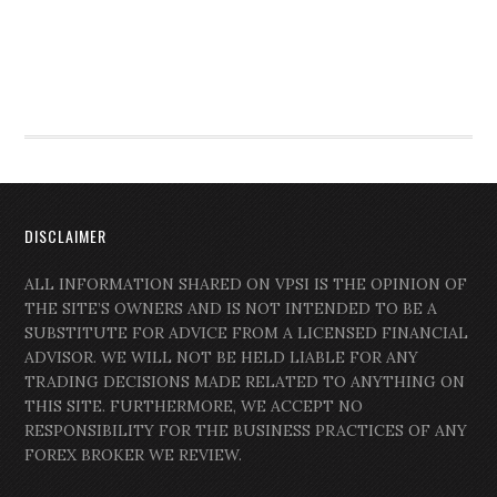
DISCLAIMER
ALL INFORMATION SHARED ON VPSI IS THE OPINION OF
THE SITE’S OWNERS AND IS NOT INTENDED TO BE A
SUBSTITUTE FOR ADVICE FROM A LICENSED FINANCIAL
ADVISOR. WE WILL NOT BE HELD LIABLE FOR ANY
TRADING DECISIONS MADE RELATED TO ANYTHING ON
THIS SITE. FURTHERMORE, WE ACCEPT NO
RESPONSIBILITY FOR THE BUSINESS PRACTICES OF ANY
FOREX BROKER WE REVIEW.