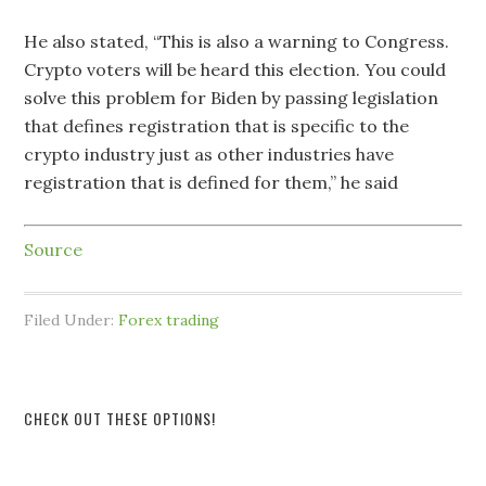
He also stated, “This is also a warning to Congress.
Crypto voters will be heard this election. You could
solve this problem for Biden by passing legislation
that defines registration that is specific to the
crypto industry just as other industries have
registration that is defined for them,” he said
Source
Filed Under:
Forex trading
CHECK OUT THESE OPTIONS!