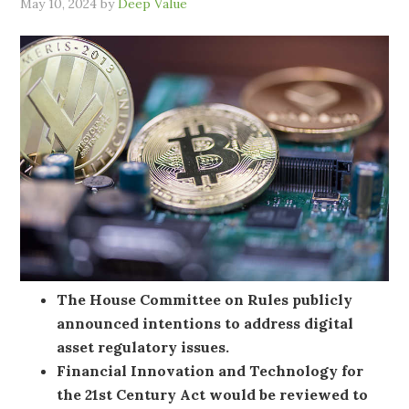
May 10, 2024
by
Deep Value
The House Committee on Rules publicly
announced intentions to address digital
asset regulatory issues.
Financial Innovation and Technology for
the 21st Century Act would be reviewed to