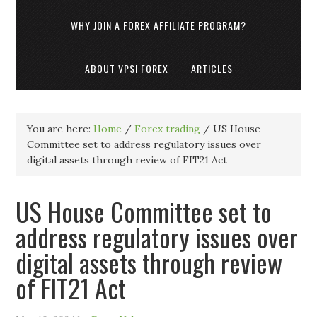
WHY JOIN A FOREX AFFILIATE PROGRAM?
ABOUT VPSI FOREX
ARTICLES
You are here:
Home
/
Forex trading
/
US House
Committee set to address regulatory issues over
digital assets through review of FIT21 Act
US House Committee set to
address regulatory issues over
digital assets through review
of FIT21 Act