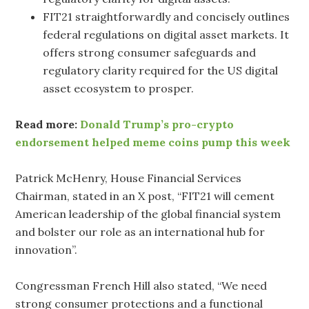
FIT21 straightforwardly and concisely outlines
federal regulations on digital asset markets. It
offers strong consumer safeguards and
regulatory clarity required for the US digital
asset ecosystem to prosper.
Read more:
Donald Trump’s pro-crypto
endorsement helped meme coins pump this week
Patrick McHenry, House Financial Services
Chairman, stated in an X post, “FIT21 will cement
American leadership of the global financial system
and bolster our role as an international hub for
innovation”.
Congressman French Hill also stated, “We need
strong consumer protections and a functional