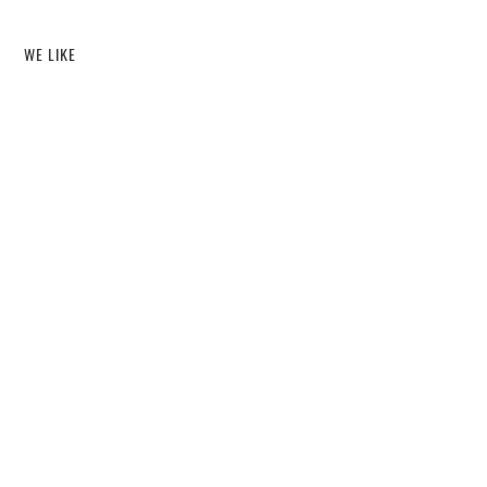
WE LIKE