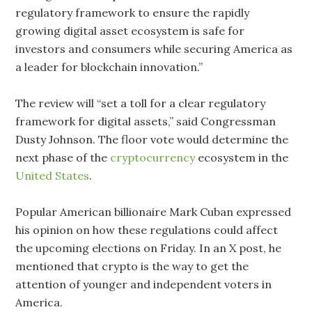
regulatory framework to ensure the rapidly
growing digital asset ecosystem is safe for
investors and consumers while securing America as
a leader for blockchain innovation.”
The review will “set a toll for a clear regulatory
framework for digital assets,” said Congressman
Dusty Johnson. The floor vote would determine the
next phase of the
cryptocurrency
ecosystem in the
United States
.
Popular American billionaire Mark Cuban expressed
his opinion on how these regulations could affect
the upcoming elections on Friday. In an X post, he
mentioned that crypto is the way to get the
attention of younger and independent voters in
America.