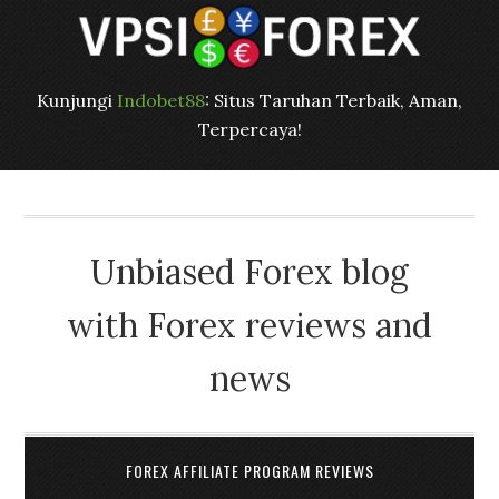
Kunjungi
Indobet88
: Situs Taruhan Terbaik, Aman,
Terpercaya!
Unbiased Forex blog
with Forex reviews and
news
FOREX AFFILIATE PROGRAM REVIEWS