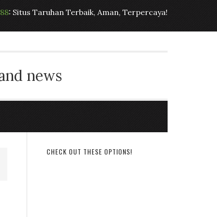
t88
: Situs Taruhan Terbaik, Aman, Terpercaya!
 and news
CHECK OUT THESE OPTIONS!