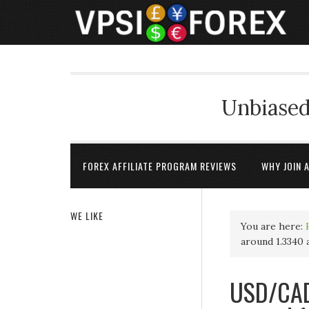
Unbiased
FOREX AFFILIATE PROGRAM REVIEWS
WHY JOIN 
WE LIKE
You are here:
around 1.3340 
USD/CAD 