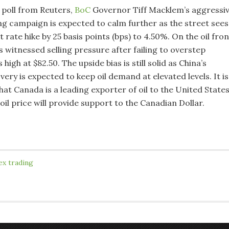
 poll from Reuters,
BoC
Governor Tiff Macklem’s aggressi
ng campaign is expected to calm further as the street sees
t rate hike by 25 basis points (bps) to 4.50%. On the oil fron
as witnessed selling pressure after failing to overstep
high at $82.50. The upside bias is still solid as China’s
ry is expected to keep oil demand at elevated levels. It is
at Canada is a leading exporter of oil to the United State
oil price will provide support to the Canadian Dollar.
ex trading