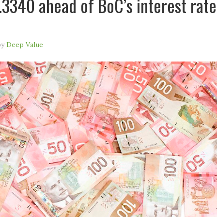
.3340 ahead of BoC’s interest rate
by
Deep Value