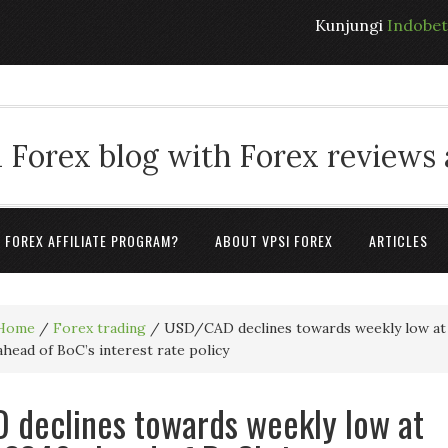
Kunjungi
Indobe
 Forex blog with Forex reviews
A FOREX AFFILIATE PROGRAM?
ABOUT VPSI FOREX
ARTICLES
Home
/
Forex trading
/
USD/CAD declines towards weekly low at
ahead of BoC’s interest rate policy
declines towards weekly low at