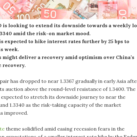
is looking to extend its downside towards a weekly l
.3340 amid the risk-on market mood.
s expected to hike interest rates further by 25 bps to
is week.
s might deliver a recovery amid optimism over China’s
 recovery.
pair has dropped to near 1.3367 gradually in early Asia afte
t its auction above the round-level resistance of 1.3400. The
s expected to stretch its downside journey to near the
und 1.3340 as the risk-taking capacity of the market
as improved.
ite
theme solidified amid easing recession fears in the
n expectations of a smaller interest rate hike by the Feder