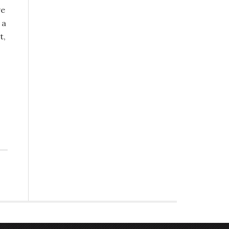
ve
 a
t,
s