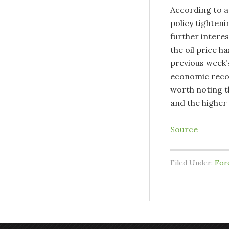
According to a
policy tighteni
further interes
the oil price h
previous week’s 
economic recove
worth noting th
and the higher 
Source
Filed Under:
For