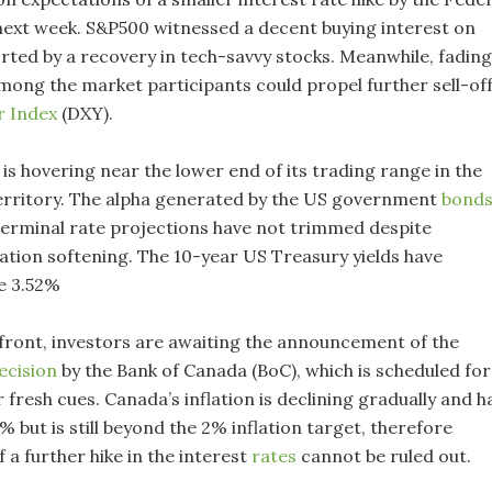
next week. S&P500 witnessed a decent buying interest on
ted by a recovery in tech-savvy stocks. Meanwhile, fading
among the market participants could propel further sell-of
r Index
(DXY).
is hovering near the lower end of its trading range in the
territory. The alpha generated by the US government
bond
as terminal rate projections have not trimmed despite
lation softening. The 10-year US Treasury yields have
e 3.52%
front, investors are awaiting the announcement of the
ecision
by the Bank of Canada (BoC), which is scheduled for
fresh cues. Canada’s inflation is declining gradually and h
 but is still beyond the 2% inflation target, therefore
 a further hike in the interest
rates
cannot be ruled out.