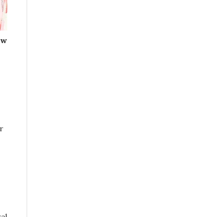
ow
r
al