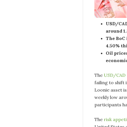
USD/CAD 
around 1
The BoC i
4.50% th
Oil price
economic
The
USD/CAD
failing to shif
Loonie asset i
weekly low aro
participants h
The
risk appet
United States o