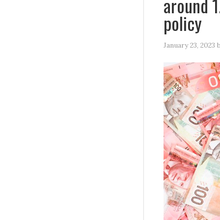
around 1
policy
January 23, 2023