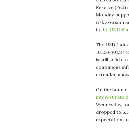
Reserve (Fed) 
Monday, suppor
risk aversion 
in
the US Dolla
The USD Index 
101.56-101.87 
is still solid 
continuous inf
extended abov
On the Loonie 
interest rate d
Wednesday, for 
dropped to 6.3%
expectations of