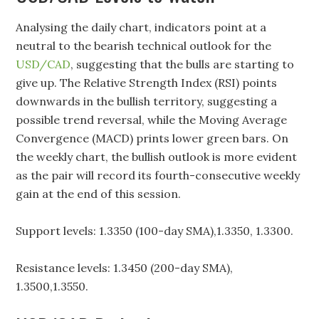
Analysing the daily chart, indicators point at a
neutral to the bearish technical outlook for the
USD/CAD
, suggesting that the bulls are starting to
give up. The Relative Strength Index (RSI) points
downwards in the bullish territory, suggesting a
possible trend reversal, while the Moving Average
Convergence (MACD) prints lower green bars. On
the weekly chart, the bullish outlook is more evident
as the pair will record its fourth-consecutive weekly
gain at the end of this session.
Support levels: 1.3350 (100-day SMA),1.3350, 1.3300.
Resistance levels: 1.3450 (200-day SMA),
1.3500,1.3550.