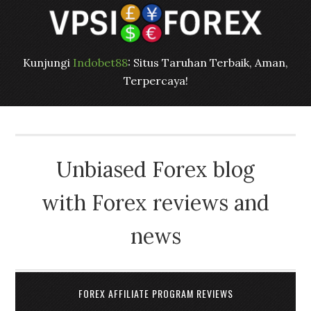
Kunjungi
Indobet88
: Situs Taruhan Terbaik, Aman,
Terpercaya!
Unbiased Forex blog
with Forex reviews and
news
FOREX AFFILIATE PROGRAM REVIEWS