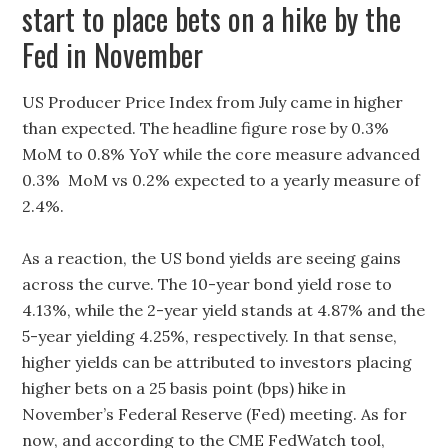
start to place bets on a hike by the
Fed in November
US Producer Price Index from July came in higher
than expected. The headline figure rose by 0.3%
MoM to 0.8% YoY while the core measure advanced
0.3% MoM vs 0.2% expected to a yearly measure of
2.4%.
As a reaction, the US bond yields are seeing gains
across the curve. The 10-year bond yield rose to
4.13%, while the 2-year yield stands at 4.87% and the
5-year yielding 4.25%, respectively. In that sense,
higher yields can be attributed to investors placing
higher bets on a 25 basis point (bps) hike in
November’s Federal Reserve (Fed) meeting. As for
now, and according to the CME FedWatch tool,