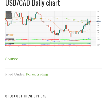
USD/CAD Daily chart
Source
Filed Under:
Forex trading
CHECK OUT THESE OPTIONS!