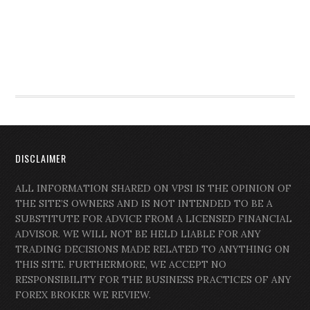
DISCLAIMER
ALL INFORMATION SHARED ON VPSI IS THE OPINION OF
THE SITE’S OWNERS AND IS NOT INTENDED TO BE A
SUBSTITUTE FOR ADVICE FROM A LICENSED FINANCIAL
ADVISOR. WE WILL NOT BE HELD LIABLE FOR ANY
TRADING DECISIONS MADE RELATED TO ANYTHING ON
THIS SITE. FURTHERMORE, WE ACCEPT NO
RESPONSIBILITY FOR THE BUSINESS PRACTICES OF ANY
FOREX BROKER WE REVIEW.