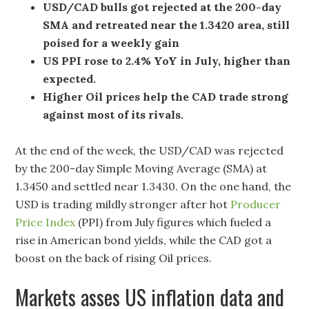
USD/CAD bulls got rejected at the 200-day
SMA and retreated near the 1.3420 area, still
poised for a weekly gain
US PPI rose to 2.4% YoY in July, higher than
expected.
Higher Oil prices help the CAD trade strong
against most of its rivals.
At the end of the week, the USD/CAD was rejected
by the 200-day Simple Moving Average (SMA) at
1.3450 and settled near 1.3430. On the one hand, the
USD is trading mildly stronger after hot
Producer
Price Index
(PPI) from July figures which fueled a
rise in American bond yields, while the CAD got a
boost on the back of rising Oil prices.
Markets asses US inflation data and