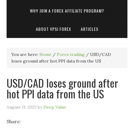
WHY JOIN A FOREX AFFILIATE PROGRAM?
ABOUT VPSI FOREX
ARTICLES
You are here:
Home
/
Forex trading
/
USD/CAD
loses ground after hot PPI data from the US
USD/CAD loses ground after
hot PPI data from the US
August 11, 2023
by
Deep Value
Share: