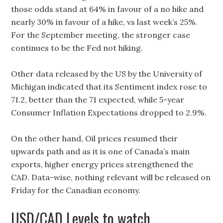
those odds stand at 64% in favour of a no hike and
nearly 30% in favour of a hike, vs last week’s 25%.
For the September meeting, the stronger case
continues to be the Fed not hiking.
Other data released by the US by the University of
Michigan indicated that its Sentiment index rose to
71.2, better than the 71 expected, while 5-year
Consumer Inflation Expectations dropped to 2.9%.
On the other hand, Oil prices resumed their
upwards path and as it is one of Canada’s main
exports, higher energy prices strengthened the
CAD. Data-wise, nothing relevant will be released on
Friday for the Canadian economy.
USD/CAD Levels to watch