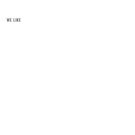
WE LIKE