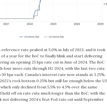
reference rate peaked at 5.0% in July of 2023, and it took
 of a year for the BoC to finally blink and start delivering
vering an opening 25 bps rate cut in June of 2024. The BoC
th four more cuts through H2 2024, with the last two cuts
o 50 bps each. Canada’s interest rate now stands at 3.25%,
e 2022’s rock bottom 0.25% but still far enough below the US
, which only declined from 5.5% to 4.5% over the same
d held off on rate cuts much longer than the BoC, with the
 not delivering 2024’s first Fed rate cut until September.