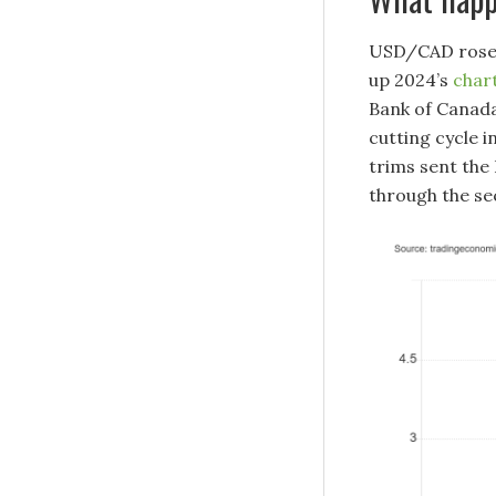
USD/CAD rose i
up 2024’s
char
Bank of Canada
cutting cycle i
trims sent the
through the sec