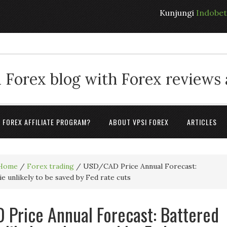
Kunjungi
Indobe
 Forex blog with Forex reviews
A FOREX AFFILIATE PROGRAM?
ABOUT VPSI FOREX
ARTICLES
Home
/
Forex trading
/
USD/CAD Price Annual Forecast:
e unlikely to be saved by Fed rate cuts
Price Annual Forecast: Battered