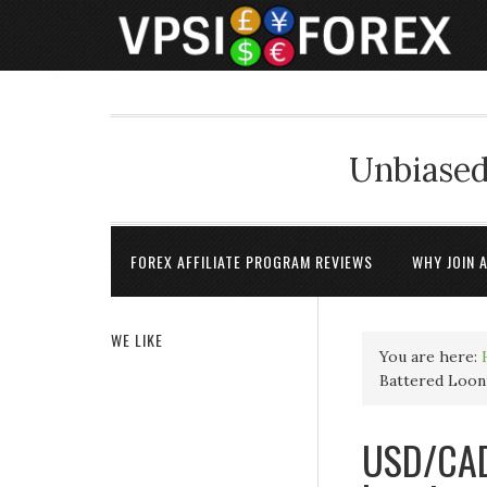
Unbiased
FOREX AFFILIATE PROGRAM REVIEWS
WHY JOIN 
WE LIKE
You are here:
Battered Looni
USD/CAD 