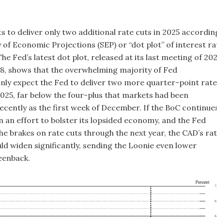
s to deliver only two additional rate cuts in 2025 accordin
 of Economic Projections (SEP) or “dot plot” of interest ra
he Fed’s latest dot plot, released at its last meeting of 20
, shows that the overwhelming majority of Fed
nly expect the Fed to deliver two more quarter-point rate
 2025, far below the four-plus that markets had been
ecently as the first week of December. If the BoC continue
in an effort to bolster its lopsided economy, and the Fed
the brakes on rate cuts through the next year, the CAD’s ra
uld widen significantly, sending the Loonie even lower
eenback.