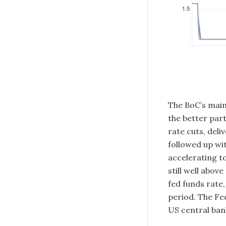
The BoC’s main 
the better part
rate cuts, deli
followed up wi
accelerating t
still well abov
fed funds rate
period. The Fe
US central bank