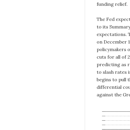
funding relief.
The Fed expect
to its Summary
expectations. T
on December 18
policymakers o
cuts for all of
predicting as r
to slash rates 
begins to pull 
differential co
against the Gr