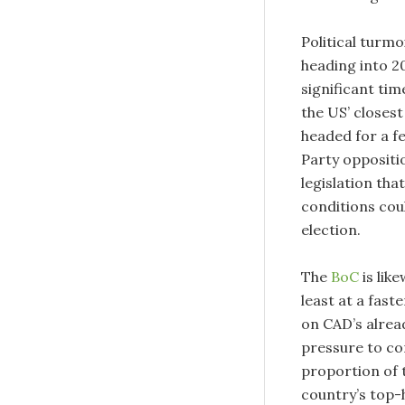
Political turm
heading into 2
significant tim
the US’ closest
headed for a f
Party oppositio
legislation tha
conditions cou
election.
The
BoC
is lik
least at a fast
on CAD’s alread
pressure to con
proportion of 
country’s top-