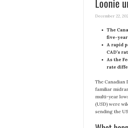
Loonie u
December 22, 20
The Canad
five-year
A rapid p
CAD’s rat
As the Fe
rate diff
The Canadian D
familiar midran
multi-year low
(USD) were wil
sending the US
What happ