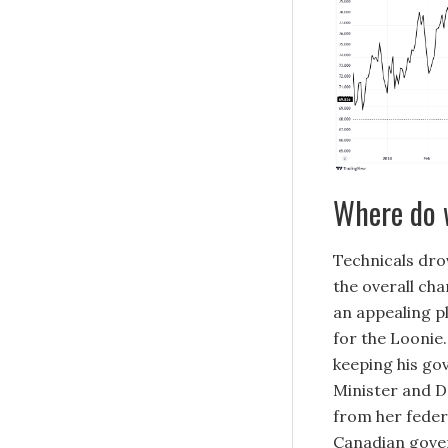
Where do 
Technicals dro
the overall cha
an appealing p
for the Loonie.
keeping his go
Minister and D
from her feder
Canadian gove