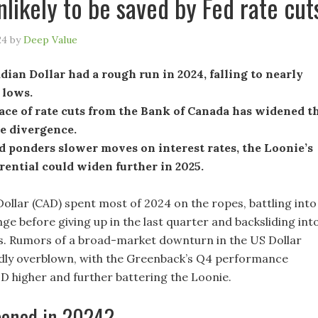
nlikely to be saved by Fed rate cut
24
by
Deep Value
ian Dollar had a rough run in 2024, falling to nearly
 lows.
ace of rate cuts from the Bank of Canada has widened t
e divergence.
d ponders slower moves on interest rates, the Loonie’s
erential could widen further in 2025.
ollar (CAD) spent most of 2024 on the ropes, battling into
ge before giving up in the last quarter and backsliding int
s. Rumors of a broad-market downturn in the US Dollar
dly overblown, with the Greenback’s Q4 performance
D higher and further battering the Loonie.
ened in 2024?