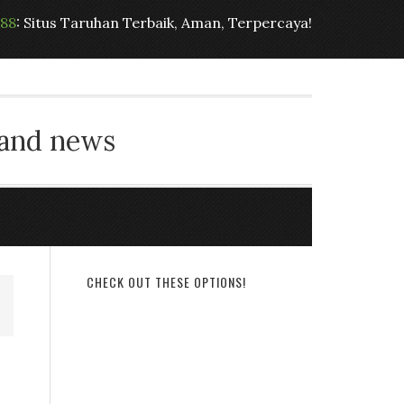
t88
: Situs Taruhan Terbaik, Aman, Terpercaya!
 and news
CHECK OUT THESE OPTIONS!