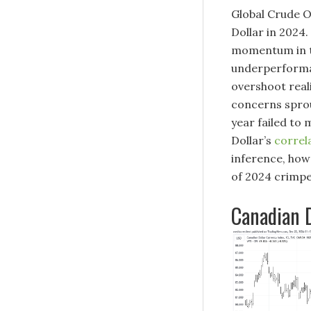
Global Crude O
Dollar in 2024.
momentum in th
underperforman
overshoot real
concerns sprou
year failed to 
Dollar’s
correl
inference, how
of 2024 crimped
Canadian D