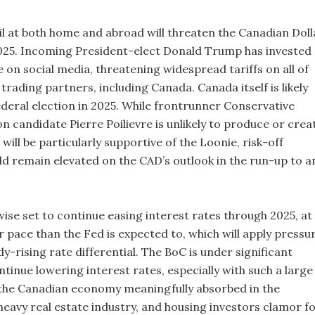
oil at both home and abroad will threaten the Canadian Doll
025. Incoming President-elect Donald Trump has invested
e on social media, threatening widespread tariffs on all of
 trading partners, including Canada. Canada itself is likely
ederal election in 2025. While frontrunner Conservative
n candidate Pierre Poilievre is unlikely to produce or crea
t will be particularly supportive of the Loonie, risk-off
ld remain elevated on the CAD’s outlook in the run-up to a
ewise set to continue easing interest rates through 2025, at
er pace than the Fed is expected to, which will apply pressu
y-rising rate differential. The BoC is under significant
tinue lowering interest rates, especially with such a large
the Canadian economy meaningfully absorbed in the
heavy real estate industry, and housing investors clamor f