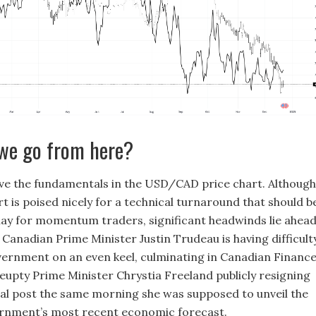
we go from here?
ve the fundamentals in the USD/CAD price chart. Although
rt is poised nicely for a technical turnaround that should b
lay for momentum traders, significant headwinds lie ahea
 Canadian Prime Minister Justin Trudeau is having difficult
vernment on an even keel, culminating in Canadian Financ
eupty Prime Minister Chrystia Freeland publicly resigning
al post the same morning she was supposed to unveil the
rnment’s most recent economic forecast.