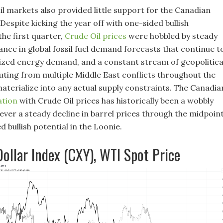
il markets also provided little support for the Canadian
 Despite kicking the year off with one-sided bullish
e first quarter,
Crude Oil prices
were hobbled by steady
ce in global fossil fuel demand forecasts that continue t
ized energy demand, and a constant stream of geopolitica
ting from multiple Middle East conflicts throughout the
materialize into any actual supply constraints. The Canadia
ation
with Crude Oil prices has historically been a wobbly
ever a steady decline in barrel prices through the midpoin
 bullish potential in the Loonie.
ollar Index (CXY), WTI Spot Price