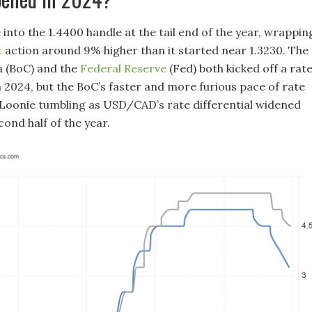
nto the 1.4400 handle at the tail end of the year, wrappin
t
action around 9% higher than it started near 1.3230. The
 (BoC) and the
Federal Reserve
(Fed) both kicked off a rat
n 2024, but the BoC’s faster and more furious pace of rate
 Loonie tumbling as USD/CAD’s rate differential widened
ond half of the year.