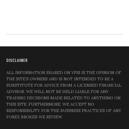
DISCLAIMER
ALL INFORMATION SHARED ON VPSI IS THE OPINION OF
THE SITE’S OWNERS AND IS NOT INTENDED TO BE A
SUBSTITUTE FOR ADVICE FROM A LICENSED FINANCIAL
ADVISOR. WE WILL NOT BE HELD LIABLE FOR ANY
TRADING DECISIONS MADE RELATED TO ANYTHING ON
THIS SITE. FURTHERMORE, WE ACCEPT NO
RESPONSIBILITY FOR THE BUSINESS PRACTICES OF ANY
FOREX BROKER WE REVIEW.