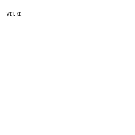
WE LIKE