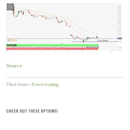
Source
Filed Under:
Forex trading
CHECK OUT THESE OPTIONS!