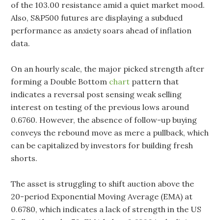
of the 103.00 resistance amid a quiet market mood.
Also, S&P500 futures are displaying a subdued
performance as anxiety soars ahead of inflation
data.
On an hourly scale, the major picked strength after
forming a Double Bottom
chart
pattern that
indicates a reversal post sensing weak selling
interest on testing of the previous lows around
0.6760. However, the absence of follow-up buying
conveys the rebound move as mere a pullback, which
can be capitalized by investors for building fresh
shorts.
The asset is struggling to shift auction above the
20-period Exponential Moving Average (EMA) at
0.6780, which indicates a lack of strength in the US