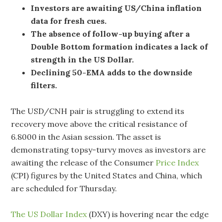
Investors are awaiting US/China inflation
data for fresh cues.
The absence of follow-up buying after a
Double Bottom formation indicates a lack of
strength in the US Dollar.
Declining 50-EMA adds to the downside
filters.
The USD/CNH pair is struggling to extend its
recovery move above the critical resistance of
6.8000 in the Asian session. The asset is
demonstrating topsy-turvy moves as investors are
awaiting the release of the Consumer
Price Index
(CPI) figures by the United States and China, which
are scheduled for Thursday.
The US Dollar Index
(DXY) is hovering near the edge