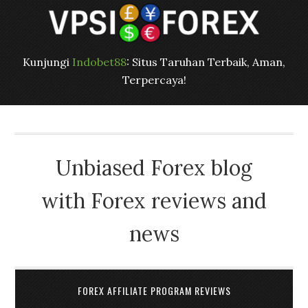
Kunjungi
Indobet88
: Situs Taruhan Terbaik, Aman,
Terpercaya!
Unbiased Forex blog
with Forex reviews and
news
FOREX AFFILIATE PROGRAM REVIEWS