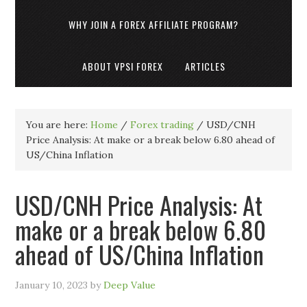
WHY JOIN A FOREX AFFILIATE PROGRAM?
ABOUT VPSI FOREX
ARTICLES
You are here:
Home
/
Forex trading
/
USD/CNH
Price Analysis: At make or a break below 6.80 ahead of
US/China Inflation
USD/CNH Price Analysis: At
make or a break below 6.80
ahead of US/China Inflation
January 10, 2023
by
Deep Value