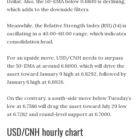
Dollar. Also, the 50-EMA below 0.6800 is declining,
which adds to the downside filters.
Meanwhile, the Relative Strength Index (RSI) (14) is
oscillating in a 40.00-60.00 range, which indicates
consolidation head.
For an upside move, USD/CNH needs to surpass
the 50-EMA at around 6.8000, which will drive the
asset toward January 9 high at 6.8292, followed by
January 6 high at 6.8926.
On the contrary, a south-side move below Tuesday’s
low at 6.7586 will drag the asset toward July 29 low
at 6.7282 and round-level support at 6.7000.
USD/CNH hourly chart