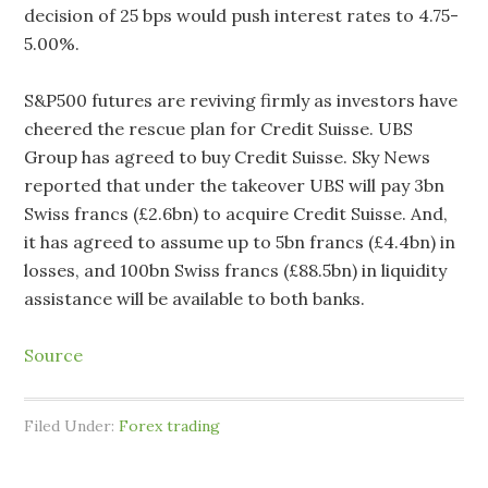
decision of 25 bps would push interest rates to 4.75-
5.00%.
S&P500 futures are reviving firmly as investors have
cheered the rescue plan for Credit Suisse. UBS
Group has agreed to buy Credit Suisse. Sky News
reported that under the takeover UBS will pay 3bn
Swiss francs (£2.6bn) to acquire Credit Suisse. And,
it has agreed to assume up to 5bn francs (£4.4bn) in
losses, and 100bn Swiss francs (£88.5bn) in liquidity
assistance will be available to both banks.
Source
Filed Under:
Forex trading