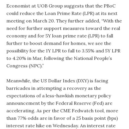
Economist at UOB Group suggests that the PBoC
could reduce the Loan Prime Rate (LPR) at its next
meeting on March 20. They further added, “With the
need for further support measures toward the real
economy and for 5Y loan prime rate (LPR) to fall
further to boost demand for homes, we see the
possibility for the 1Y LPR to fall to 3.55% and 5Y LPR
to 4.20% in Mar, following the National People’s
Congress (NPC).”
Meanwhile, the US Dollar Index (DXY) is facing
barricades in attempting a recovery as the
expectations of a less-hawkish monetary policy
announcement by the Federal Reserve (Fed) are
accelerating. As per the CME Fedwatch tool, more
than 77% odds are in favor of a 25 basis point (bps)
interest rate hike on Wednesday. An interest rate