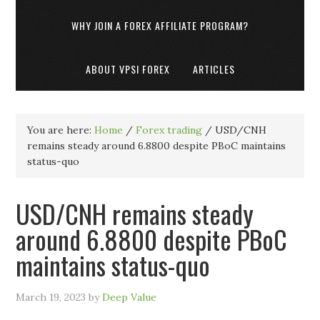
WHY JOIN A FOREX AFFILIATE PROGRAM?
ABOUT VPSI FOREX
ARTICLES
You are here:
Home
/
Forex trading
/
USD/CNH
remains steady around 6.8800 despite PBoC maintains
status-quo
USD/CNH remains steady
around 6.8800 despite PBoC
maintains status-quo
March 19, 2023
by
Deep Value