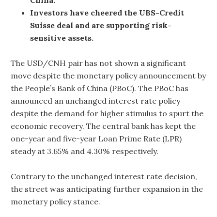
Investors have cheered the UBS-Credit
Suisse deal and are supporting risk-
sensitive assets.
The USD/CNH pair has not shown a significant
move despite the monetary policy announcement by
the People’s Bank of China (PBoC). The PBoC has
announced an unchanged interest rate policy
despite the demand for higher stimulus to spurt the
economic recovery. The central bank has kept the
one-year and five-year Loan Prime Rate (LPR)
steady at 3.65% and 4.30% respectively.
Contrary to the unchanged interest rate decision,
the street was anticipating further expansion in the
monetary policy stance.