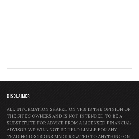
DISCLAIMER
ALL INFORMATION SHARED ON VPSI IS THE OPINION OF
THE SITE’S OWNERS AND IS NOT INTENDED TO BE A
SUBSTITUTE FOR ADVICE FROM A LICENSED FINANCIAL
ADVISOR. WE WILL NOT BE HELD LIABLE FOR ANY
TRADING DECISIONS MADE RELATED TO ANYTHING ON