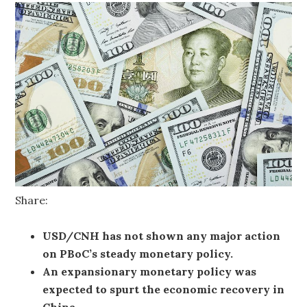
Share:
USD/CNH has not shown any major action
on PBoC’s steady monetary policy.
An expansionary monetary policy was
expected to spurt the economic recovery in
China.