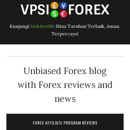
Kunjungi
Indobet88
: Situs Taruhan Terbaik, Aman,
Terpercaya!
Unbiased Forex blog
with Forex reviews and
news
FOREX AFFILIATE PROGRAM REVIEWS