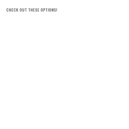
CHECK OUT THESE OPTIONS!