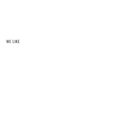
WE LIKE