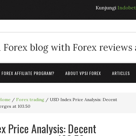
Kunjungi
Indobe
 Forex blog with Forex reviews
A FOREX AFFILIATE PROGRAM?
ABOUT VPSI FOREX
ARTICLES
Home
/
Forex trading
/
USD Index Price Analysis: Decent
erges at 103.50
x Price Analysis: Decent