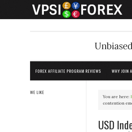
Unbiased
FOREX AFFILIATE PROGRAM REVIEWS
WHY JOIN 
WE LIKE
You are here:
contention em
USD Inde