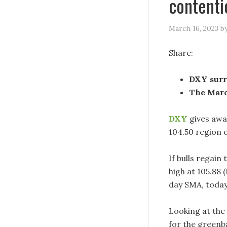
contenti
March 16, 2023
b
Share:
DXY surr
The Marc
DXY
gives awa
104.50 region 
If bulls regain
high at 105.88
day SMA, today
Looking at the
for the greenb