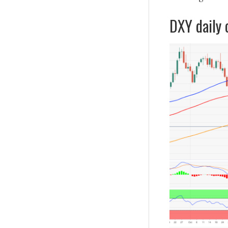
DXY daily 