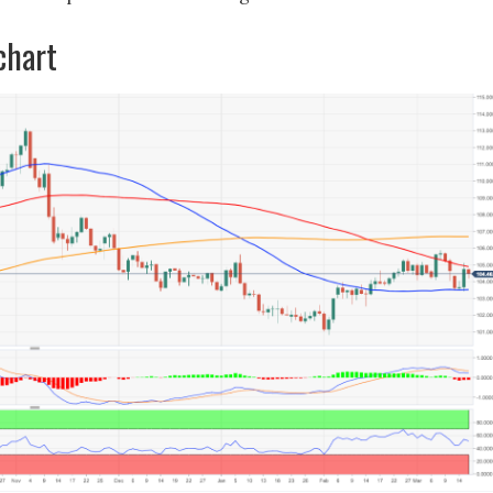
chart