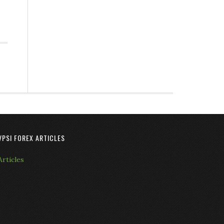
VPSI FOREX ARTICLES
Articles