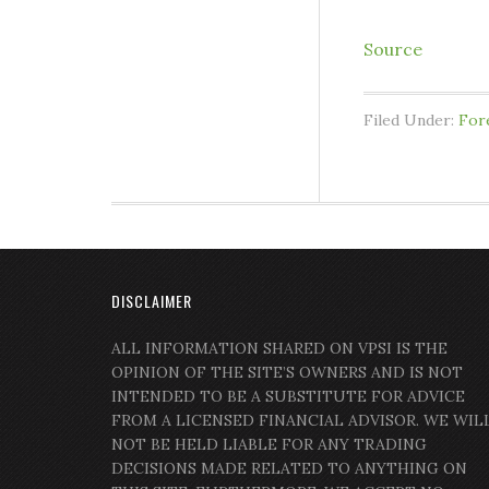
Source
Filed Under:
For
DISCLAIMER
ALL INFORMATION SHARED ON VPSI IS THE
OPINION OF THE SITE’S OWNERS AND IS NOT
INTENDED TO BE A SUBSTITUTE FOR ADVICE
FROM A LICENSED FINANCIAL ADVISOR. WE WIL
NOT BE HELD LIABLE FOR ANY TRADING
DECISIONS MADE RELATED TO ANYTHING ON