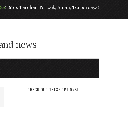
t88
: Situs Taruhan Terbaik, Aman, Terpercaya!
 and news
CHECK OUT THESE OPTIONS!