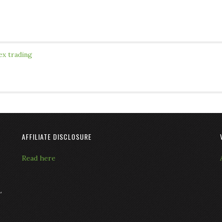
ex trading
AFFILIATE DISCLOSURE
Read here
L