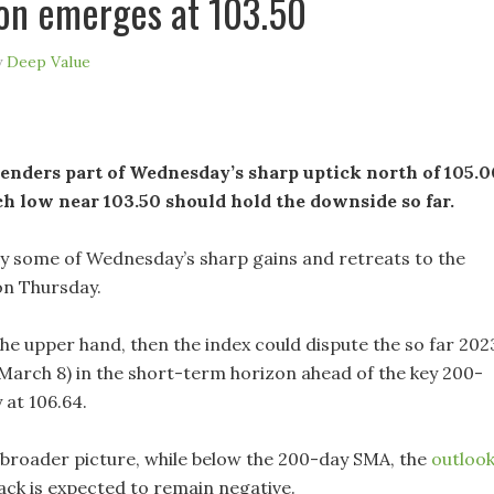
on emerges at 103.50
y
Deep Value
enders part of Wednesday’s sharp uptick north of 105.0
h low near 103.50 should hold the downside so far.
y some of Wednesday’s sharp gains and retreats to the
on Thursday.
 the upper hand, then the index could dispute the so far 202
 (March 8) in the short-term horizon ahead of the key 200-
 at 106.64.
 broader picture, while below the 200-day SMA, the
outloo
ack is expected to remain negative.