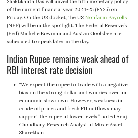
Shaktikanta Das will unveil the fifth monetary policy
of the current financial year 2024-25 (FY25) on
Friday. On the US docket, the US
Nonfarm Payrolls
(NFP) will be in the spotlight. The Federal Reserve’s
(Fed) Michelle Bowman and Austan Goolsbee are
scheduled to speak later in the day.
Indian Rupee remains weak ahead of
RBI interest rate decision
“We expect the rupee to trade with a negative
bias on the strong dollar and worries over an
economic slowdown. However, weakness in
crude oil prices and fresh FII outflows may
support the rupee at lower levels,” noted Anuj
Choudhary, Research Analyst at Mirae Asset
Sharekhan.