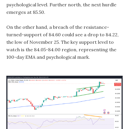
psychological level. Further north, the next hurdle
emerges at 85.50.
On the other hand, a breach of the resistance-
turned-support of 84.60 could see a drop to 84.22,
the low of November 25. The key support level to
watch is the 84.05-84.00 region, representing the
100-day EMA and psychological mark.