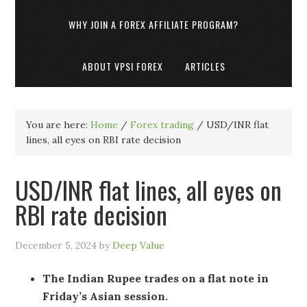
WHY JOIN A FOREX AFFILIATE PROGRAM?
ABOUT VPSI FOREX
ARTICLES
You are here:
Home
/
Forex trading
/
USD/INR flat
lines, all eyes on RBI rate decision
USD/INR flat lines, all eyes on
RBI rate decision
December 5, 2024
by
Deep Value
The Indian Rupee trades on a flat note in
Friday’s Asian session.