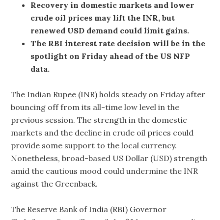
Recovery in domestic markets and lower
crude oil prices may lift the INR, but
renewed USD demand could limit gains.
The RBI interest rate decision will be in the
spotlight on Friday ahead of the US NFP
data.
The Indian Rupee (INR) holds steady on Friday after
bouncing off from its all-time low level in the
previous session. The strength in the domestic
markets and the decline in crude oil prices could
provide some support to the local currency.
Nonetheless, broad-based US Dollar (USD) strength
amid the cautious mood could undermine the INR
against the Greenback.
The Reserve Bank of India (RBI) Governor