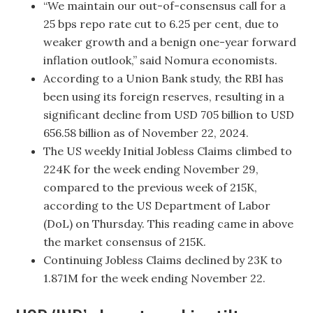
“We maintain our out-of-consensus call for a
25 bps repo rate cut to 6.25 per cent, due to
weaker growth and a benign one-year forward
inflation outlook,” said Nomura economists.
According to a Union Bank study, the RBI has
been using its foreign reserves, resulting in a
significant decline from USD 705 billion to USD
656.58 billion as of November 22, 2024.
The US weekly Initial Jobless Claims climbed to
224K for the week ending November 29,
compared to the previous week of 215K,
according to the US Department of Labor
(DoL) on Thursday. This reading came in above
the market consensus of 215K.
Continuing Jobless Claims declined by 23K to
1.871M for the week ending November 22.