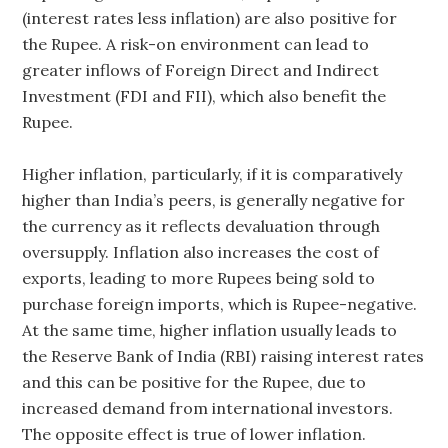
(interest rates less inflation) are also positive for
the Rupee. A risk-on environment can lead to
greater inflows of Foreign Direct and Indirect
Investment (FDI and FII), which also benefit the
Rupee.
Higher inflation, particularly, if it is comparatively
higher than India’s peers, is generally negative for
the currency as it reflects devaluation through
oversupply. Inflation also increases the cost of
exports, leading to more Rupees being sold to
purchase foreign imports, which is Rupee-negative.
At the same time, higher inflation usually leads to
the Reserve Bank of India (RBI) raising interest rates
and this can be positive for the Rupee, due to
increased demand from international investors.
The opposite effect is true of lower inflation.