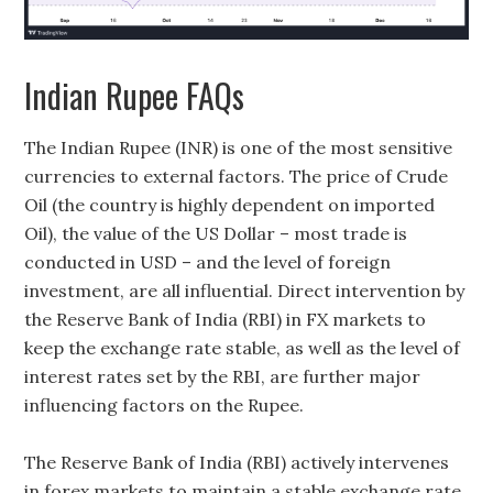
Indian Rupee FAQs
The Indian Rupee (INR) is one of the most sensitive
currencies to external factors. The price of Crude
Oil (the country is highly dependent on imported
Oil), the value of the US Dollar – most trade is
conducted in USD – and the level of foreign
investment, are all influential. Direct intervention by
the Reserve Bank of India (RBI) in FX markets to
keep the exchange rate stable, as well as the level of
interest rates set by the RBI, are further major
influencing factors on the Rupee.
The Reserve Bank of India (RBI) actively intervenes
in forex markets to maintain a stable exchange rate,