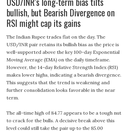
USD/INR’s long-term bias tilts
bullish, but Bearish Divergence on
RSI might cap its gains
The Indian Rupee trades flat on the day. The
USD/INR pair retains its bullish bias as the price is
well-supported above the key 100-day Exponential
Moving Average (EMA) on the daily timeframe.
However, the 14-day Relative Strength Index (RSI)
makes lower highs, indicating a bearish divergence.
This suggests that the trend is weakening and
further consolidation looks favorable in the near
term.
The all-time high of 84.77 appears to be a tough nut
to crack for the bulls. A decisive break above this
level could still take the pair up to the 85.00