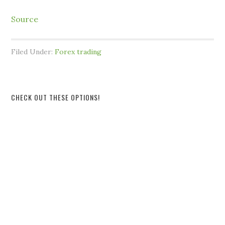
Source
Filed Under:
Forex trading
CHECK OUT THESE OPTIONS!