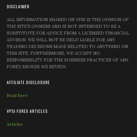
DISCLAIMER
ALL INFORMATION SHARED ON VPSI IS THE OPINION OF
THE SITE’S OWNERS AND IS NOT INTENDED TO BE A
SUBSTITUTE FOR ADVICE FROM A LICENSED FINANCIAL
ADVISOR. WE WILL NOT BE HELD LIABLE FOR ANY
TRADING DECISIONS MADE RELATED TO ANYTHING ON
THIS SITE. FURTHERMORE, WE ACCEPT NO
RESPONSIBILITY FOR THE BUSINESS PRACTICES OF ANY
FOREX BROKER WE REVIEW.
AFFILIATE DISCLOSURE
Read here
VPSI FOREX ARTICLES
Articles