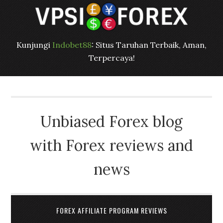
Kunjungi
Indobet88
: Situs Taruhan Terbaik, Aman,
Terpercaya!
Unbiased Forex blog
with Forex reviews and
news
FOREX AFFILIATE PROGRAM REVIEWS