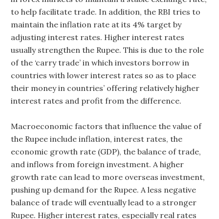
to help facilitate trade. In addition, the RBI tries to
maintain the inflation rate at its 4% target by
adjusting interest rates. Higher interest rates
usually strengthen the Rupee. This is due to the role
of the ‘carry trade’ in which investors borrow in
countries with lower interest rates so as to place
their money in countries’ offering relatively higher
interest rates and profit from the difference.
Macroeconomic factors that influence the value of
the Rupee include inflation, interest rates, the
economic growth rate (GDP), the balance of trade,
and inflows from foreign investment. A higher
growth rate can lead to more overseas investment,
pushing up demand for the Rupee. A less negative
balance of trade will eventually lead to a stronger
Rupee. Higher interest rates, especially real rates