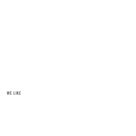
WE LIKE