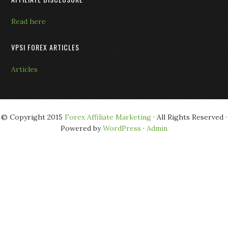
Read here
VPSI FOREX ARTICLES
Articles
© Copyright 2015
Forex Affiliate Marketing
· All Rights Reserved ·
Powered by
WordPress
·
Admin