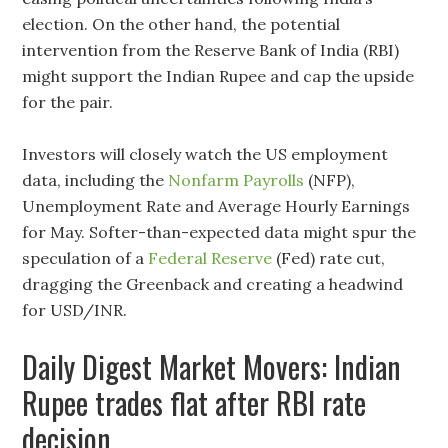
election. On the other hand, the potential
intervention from the Reserve Bank of India (RBI)
might support the Indian Rupee and cap the upside
for the pair.
Investors will closely watch the US employment
data, including the
Nonfarm Payrolls
(NFP),
Unemployment Rate and Average Hourly Earnings
for May. Softer-than-expected data might spur the
speculation of a
Federal Reserve
(Fed) rate cut,
dragging the Greenback and creating a headwind
for USD/INR.
Daily Digest Market Movers: Indian
Rupee trades flat after RBI rate
decision