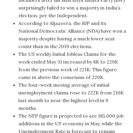
surprisingly failed to win a majority in India’s
election, per the Independent.
According to Aljazeera, the BJP and its
National Democratic Alliance (NDA) have won a
majority despite having a much lower seat
count than in the 2019 elections.
The US weekly Initial Jobless Claims for the
week ended May 31 increased by 8K to 229K
from the previous week of 221K. This figure
came in above the consensus of 220K.
The four-week moving average of initial
unemployment claims rose to 222K from 210K
last month to near the highest level in 9
months.
The NFP figure is projected to see 185,000 job
additions in the US economy in May, while the
Unemployment Rate is forecast to remain