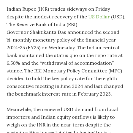
Indian Rupee (INR) trades sideways on Friday
despite the modest recovery of the
US Dollar
(USD).
The Reserve Bank of India (RBI)
Governor Shaktikanta Das announced the second
bi-monthly monetary policy of the financial year
2024-25 (FY25) on Wednesday. The Indian central
bank maintained the status quo on the repo rate at
6.50% and the “withdrawal of accommodation”
stance. The RBI Monetary Policy Committee (MPC)
decided to hold the key policy rate for the eighth
consecutive meeting in June 2024 and last changed
the benchmark interest rate in February 2023.
Meanwhile, the renewed USD demand from local
importers and Indian equity outflows is likely to
weigh on the INR in the near term despite the
easing political uncertainties following India’s