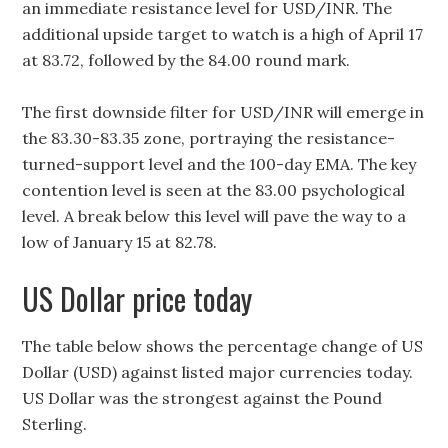
an immediate resistance level for USD/INR. The
additional upside target to watch is a high of April 17
at 83.72, followed by the 84.00 round mark.
The first downside filter for USD/INR will emerge in
the 83.30-83.35 zone, portraying the resistance-
turned-support level and the 100-day EMA. The key
contention level is seen at the 83.00 psychological
level. A break below this level will pave the way to a
low of January 15 at 82.78.
US Dollar price today
The table below shows the percentage change of US
Dollar (USD) against listed major currencies today.
US Dollar was the strongest against the Pound
Sterling.