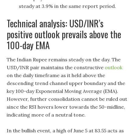
steady at 3.9% in the same report period.
Technical analysis: USD/INR’s
positive outlook prevails above the
100-day EMA
The Indian Rupee remains steady on the day. The
USD/INR pair maintains the constructive
outlook
on the daily timeframe as it held above the
descending trend channel upper boundary and the
key 100-day Exponential Moving Average (EMA).
However, further consolidation cannot be ruled out
since the RSI hovers lower towards the 50-midline,
indicating more of a neutral tone.
In the bullish event, a high of June 5 at 83.55 acts as