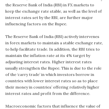
the Reserve Bank of India (RBI) in FX markets to
keep the exchange rate stable, as well as the level of
interest rates set by the RBI, are further major
influencing factors on the Rupee.
The Reserve Bank of India (RBI) actively intervenes
in forex markets to maintain a stable exchange rate,
to help facilitate trade. In addition, the RBI tries to
maintain the inflation rate at its 4% target by
adjusting interest rates. Higher interest rates
usually strengthen the Rupee. This is due to the role
of the ‘carry trade’ in which investors borrow in
countries with lower interest rates so as to place
their money in countries’ offering relatively higher
interest rates and profit from the difference.
Macroeconomic factors that influence the value of