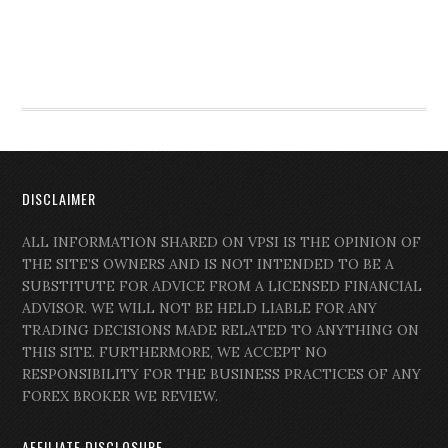
DISCLAIMER
ALL INFORMATION SHARED ON VPSI IS THE OPINION OF
THE SITE’S OWNERS AND IS NOT INTENDED TO BE A
SUBSTITUTE FOR ADVICE FROM A LICENSED FINANCIAL
ADVISOR. WE WILL NOT BE HELD LIABLE FOR ANY
TRADING DECISIONS MADE RELATED TO ANYTHING ON
THIS SITE. FURTHERMORE, WE ACCEPT NO
RESPONSIBILITY FOR THE BUSINESS PRACTICES OF ANY
FOREX BROKER WE REVIEW.
AFFILIATE DISCLOSURE