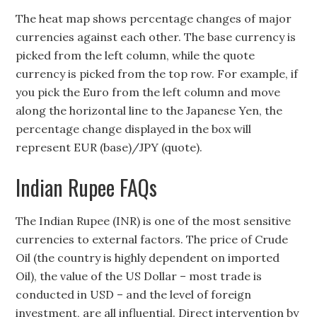
The heat map shows percentage changes of major
currencies against each other. The base currency is
picked from the left column, while the quote
currency is picked from the top row. For example, if
you pick the Euro from the left column and move
along the horizontal line to the Japanese Yen, the
percentage change displayed in the box will
represent EUR (base)/JPY (quote).
Indian Rupee FAQs
The Indian Rupee (INR) is one of the most sensitive
currencies to external factors. The price of Crude
Oil (the country is highly dependent on imported
Oil), the value of the US Dollar – most trade is
conducted in USD – and the level of foreign
investment, are all influential. Direct intervention by