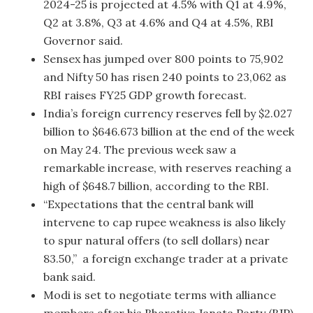
2024-25 is projected at 4.5% with Q1 at 4.9%,
Q2 at 3.8%, Q3 at 4.6% and Q4 at 4.5%, RBI
Governor said.
Sensex has jumped over 800 points to 75,902
and Nifty 50 has risen 240 points to 23,062 as
RBI raises FY25 GDP growth forecast.
India’s foreign currency reserves fell by $2.027
billion to $646.673 billion at the end of the week
on May 24. The previous week saw a
remarkable increase, with reserves reaching a
high of $648.7 billion, according to the RBI.
“Expectations that the central bank will
intervene to cap rupee weakness is also likely
to spur natural offers (to sell dollars) near
83.50,” a foreign exchange trader at a private
bank said.
Modi is set to negotiate terms with alliance
members after his Bharatiya Janata Party (BJP)