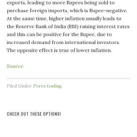
exports, leading to more Rupees being sold to
purchase foreign imports, which is Rupee-negative.
At the same time, higher inflation usually leads to
the Reserve Bank of India (RBI) raising interest rates
and this can be positive for the Rupee, due to
increased demand from international investors.
The opposite effect is true of lower inflation.
Source
Filed Under:
Forex trading
CHECK OUT THESE OPTIONS!