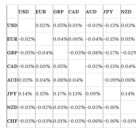
USD
EUR
GBP
CAD
AUD
JPY
NZD
USD
0.02%
0.05%
0.01%
-0.03%
-0.13%
0.03%
EUR
-0.02%
0.04%
0.00%
-0.04%
-0.15%
0.01%
GBP
-0.05%
-0.04%
-0.03%
-0.08%
-0.17%
-0.02
CAD
-0.01%
0.00%
0.05%
-0.02%
-0.13%
0.04%
AUD
0.03%
0.04%
0.08%
0.04%
-0.09%
0.06%
JPY
0.14%
0.15%
0.17%
0.13%
0.09%
0.14%
NZD
-0.03%
-0.02%
0.03%
-0.02%
-0.03%
-0.16%
CHF
-0.03%
-0.03%
0.01%
-0.03%
-0.06%
-0.16%
-0.01