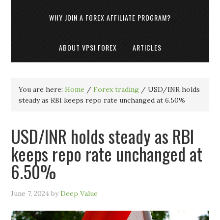
WHY JOIN A FOREX AFFILIATE PROGRAM?
ABOUT VPSI FOREX
ARTICLES
You are here:
Home
/
Forex trading
/
USD/INR holds
steady as RBI keeps repo rate unchanged at 6.50%
USD/INR holds steady as RBI
keeps repo rate unchanged at
6.50%
June 7, 2024
by
Deep Value