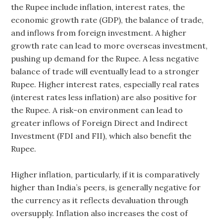
the Rupee include inflation, interest rates, the
economic growth rate (GDP), the balance of trade,
and inflows from foreign investment. A higher
growth rate can lead to more overseas investment,
pushing up demand for the Rupee. A less negative
balance of trade will eventually lead to a stronger
Rupee. Higher interest rates, especially real rates
(interest rates less inflation) are also positive for
the Rupee. A risk-on environment can lead to
greater inflows of Foreign Direct and Indirect
Investment (FDI and FII), which also benefit the
Rupee.
Higher inflation, particularly, if it is comparatively
higher than India’s peers, is generally negative for
the currency as it reflects devaluation through
oversupply. Inflation also increases the cost of