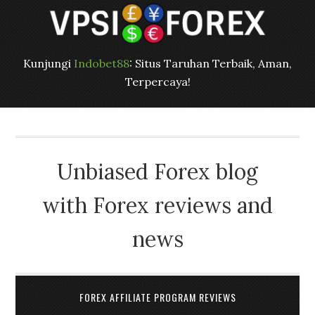
Kunjungi
Indobet88
: Situs Taruhan Terbaik, Aman,
Terpercaya!
Unbiased Forex blog
with Forex reviews and
news
FOREX AFFILIATE PROGRAM REVIEWS