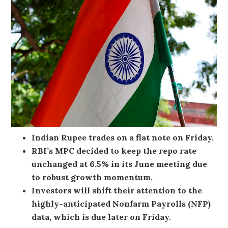
Indian Rupee trades on a flat note on Friday.
RBI’s MPC decided to keep the repo rate
unchanged at 6.5% in its June meeting due
to robust growth momentum.
Investors will shift their attention to the
highly-anticipated Nonfarm Payrolls (NFP)
data, which is due later on Friday.