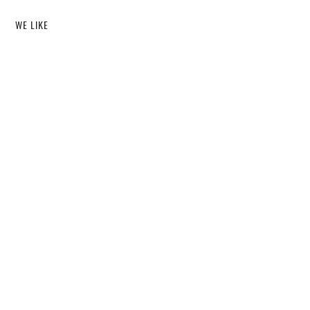
WE LIKE