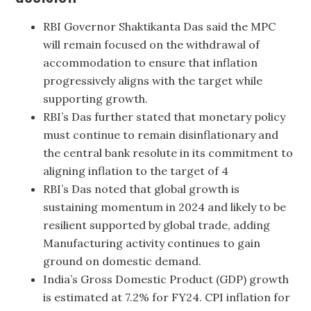
RBI Governor Shaktikanta Das said the MPC
will remain focused on the withdrawal of
accommodation to ensure that inflation
progressively aligns with the target while
supporting growth.
RBI’s Das further stated that monetary policy
must continue to remain disinflationary and
the central bank resolute in its commitment to
aligning inflation to the target of 4
RBI’s Das noted that global growth is
sustaining momentum in 2024 and likely to be
resilient supported by global trade, adding
Manufacturing activity continues to gain
ground on domestic demand.
India’s Gross Domestic Product (GDP) growth
is estimated at 7.2% for FY24. CPI inflation for