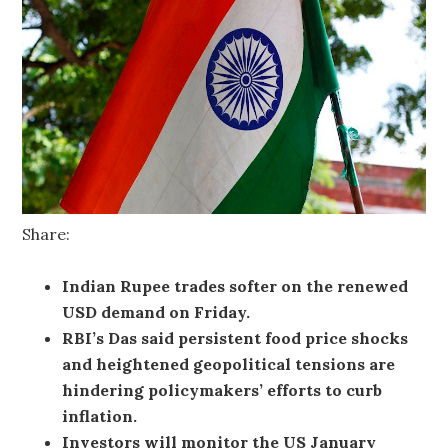
Share:
Indian Rupee trades softer on the renewed
USD demand on Friday.
RBI’s Das said persistent food price shocks
and heightened geopolitical tensions are
hindering policymakers’ efforts to curb
inflation.
Investors will monitor the US January