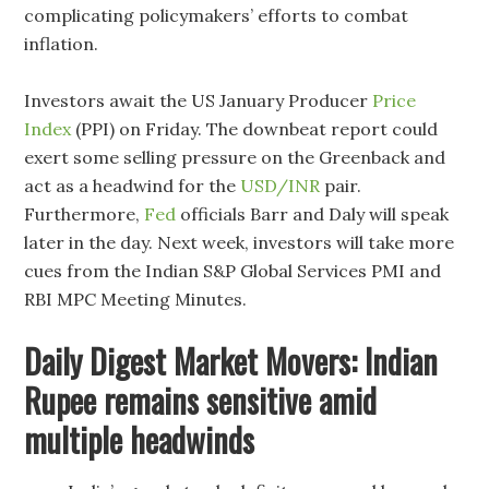
complicating policymakers’ efforts to combat
inflation.
Investors await the US January Producer
Price
Index
(PPI) on Friday. The downbeat report could
exert some selling pressure on the Greenback and
act as a headwind for the
USD/INR
pair.
Furthermore,
Fed
officials Barr and Daly will speak
later in the day. Next week, investors will take more
cues from the Indian S&P Global Services PMI and
RBI MPC Meeting Minutes.
Daily Digest Market Movers: Indian
Rupee remains sensitive amid
multiple headwinds