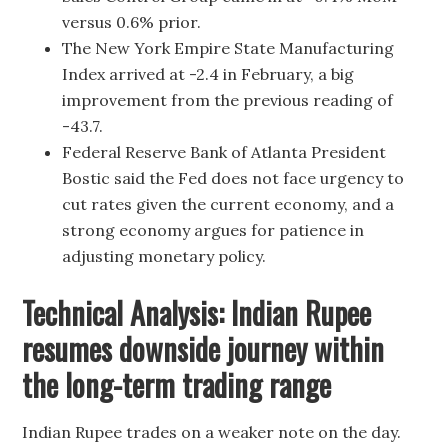
versus 0.6% prior.
The New York Empire State Manufacturing
Index arrived at -2.4 in February, a big
improvement from the previous reading of
-43.7.
Federal Reserve Bank of Atlanta President
Bostic said the Fed does not face urgency to
cut rates given the current economy, and a
strong economy argues for patience in
adjusting monetary policy.
Technical Analysis: Indian Rupee
resumes downside journey within
the long-term trading range
Indian Rupee trades on a weaker note on the day.