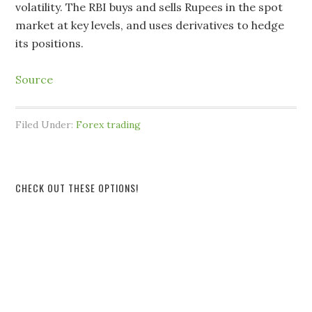
volatility. The RBI buys and sells Rupees in the spot
market at key levels, and uses derivatives to hedge
its positions.
Source
Filed Under:
Forex trading
CHECK OUT THESE OPTIONS!