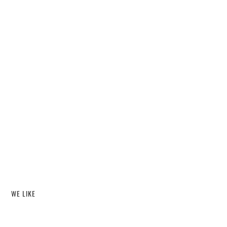
WE LIKE