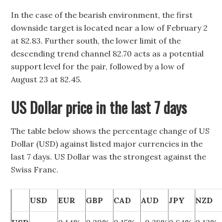
In the case of the bearish environment, the first
downside target is located near a low of February 2
at 82.83. Further south, the lower limit of the
descending trend channel 82.70 acts as a potential
support level for the pair, followed by a low of
August 23 at 82.45.
US Dollar price in the last 7 days
The table below shows the percentage change of US
Dollar (USD) against listed major currencies in the
last 7 days. US Dollar was the strongest against the
Swiss Franc.
USD
EUR
GBP
CAD
AUD
JPY
NZD