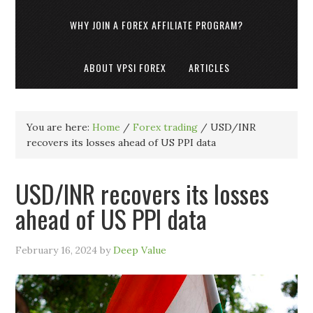
WHY JOIN A FOREX AFFILIATE PROGRAM?
ABOUT VPSI FOREX
ARTICLES
You are here:
Home
/
Forex trading
/
USD/INR
recovers its losses ahead of US PPI data
USD/INR recovers its losses
ahead of US PPI data
February 16, 2024
by
Deep Value