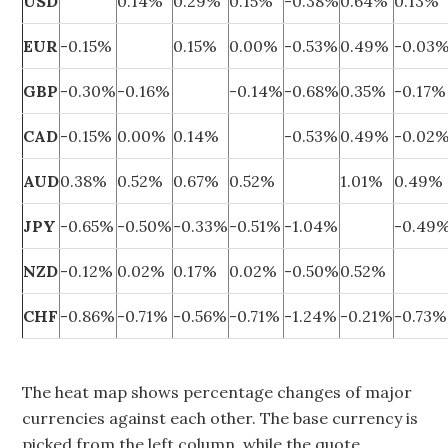
USD
0.14%
0.29%
0.15%
-0.38%
0.64%
0.13%
EUR
-0.15%
0.15%
0.00%
-0.53%
0.49%
-0.03
GBP
-0.30%
-0.16%
-0.14%
-0.68%
0.35%
-0.17%
CAD
-0.15%
0.00%
0.14%
-0.53%
0.49%
-0.02
AUD
0.38%
0.52%
0.67%
0.52%
1.01%
0.49%
JPY
-0.65%
-0.50%
-0.33%
-0.51%
-1.04%
-0.49
NZD
-0.12%
0.02%
0.17%
0.02%
-0.50%
0.52%
CHF
-0.86%
-0.71%
-0.56%
-0.71%
-1.24%
-0.21%
-0.73%
The heat map shows percentage changes of major
currencies against each other. The base currency is
picked from the left column, while the quote