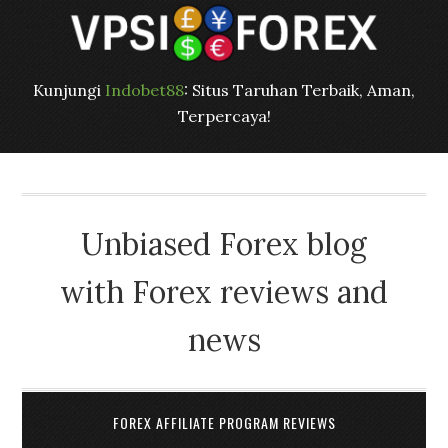
Kunjungi
Indobet88
: Situs Taruhan Terbaik, Aman,
Terpercaya!
Unbiased Forex blog
with Forex reviews and
news
FOREX AFFILIATE PROGRAM REVIEWS