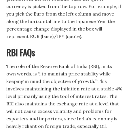
currency is picked from the top row. For example, if
you pick the Euro from the left column and move
along the horizontal line to the Japanese Yen, the
percentage change displayed in the box will
represent EUR (base)/JPY (quote).
RBI FAQs
The role of the Reserve Bank of India (RBI), in its
own words, is “..to maintain price stability while
keeping in mind the objective of growth.” This
involves maintaining the inflation rate at a stable 4%
level primarily using the tool of interest rates. The
RBI also maintains the exchange rate at a level that
will not cause excess volatility and problems for
exporters and importers, since India’s economy is
heavily reliant on foreign trade, especially Oil.