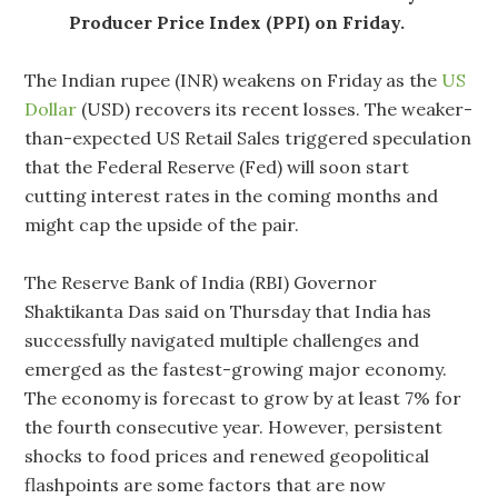
Producer Price Index (PPI) on Friday.
The Indian rupee (INR) weakens on Friday as the
US
Dollar
(USD) recovers its recent losses. The weaker-
than-expected US Retail Sales triggered speculation
that the Federal Reserve (Fed) will soon start
cutting interest rates in the coming months and
might cap the upside of the pair.
The Reserve Bank of India (RBI) Governor
Shaktikanta Das said on Thursday that India has
successfully navigated multiple challenges and
emerged as the fastest-growing major economy.
The economy is forecast to grow by at least 7% for
the fourth consecutive year. However, persistent
shocks to food prices and renewed geopolitical
flashpoints are some factors that are now