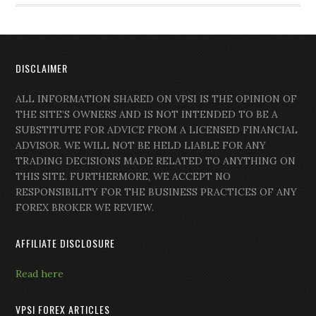
DISCLAIMER
ALL INFORMATION SHARED ON VPSI IS THE OPINION OF
THE SITE’S OWNERS AND IS NOT INTENDED TO BE A
SUBSTITUTE FOR ADVICE FROM A LICENSED FINANCIAL
ADVISOR. WE WILL NOT BE HELD LIABLE FOR ANY
TRADING DECISIONS MADE RELATED TO ANYTHING ON
THIS SITE. FURTHERMORE, WE ACCEPT NO
RESPONSIBILITY FOR THE BUSINESS PRACTICES OF ANY
FOREX BROKER WE REVIEW.
AFFILIATE DISCLOSURE
Read here
VPSI FOREX ARTICLES