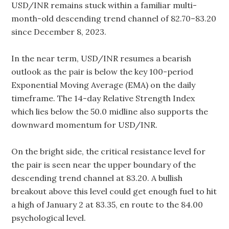
USD/INR remains stuck within a familiar multi-
month-old descending trend channel of 82.70–83.20
since December 8, 2023.
In the near term, USD/INR resumes a bearish
outlook as the pair is below the key 100-period
Exponential Moving Average (EMA) on the daily
timeframe. The 14-day Relative Strength Index
which lies below the 50.0 midline also supports the
downward momentum for USD/INR.
On the bright side, the critical resistance level for
the pair is seen near the upper boundary of the
descending trend channel at 83.20. A bullish
breakout above this level could get enough fuel to hit
a high of January 2 at 83.35, en route to the 84.00
psychological level.