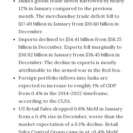
India’s goods trade deficit narrowed by nearly
12% in January compared to the previous
month. The merchandise trade deficit fell to
$17.49 billion in January from $19.80 billion in
December.
Imports declined to $54.41 billion from $58.25
billion in December. Exports fell marginally to
$36.92 billion in January from $38.45 billion in
December. The decline in exports is mostly
attributable to the armed war in the Red Sea.
Foreign portfolio inflows into India are
expected to increase to roughly 1% of GDP
from 0.4% in the 2014–2022 timeframe,
according to the CLSA.
US Retail Sales dropped 0.8% MoM in January
from a 0.4% rise in December, worse than the
market expectation of a 0.1% decline. Retail
Sales Control Group came in at -0.4% MoM