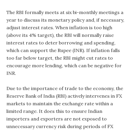
The RBI formally meets at six bi-monthly meetings a
year to discuss its monetary policy and, if necessary,
adjust interest rates. When inflation is too high
(above its 4% target), the RBI will normally raise
interest rates to deter borrowing and spending,
which can support the Rupee (INR). If inflation falls
too far below target, the RBI might cut rates to
encourage more lending, which can be negative for
INR.
Due to the importance of trade to the economy, the
Reserve Bank of India (RBI) actively intervenes in FX
markets to maintain the exchange rate within a
limited range. It does this to ensure Indian
importers and exporters are not exposed to
unnecessary currency risk during periods of FX