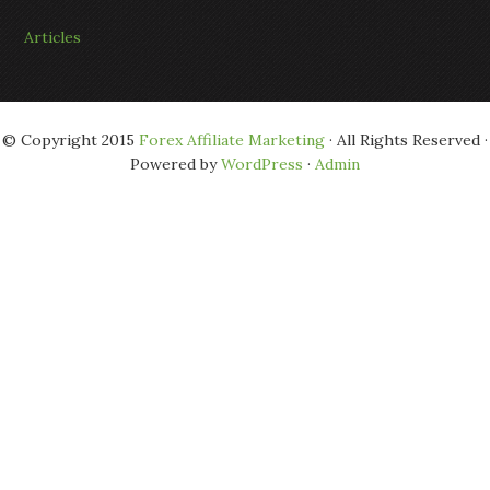
Articles
© Copyright 2015
Forex Affiliate Marketing
· All Rights Reserved ·
Powered by
WordPress
·
Admin