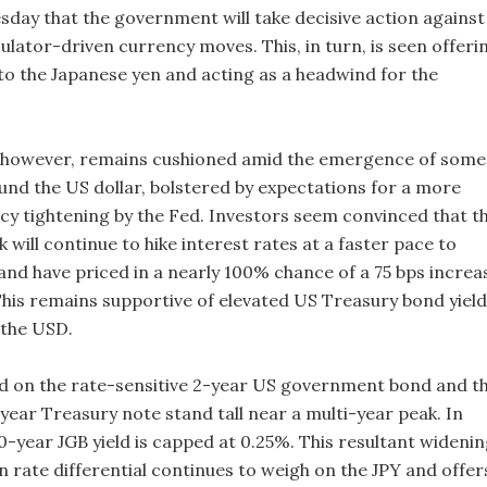
day that the government will take decisive action against
ulator-driven currency moves. This, in turn, is seen offeri
o the Japanese yen and acting as a headwind for the
 however, remains cushioned amid the emergence of some
und the US dollar, bolstered by expectations for a more
icy tightening by the Fed. Investors seem convinced that t
 will continue to hike interest rates at a faster pace to
 and have priced in a nearly 100% chance of a 75 bps increa
his remains supportive of elevated US Treasury bond yiel
 the USD.
ield on the rate-sensitive 2-year US government bond and t
ear Treasury note stand tall near a multi-year peak. In
0-year JGB yield is capped at 0.25%. This resultant wideni
n rate differential continues to weigh on the JPY and offer