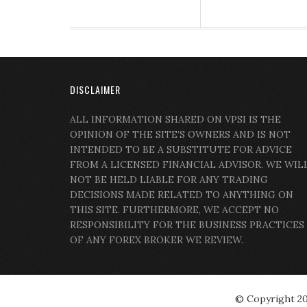
DISCLAIMER
ALL INFORMATION SHARED ON VPSI IS THE
OPINION OF THE SITE’S OWNERS AND IS NOT
INTENDED TO BE A SUBSTITUTE FOR ADVICE
FROM A LICENSED FINANCIAL ADVISOR. WE WIL
NOT BE HELD LIABLE FOR ANY TRADING
DECISIONS MADE RELATED TO ANYTHING ON
THIS SITE. FURTHERMORE, WE ACCEPT NO
RESPONSIBILITY FOR THE BUSINESS PRACTICES
OF ANY FOREX BROKER WE REVIEW.
© Copyright 2