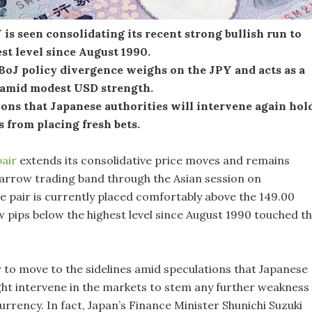
s seen consolidating its recent strong bullish run to
st level since August 1990.
BoJ policy divergence weighs on the JPY and acts as a
 amid modest USD strength.
ons that Japanese authorities will intervene again hol
s from placing fresh bets.
air
extends its consolidative price moves and remains
narrow trading band through the Asian session on
 pair is currently placed comfortably above the 149.00
w pips below the highest level since August 1990 touched t
 to move to the sidelines amid speculations that Japanese
ght intervene in the markets to stem any further weakness 
rrency. In fact, Japan’s Finance Minister Shunichi Suzuki