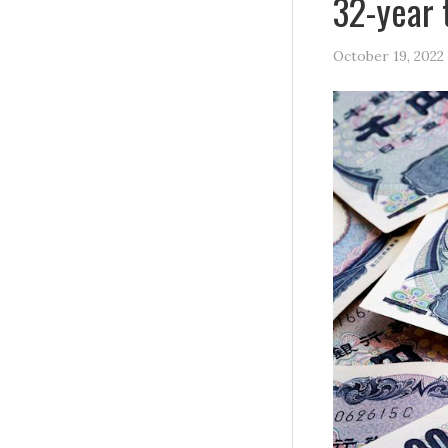
32-year 
October 19, 2022