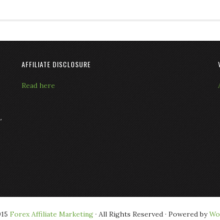
AFFILIATE DISCLOSURE
Read here
L
015
Forex Affiliate Marketing
· All Rights Reserved · Powered by
Wo