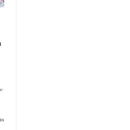
d
he
in