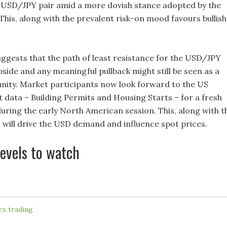
 USD/JPY pair amid a more dovish stance adopted by the
This, along with the prevalent risk-on mood favours bullish
suggests that the path of least resistance for the USD/JPY
upside and any meaningful pullback might still be seen as a
nity. Market participants now look forward to the US
 data – Building Permits and Housing Starts – for a fresh
during the early North American session. This, along with t
, will drive the USD demand and influence spot prices.
levels to watch
ex trading