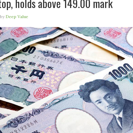
top, holds above 149.00 mark
by
Deep Value