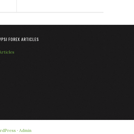
VPSI FOREX ARTICLES
Articles
rdPress
·
Admin