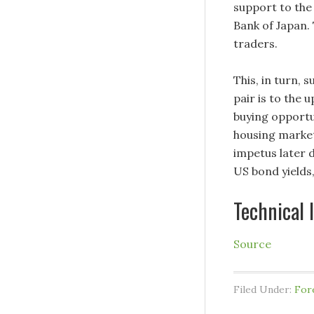
support to the
Bank of Japan. 
traders.
This, in turn, 
pair is to the 
buying opportu
housing market
impetus later 
US bond yields
Technical 
Source
Filed Under:
For