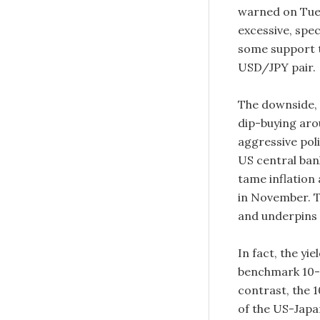
warned on Tues
excessive, spec
some support t
USD/JPY pair.
The downside,
dip-buying aro
aggressive pol
US central bank
tame inflation
in November. T
and underpins
In fact, the y
benchmark 10-y
contrast, the 1
of the US-Japa