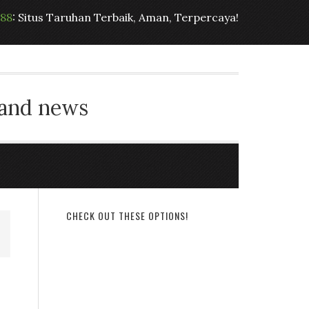
t88
: Situs Taruhan Terbaik, Aman, Terpercaya!
 and news
CHECK OUT THESE OPTIONS!