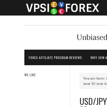
Unbiased
FOREX AFFILIATE PROGRAM REVIEWS
WHY JOIN 
WE LIKE
You are here:
near 32-year t
USD/JPY 