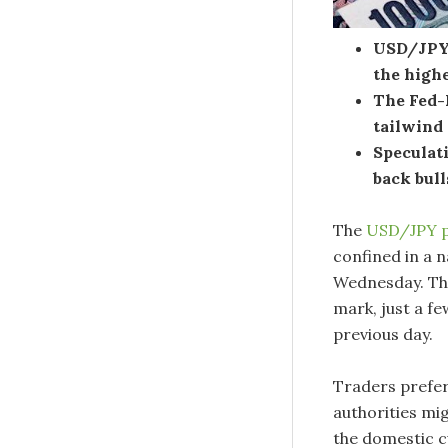
USD/JPY i
the highe
The Fed-
tailwind
Speculati
back bull
The
USD/JPY p
confined in a 
Wednesday. The
mark, just a fe
previous day.
Traders prefer
authorities mi
the domestic cu