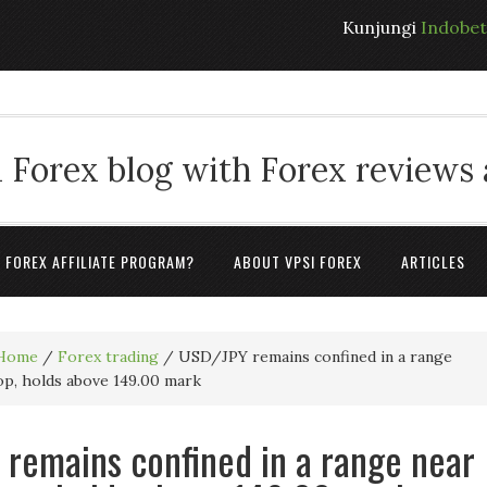
Kunjungi
Indobe
 Forex blog with Forex reviews
A FOREX AFFILIATE PROGRAM?
ABOUT VPSI FOREX
ARTICLES
Home
/
Forex trading
/
USD/JPY remains confined in a range
op, holds above 149.00 mark
remains confined in a range near