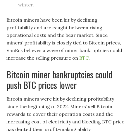
winter.
Bitcoin miners have been hit by declining
profitability and are caught between rising
operational costs and the bear market. Since
miners’ profitability is closely tied to Bitcoin prices,
VanEck believes a wave of miner bankruptcies could
increase the selling pressure on
BTC
.
Bitcoin miner bankruptcies could
push BTC prices lower
Bitcoin miners were hit by declining profitability
since the beginning of 2022. Miners’ sell Bitcoin
rewards to cover their operation costs and the
increasing cost of electricity and bleeding BTC price
has dented their profit-making ability.