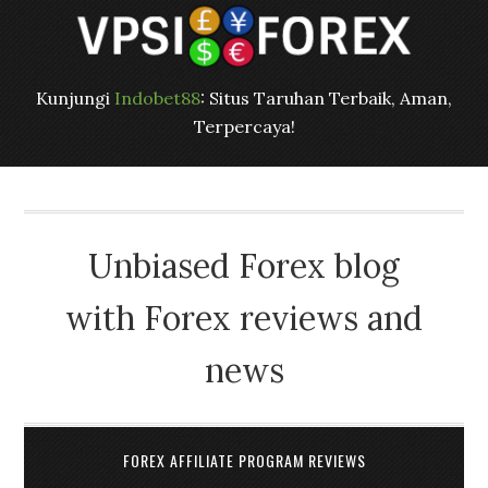
Kunjungi
Indobet88
: Situs Taruhan Terbaik, Aman,
Terpercaya!
Unbiased Forex blog
with Forex reviews and
news
FOREX AFFILIATE PROGRAM REVIEWS