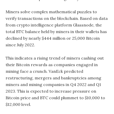
Miners solve complex mathematical puzzles to
verify transactions on the blockchain. Based on data
from crypto intelligence platform Glassnode, the
total BTC balance held by miners in their wallets has
declined by nearly $444 million or 25,000 Bitcoin
since July 2022.
This indicates a rising trend of miners cashing out
their Bitcoin rewards as companies engaged in
mining face a crunch. VanEck predicted
restructuring, mergers and bankruptcies among
miners and mining companies in Q4 2022 and Q1
2023. This is expected to increase pressure on
Bitcoin price and BTC could plummet to $10,000 to
$12,000 level.