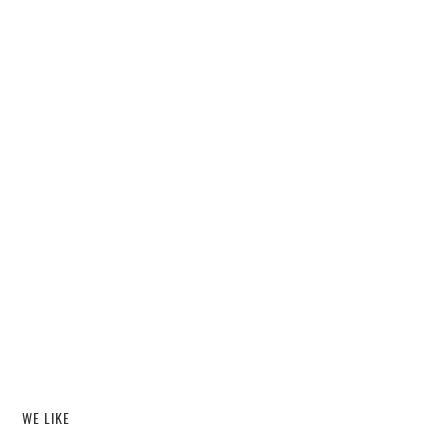
WE LIKE