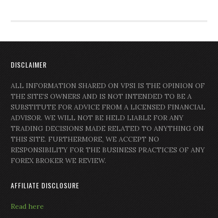
DISCLAIMER
ALL INFORMATION SHARED ON VPSI IS THE OPINION OF
THE SITE’S OWNERS AND IS NOT INTENDED TO BE A
SUBSTITUTE FOR ADVICE FROM A LICENSED FINANCIAL
ADVISOR. WE WILL NOT BE HELD LIABLE FOR ANY
TRADING DECISIONS MADE RELATED TO ANYTHING ON
THIS SITE. FURTHERMORE, WE ACCEPT NO
RESPONSIBILITY FOR THE BUSINESS PRACTICES OF ANY
FOREX BROKER WE REVIEW.
AFFILIATE DISCLOSURE
Read here