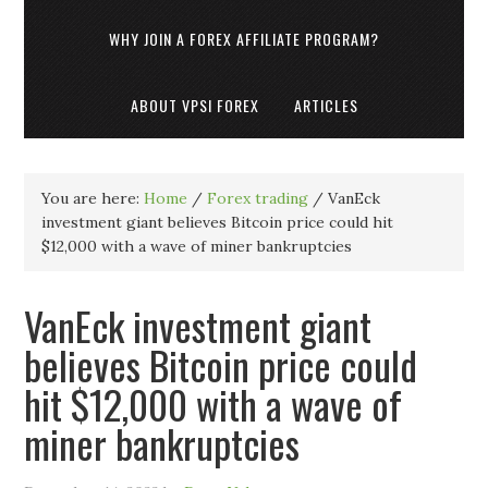
WHY JOIN A FOREX AFFILIATE PROGRAM?
ABOUT VPSI FOREX
ARTICLES
You are here:
Home
/
Forex trading
/
VanEck
investment giant believes Bitcoin price could hit
$12,000 with a wave of miner bankruptcies
VanEck investment giant
believes Bitcoin price could
hit $12,000 with a wave of
miner bankruptcies