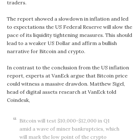
traders.
The report showed a slowdown in inflation and led
to expectations the US Federal Reserve will slow the
pace of its liquidity tightening measures. This should
lead to a weaker US Dollar and affirm a bullish
narrative for Bitcoin and crypto.
In contrast to the conclusion from the US inflation
report, experts at VanEck argue that Bitcoin price
could witness a massive drawdon. Matthew Sigel,
head of digital assets research at VanEck told
Coindesk,
Bitcoin will test $10,000-$12,000 in Q1
amid a wave of miner bankruptcies, which
will mark the low point of the crypto