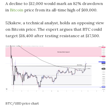
A decline to $12,000 would mark an 82% drawdown
in
Bitcoin
price from its all-time high of $69,000.
52kskew, a technical analyst, holds an opposing view
on Bitcoin price. The expert argues that BTC could
target $18,400 after testing resistance at $17,500.
BTC/USD price chart