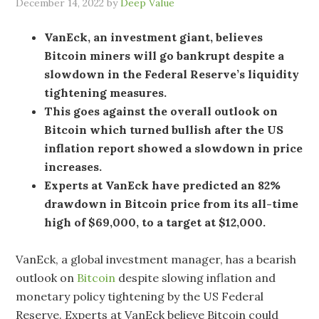
December 14, 2022
by
Deep Value
VanEck, an investment giant, believes
Bitcoin miners will go bankrupt despite a
slowdown in the Federal Reserve’s liquidity
tightening measures.
This goes against the overall outlook on
Bitcoin which turned bullish after the US
inflation report showed a slowdown in price
increases.
Experts at VanEck have predicted an 82%
drawdown in Bitcoin price from its all-time
high of $69,000, to a target at $12,000.
VanEck, a global investment manager, has a bearish
outlook on
Bitcoin
despite slowing inflation and
monetary policy tightening by the US Federal
Reserve. Experts at VanEck believe Bitcoin could