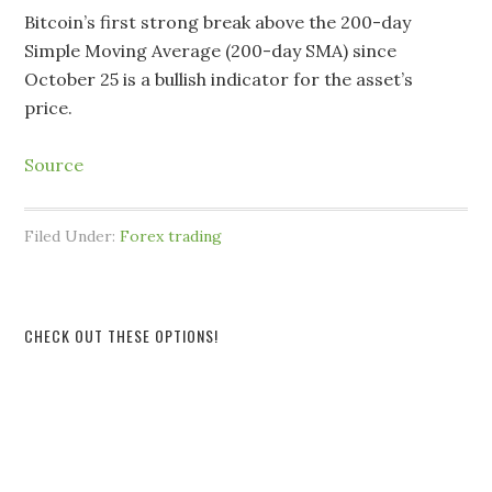
Bitcoin’s first strong break above the 200-day
Simple Moving Average (200-day SMA) since
October 25 is a bullish indicator for the asset’s
price.
Source
Filed Under:
Forex trading
CHECK OUT THESE OPTIONS!