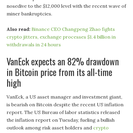
nosedive to the $12,000 level with the recent wave of
miner bankruptcies.
Also read:
Binance CEO Changpeng Zhao fights
crypto jitters, exchange processes $1.4 billion in
withdrawals in 24 hours
VanEck expects an 82% drawdown
in Bitcoin price from its all-time
high
VanEck, a US asset manager and investment giant,
is bearish on Bitcoin despite the recent US inflation
report. The US Bureau of labor statistics released
the inflation report on Tuesday, fueling a bullish
outlook among risk asset holders and
crypto