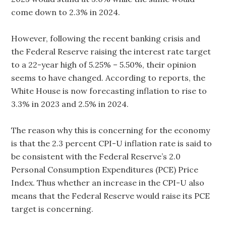
come down to 2.3% in 2024.
However, following the recent banking crisis and
the Federal Reserve raising the interest rate target
to a 22-year high of 5.25% – 5.50%, their opinion
seems to have changed. According to reports, the
White House is now forecasting inflation to rise to
3.3% in 2023 and 2.5% in 2024.
The reason why this is concerning for the economy
is that the 2.3 percent CPI-U inflation rate is said to
be consistent with the Federal Reserve’s 2.0
Personal Consumption Expenditures (PCE) Price
Index. Thus whether an increase in the CPI-U also
means that the Federal Reserve would raise its PCE
target is concerning.