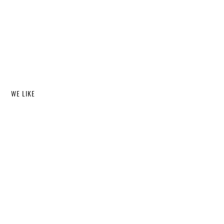
WE LIKE