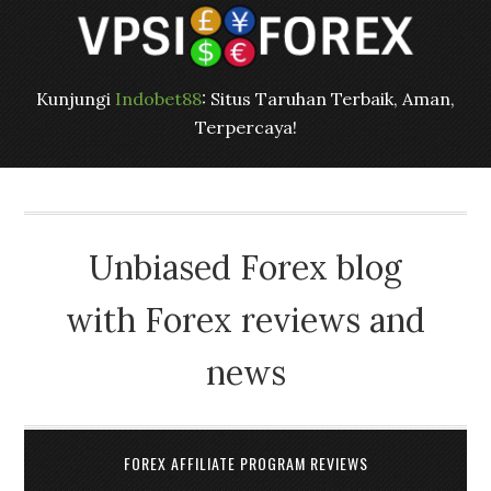
Kunjungi
Indobet88
: Situs Taruhan Terbaik, Aman,
Terpercaya!
Unbiased Forex blog
with Forex reviews and
news
FOREX AFFILIATE PROGRAM REVIEWS