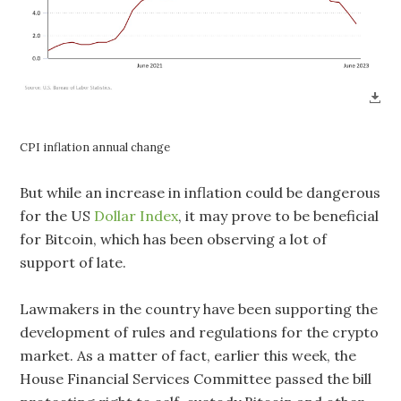
CPI inflation annual change
But while an increase in inflation could be dangerous
for the US
Dollar Index
, it may prove to be beneficial
for Bitcoin, which has been observing a lot of
support of late.
Lawmakers in the country have been supporting the
development of rules and regulations for the crypto
market. As a matter of fact, earlier this week, the
House Financial Services Committee passed the bill