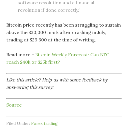
software revolution and a financial
revolution if done correctly.”
Bitcoin price recently has been struggling to sustain
above the $30,000 mark after crashing in July,
trading at $29,300 at the time of writing.
Read more –
Bitcoin Weekly Forecast: Can BTC
reach $40k or $25k first?
Like this article? Help us with some feedback by
answering this survey:
Source
Filed Under:
Forex trading