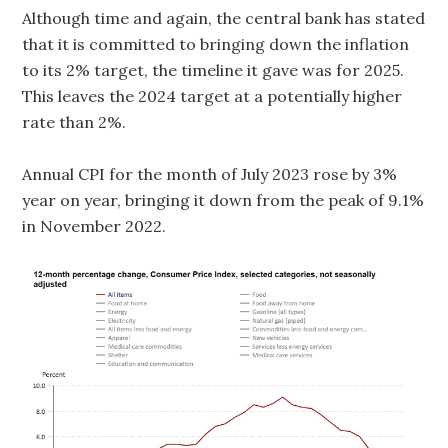
Although time and again, the central bank has stated
that it is committed to bringing down the inflation
to its 2% target, the timeline it gave was for 2025.
This leaves the 2024 target at a potentially higher
rate than 2%.
Annual CPI for the month of July 2023 rose by 3%
year on year, bringing it down from the peak of 9.1%
in November 2022.