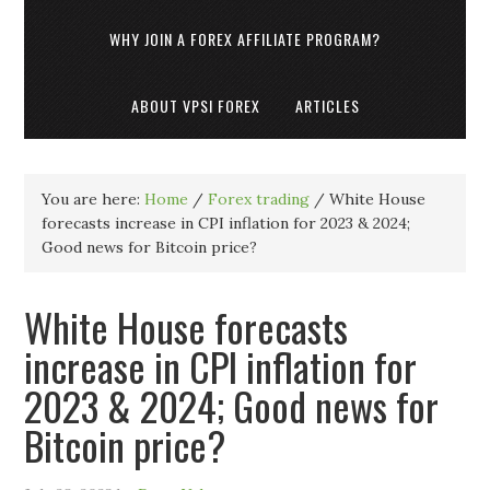
WHY JOIN A FOREX AFFILIATE PROGRAM?
ABOUT VPSI FOREX
ARTICLES
You are here:
Home
/
Forex trading
/
White House
forecasts increase in CPI inflation for 2023 & 2024;
Good news for Bitcoin price?
White House forecasts
increase in CPI inflation for
2023 & 2024; Good news for
Bitcoin price?