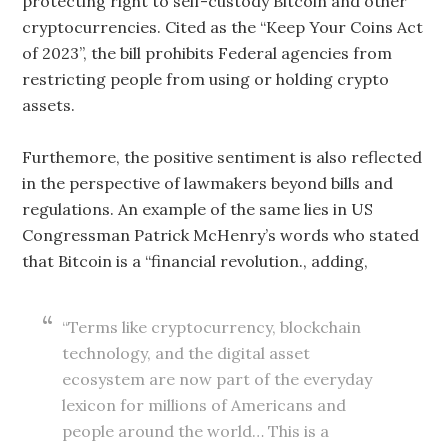
protecting right to self-custody Bitcoin and other
cryptocurrencies. Cited as the “Keep Your Coins Act
of 2023”, the bill prohibits Federal agencies from
restricting people from using or holding crypto
assets.
Furthemore, the positive sentiment is also reflected
in the perspective of lawmakers beyond bills and
regulations. An example of the same lies in US
Congressman Patrick McHenry’s words who stated
that Bitcoin is a “financial revolution., adding,
“Terms like cryptocurrency, blockchain
technology, and the digital asset
ecosystem are now part of the everyday
lexicon for millions of Americans and
people around the world… This is a