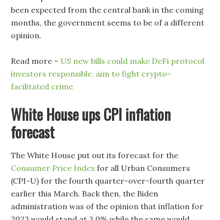
been expected from the central bank in the coming
months, the government seems to be of a different
opinion.
Read more –
US new bills could make DeFi protocol
investors responsible, aim to fight crypto-
facilitated crime
White House ups CPI inflation
forecast
The White House put out its forecast for the
Consumer Price Index
for all Urban Consumers
(CPI-U) for the fourth quarter-over-fourth quarter
earlier this March. Back then, the Biden
administration was of the opinion that inflation for
2023 would stand at 3.0% while the same would