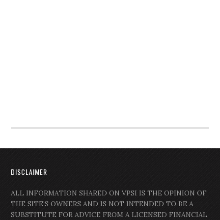
DISCLAIMER
ALL INFORMATION SHARED ON VPSI IS THE OPINION OF
THE SITE’S OWNERS AND IS NOT INTENDED TO BE A
SUBSTITUTE FOR ADVICE FROM A LICENSED FINANCIAL