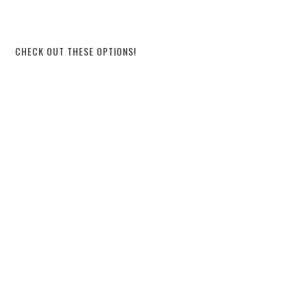
CHECK OUT THESE OPTIONS!