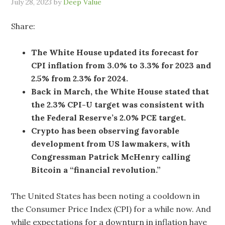
July 28, 2023
by
Deep Value
Share:
The White House updated its forecast for
CPI inflation from 3.0% to 3.3% for 2023 and
2.5% from 2.3% for 2024.
Back in March, the White House stated that
the 2.3% CPI-U target was consistent with
the Federal Reserve’s 2.0% PCE target.
Crypto has been observing favorable
development from US lawmakers, with
Congressman Patrick McHenry calling
Bitcoin a “financial revolution.”
The United States has been noting a cooldown in
the Consumer Price Index (CPI) for a while now. And
while expectations for a downturn in inflation have