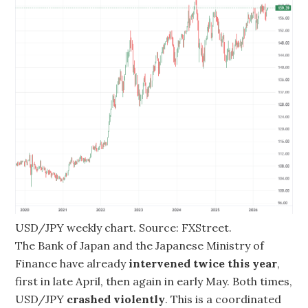
USD/JPY weekly chart. Source: FXStreet.
The Bank of Japan and the Japanese Ministry of
Finance have already
intervened twice this year
,
first in late April, then again in early May. Both times,
USD/JPY
crashed violently
. This is a coordinated