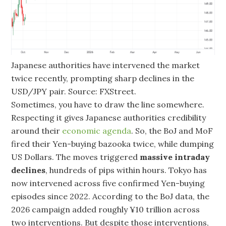
Japanese authorities have intervened the market
twice recently, prompting sharp declines in the
USD/JPY pair. Source: FXStreet.
Sometimes, you have to draw the line somewhere.
Respecting it gives Japanese authorities credibility
around their
economic agenda
. So, the BoJ and MoF
fired their Yen-buying bazooka twice, while dumping
US Dollars. The moves triggered
massive intraday
declines
, hundreds of pips within hours. Tokyo has
now intervened across five confirmed Yen-buying
episodes since 2022. According to the BoJ data, the
2026 campaign added roughly ¥10 trillion across
two interventions. But despite those interventions,