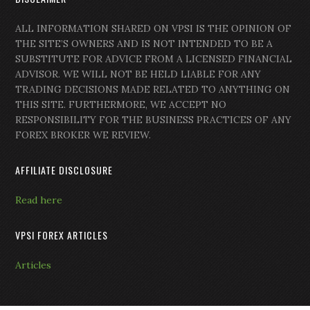
ALL INFORMATION SHARED ON VPSI IS THE OPINION OF
THE SITE’S OWNERS AND IS NOT INTENDED TO BE A
SUBSTITUTE FOR ADVICE FROM A LICENSED FINANCIAL
ADVISOR. WE WILL NOT BE HELD LIABLE FOR ANY
TRADING DECISIONS MADE RELATED TO ANYTHING ON
THIS SITE. FURTHERMORE, WE ACCEPT NO
RESPONSIBILITY FOR THE BUSINESS PRACTICES OF ANY
FOREX BROKER WE REVIEW.
AFFILIATE DISCLOSURE
Read here
VPSI FOREX ARTICLES
Articles