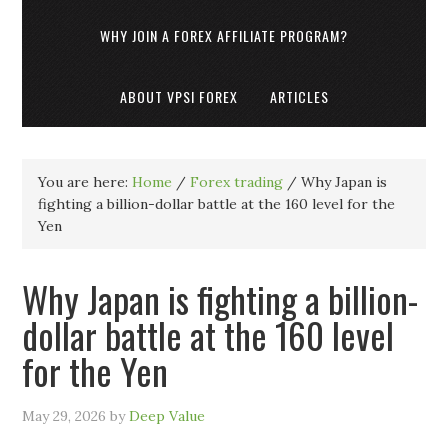
WHY JOIN A FOREX AFFILIATE PROGRAM?
ABOUT VPSI FOREX
ARTICLES
You are here:
Home
/
Forex trading
/
Why Japan is
fighting a billion-dollar battle at the 160 level for the
Yen
Why Japan is fighting a billion-
dollar battle at the 160 level
for the Yen
May 29, 2026
by
Deep Value