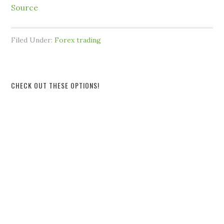
Source
Filed Under:
Forex trading
CHECK OUT THESE OPTIONS!