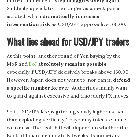
more confidence to
step in aggressively again
.
Suddenly, speculators no longer assume Japan is
isolated, which
dramatically increases
intervention risk
as USD/JPY approaches 160.00.
What lies ahead for USD/JPY traders
At this point, another round of Yen buying by the
MoF and
BoJ
absolutely remains possible
,
especially if USD/JPY decisively breaks above 160.00.
However, Japan does not want to, nor can it,
defend
a specific number forever
. Authorities mainly want
to guard against excessive and disorderly FX moves.
So if USD/JPY keeps grinding slowly higher rather
than exploding vertically, Tokyo may tolerate more
weakness. The real shift will depend on whether the
Bank of Japan meaningfully tweaks its monetary