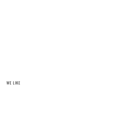
WE LIKE