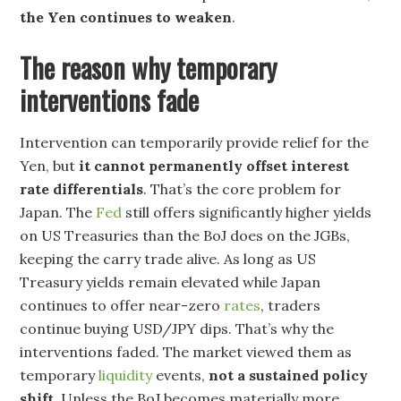
the Yen continues to weaken
.
The reason why temporary
interventions fade
Intervention can temporarily provide relief for the
Yen, but
it cannot permanently offset interest
rate differentials
. That’s the core problem for
Japan. The
Fed
still offers significantly higher yields
on US Treasuries than the BoJ does on the JGBs,
keeping the carry trade alive. As long as US
Treasury yields remain elevated while Japan
continues to offer near-zero
rates
, traders
continue buying USD/JPY dips. That’s why the
interventions faded. The market viewed them as
temporary
liquidity
events,
not a sustained policy
shift
. Unless the BoJ becomes materially more