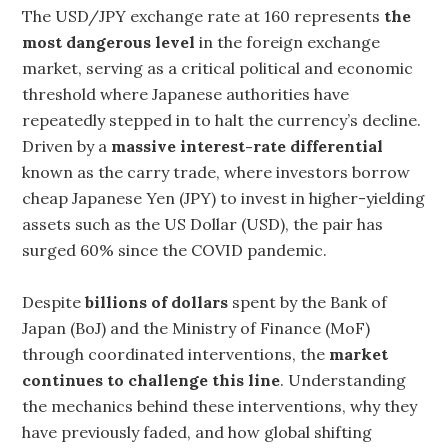
The USD/JPY exchange rate at 160 represents
the
most dangerous level
in the foreign exchange
market, serving as a critical political and economic
threshold where Japanese authorities have
repeatedly stepped in to halt the currency’s decline.
Driven by a
massive interest-rate differential
known as the carry trade, where investors borrow
cheap Japanese Yen (JPY) to invest in higher-yielding
assets such as the US Dollar (USD), the pair has
surged 60% since the COVID pandemic.
Despite
billions of dollars
spent by the Bank of
Japan (BoJ) and the Ministry of Finance (MoF)
through coordinated interventions, the
market
continues to challenge this line
. Understanding
the mechanics behind these interventions, why they
have previously faded, and how global shifting