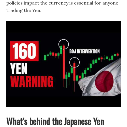
policies impact the currency is essential for anyone
trading the Yen.
What’s behind the Japanese Yen