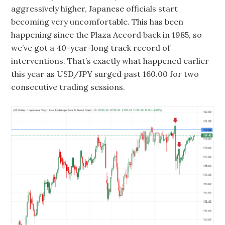
aggressively higher, Japanese officials start
becoming very uncomfortable. This has been
happening since the Plaza Accord back in 1985, so
we’ve got a 40-year-long track record of
interventions. That’s exactly what happened earlier
this year as USD/JPY surged past 160.00 for two
consecutive trading sessions.