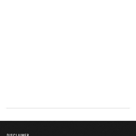
DISCLAIMER