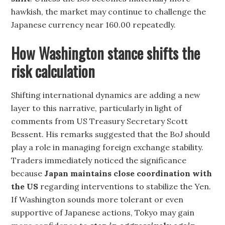
hawkish, the market may continue to challenge the
Japanese currency near 160.00 repeatedly.
How Washington stance shifts the
risk calculation
Shifting international dynamics are adding a new
layer to this narrative, particularly in light of
comments from US Treasury Secretary Scott
Bessent. His remarks suggested that the BoJ should
play a role in managing foreign exchange stability.
Traders immediately noticed the significance
because
Japan maintains close coordination with
the US
regarding interventions to stabilize the Yen.
If Washington sounds more tolerant or even
supportive of Japanese actions, Tokyo may gain