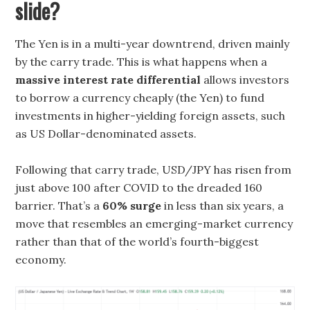
slide?
The Yen is in a multi-year downtrend, driven mainly
by the carry trade. This is what happens when a
massive interest rate differential
allows investors
to borrow a currency cheaply (the Yen) to fund
investments in higher-yielding foreign assets, such
as US Dollar-denominated assets.
Following that carry trade, USD/JPY has risen from
just above 100 after COVID to the dreaded 160
barrier. That’s a
60% surge
in less than six years, a
move that resembles an emerging-market currency
rather than that of the world’s fourth-biggest
economy.