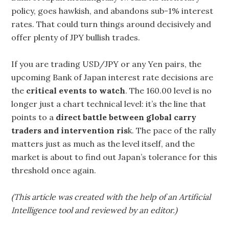
policy, goes hawkish, and abandons sub-1% interest
rates. That could turn things around decisively and
offer plenty of JPY bullish trades.
If you are trading USD/JPY or any Yen pairs, the
upcoming Bank of Japan interest rate decisions are
the
critical events to watch
. The 160.00 level is no
longer just a chart technical level: it’s the line that
points to a
direct battle between global carry
traders and intervention ris
k. The pace of the rally
matters just as much as the level itself, and the
market is about to find out Japan’s tolerance for this
threshold once again.
(This article was created with the help of an Artificial
Intelligence tool and reviewed by an editor.)