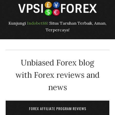
Kunjungi
Indobet88
: Situs Taruhan Terbaik, Aman,
Terpercaya!
Unbiased Forex blog
with Forex reviews and
news
FOREX AFFILIATE PROGRAM REVIEWS