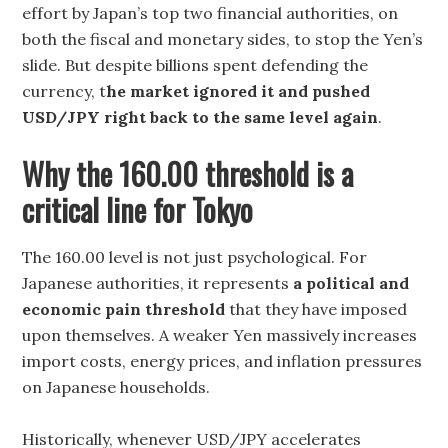
effort by Japan’s top two financial authorities, on
both the fiscal and monetary sides, to stop the Yen’s
slide. But despite billions spent defending the
currency, t
he market ignored it and pushed
USD/JPY right back to the same level again
.
Why the 160.00 threshold is a
critical line for Tokyo
The 160.00 level is not just psychological. For
Japanese authorities, it represents
a political and
economic pain threshold
that they have imposed
upon themselves. A weaker Yen massively increases
import costs, energy prices, and inflation pressures
on Japanese households.
Historically, whenever USD/JPY accelerates