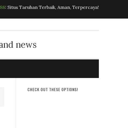
t88
: Situs Taruhan Terbaik, Aman, Terpercaya!
 and news
CHECK OUT THESE OPTIONS!