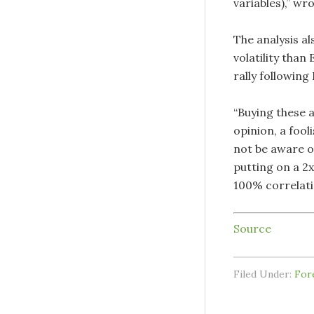
variables),” wr
The analysis al
volatility than
rally following
“Buying these a
opinion, a fool
not be aware o
putting on a 2x
100% correlatio
Source
Filed Under:
For