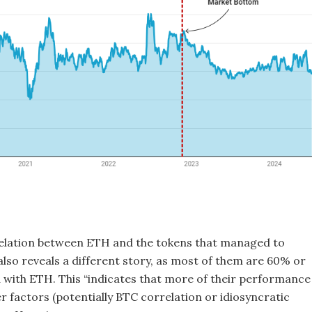
elation between ETH and the tokens that managed to
also reveals a different story, as most of them are 60% or
d with ETH. This “indicates that more of their performance 
er factors (potentially BTC correlation or idiosyncratic