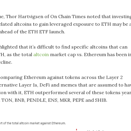
sue, Thor Hartvigsen of On Chain Times noted that investin
lated altcoins to gain leveraged exposure to ETH may be 
ahead of the ETH ETF launch.
ighted that it’s difficult to find specific altcoins that can
, as the total
altcoin
market cap vs. Ethereum has been i
cline.
 comparing Ethereum against tokens across the Layer 2
ernative Layer 1s, DeFi and memes that are assumed to ha
tion with it, ETH outperformed several of these tokens yea
t TON, BNB, PENDLE, ENS, MKR, PEPE and SHIB.