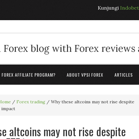
Kunjungi
Indobe
 Forex blog with Forex reviews
A FOREX AFFILIATE PROGRAM?
ABOUT VPSI FOREX
ARTICLES
Home
/
Forex trading
/
Why these altcoins may not rise despite
 impact
e altcoins may not rise despite