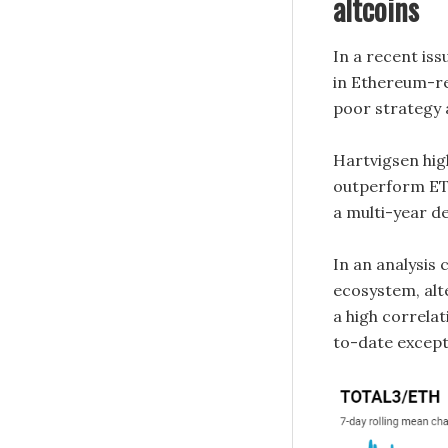
altcoins
In a recent is
in Ethereum-re
poor strategy 
Hartvigsen highl
outperform ETH
a multi-year de
In an analysis
ecosystem, alt
a high correla
to-date excep