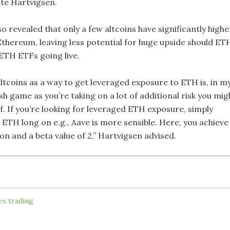
ote Hartvigsen.
so revealed that only a few altcoins have significantly highe
 Ethereum, leaving less potential for huge upside should ET
 ETH ETFs going live.
ltcoins as a way to get leveraged exposure to ETH is, in m
ish game as you’re taking on a lot of additional risk you mig
f. If you’re looking for leveraged ETH exposure, simply
 ETH long on e.g., Aave is more sensible. Here, you achieve
n and a beta value of 2,” Hartvigsen advised.
ex trading