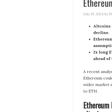
Ethereu
July 19, 2024
by
D
Altcoins
decline.
Ethereum
assumptio
2x long E
ahead of 
A recent analy
Ethereum could
wider market a
to ETH.
Ethereum h