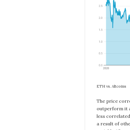
ETH vs. Altcoins
The price corr
outperform it 
less correlate
a result of oth