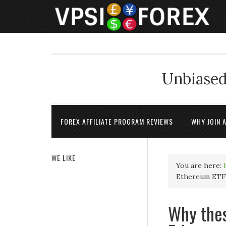
Unbiased
FOREX AFFILIATE PROGRAM REVIEWS
WHY JOIN 
WE LIKE
You are here:
Ethereum ETF
Why thes