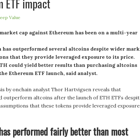
m ETF impact
eep Value
 market cap against Ethereum has been on a multi-year
 has outperformed several altcoins despite wider mark
ns that they provide leveraged exposure to its price.
TH could yield better results than purchasing altcoins
the Ethereum ETF launch, said analyst.
sis by onchain analyst Thor Hartvigsen reveals that
 outperform altcoins after the launch of ETH ETFs despit
ssumptions that these tokens provide leveraged exposure
as performed fairly better than most