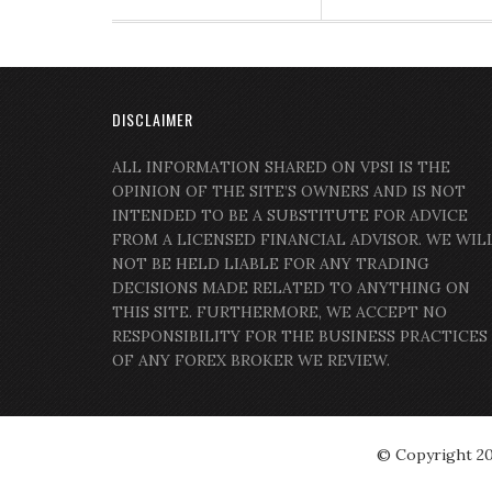
DISCLAIMER
ALL INFORMATION SHARED ON VPSI IS THE
OPINION OF THE SITE’S OWNERS AND IS NOT
INTENDED TO BE A SUBSTITUTE FOR ADVICE
FROM A LICENSED FINANCIAL ADVISOR. WE WIL
NOT BE HELD LIABLE FOR ANY TRADING
DECISIONS MADE RELATED TO ANYTHING ON
THIS SITE. FURTHERMORE, WE ACCEPT NO
RESPONSIBILITY FOR THE BUSINESS PRACTICES
OF ANY FOREX BROKER WE REVIEW.
© Copyright 2