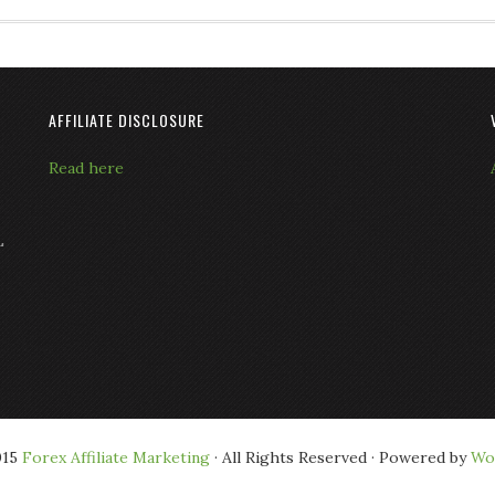
AFFILIATE DISCLOSURE
Read here
L
015
Forex Affiliate Marketing
· All Rights Reserved · Powered by
Wo