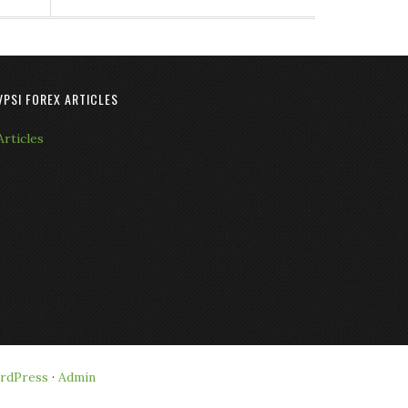
VPSI FOREX ARTICLES
Articles
rdPress
·
Admin