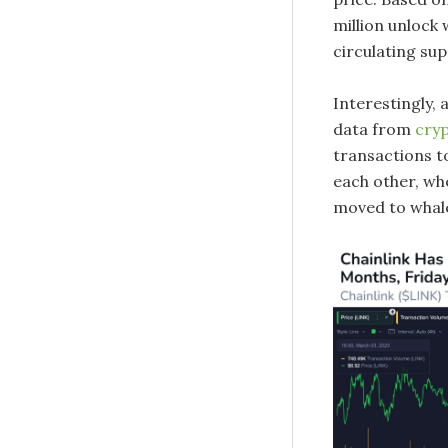
million unlock w
circulating sup
Interestingly,
data from
cry
transactions to
each other, wh
moved to whale