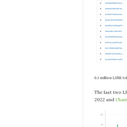
6.1 million LINK t
The last two L
2022 and
Chain