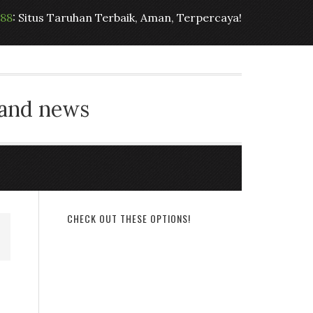
t88
: Situs Taruhan Terbaik, Aman, Terpercaya!
 and news
CHECK OUT THESE OPTIONS!