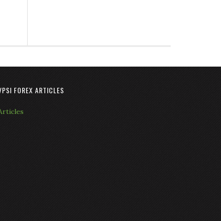
VPSI FOREX ARTICLES
Articles