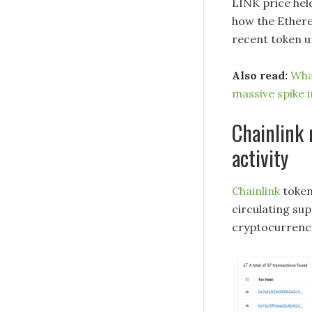
LINK price held
how the Ethere
recent token u
Also read:
Wha
massive spike 
Chainlink
activity
Chainlink
token
circulating su
cryptocurrency