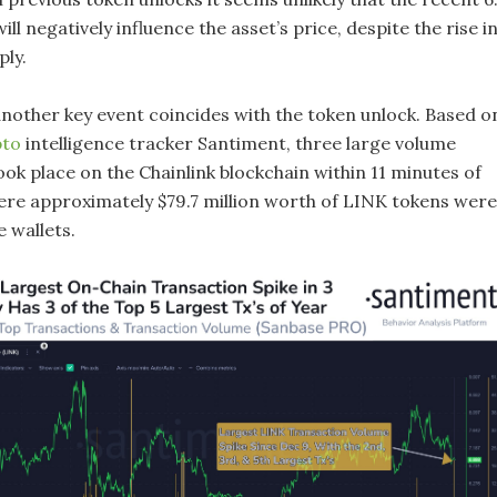
ill negatively influence the asset’s price, despite the rise i
ply.
 another key event coincides with the token unlock. Based o
pto
intelligence tracker Santiment, three large volume
ok place on the Chainlink blockchain within 11 minutes of
ere approximately $79.7 million worth of LINK tokens were
 wallets.