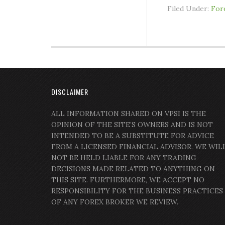
Filed Under:
For
DISCLAIMER
ALL INFORMATION SHARED ON VPSI IS THE
OPINION OF THE SITE’S OWNERS AND IS NOT
INTENDED TO BE A SUBSTITUTE FOR ADVICE
FROM A LICENSED FINANCIAL ADVISOR. WE WIL
NOT BE HELD LIABLE FOR ANY TRADING
DECISIONS MADE RELATED TO ANYTHING ON
THIS SITE. FURTHERMORE, WE ACCEPT NO
RESPONSIBILITY FOR THE BUSINESS PRACTICES
OF ANY FOREX BROKER WE REVIEW.