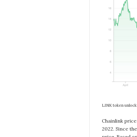
LINK token unlock 
Chainlink price
2022. Since th
price. Based on