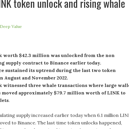
LINK token unlock and rising whale
Deep Value
k worth $42.3 million was unlocked from the non
ng supply contract to Binance earlier today.
e sustained its uptrend during the last two token
in August and November 2022.
k witnessed three whale transactions where large wall
s moved approximately $79.7 million worth of LINK to
lets
.
culating supply increased earlier today when 6.1 million LI
ved to Binance. The last time token unlocks happened,