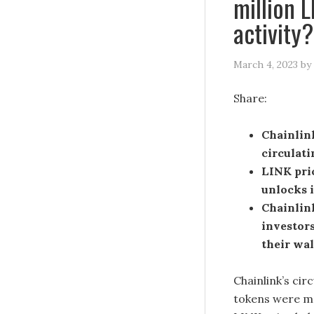
million 
activity?
March 4, 2023
by
Share:
Chainlin
circulati
LINK pric
unlocks 
Chainlin
investor
their wal
Chainlink’s cir
tokens were mo