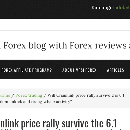
Kunjungi
Indobe
 Forex blog with Forex reviews
A FOREX AFFILIATE PROGRAM?
ABOUT VPSI FOREX
ARTICLES
Home
/
Forex trading
/
Will Chainlink price rally survive the 6.1
oken unlock and rising whale activity?
nlink price rally survive the 6.1