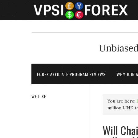
Unbiased
FOREX AFFILIATE PROGRAM REVIEWS
WHY JOIN 
WE LIKE
You are here:
million LINK t
Will Chai