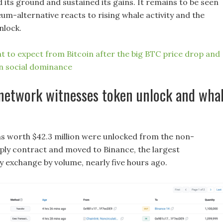
 its ground and sustained its gains. It remains to be seen
um-alternative reacts to rising whale activity and the
nlock.
t to expect from Bitcoin after the big BTC price drop and
in social dominance
 network witnesses token unlock and wha
s worth $42.3 million were unlocked from the non-
pply contract and moved to Binance, the largest
 exchange by volume, nearly five hours ago.