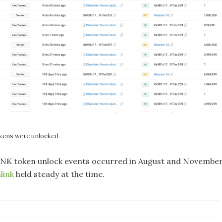
okens were unlocked
INK token unlock events occurred in August and Novembe
link
held steady at the time.