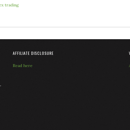
ex trading
AFFILIATE DISCLOSURE
Read here
L