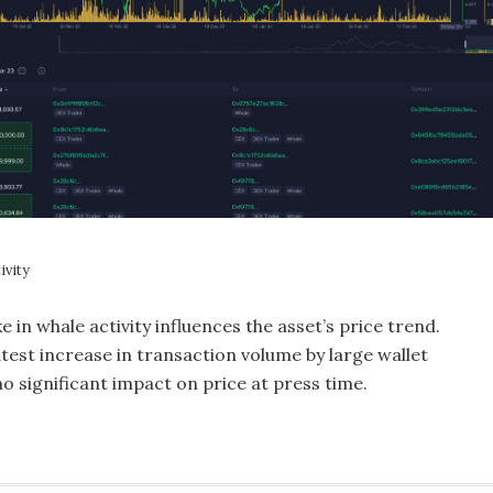
ivity
ke in whale activity influences the asset’s price trend.
test increase in transaction volume by large wallet
no significant impact on price at press time.