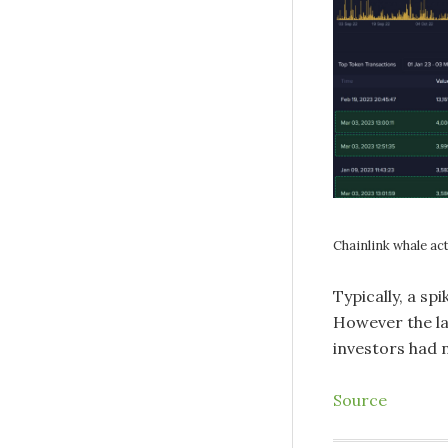
Chainlink whale act
Typically, a spi
However the la
investors had 
Source