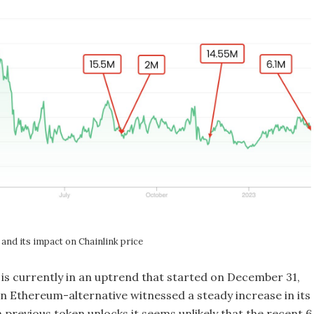
and its impact on Chainlink price
 is currently in an uptrend that started on December 31,
en Ethereum-alternative witnessed a steady increase in its
 previous token unlocks it seems unlikely that the recent 6